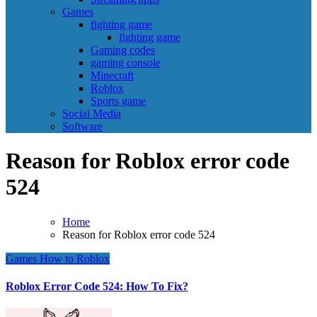
Games
fighting game
fighting game
Gaming codes
gaming console
Minecraft
Roblox
Sports game
Social Media
Software
Reason for Roblox error code
524
Home
Reason for Roblox error code 524
Games
How to
Roblox
Roblox Error Code 524: How To Fix?