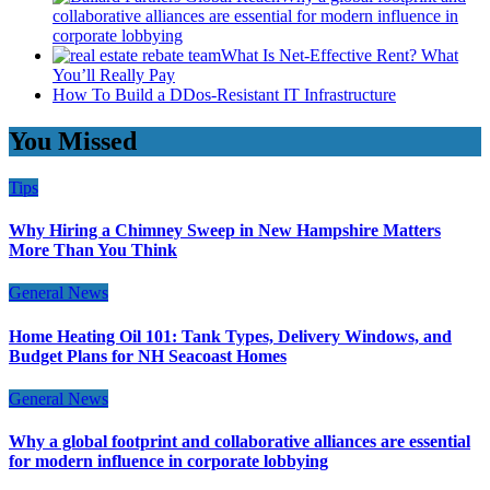
collaborative alliances are essential for modern influence in
corporate lobbying
What Is Net-Effective Rent? What
You’ll Really Pay
How To Build a DDos-Resistant IT Infrastructure
You Missed
Tips
Why Hiring a Chimney Sweep in New Hampshire Matters
More Than You Think
General News
Home Heating Oil 101: Tank Types, Delivery Windows, and
Budget Plans for NH Seacoast Homes
General News
Why a global footprint and collaborative alliances are essential
for modern influence in corporate lobbying