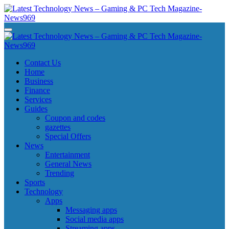
Skip
to
content
Latest Technology News - Gaming & PC Tech Magazine- News969
Latest Technology News - Gaming & PC Tech Magazine- News969
Latest Technology News - Gaming & PC Tech Magazine- News969
Latest Technology News - Gaming & PC Tech Magazine- News969
Contact Us
Home
Business
Finance
Services
Guides
Coupon and codes
gazettes
Special Offers
News
Entertainment
General News
Trending
Sports
Technology
Apps
Messaging apps
Social media apps
Streaming apps