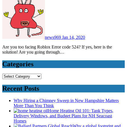
news969
Jan 14, 2020
Are you too facing Roblox Error code 524? If yes, here is the
solution! Are you going through…
Categories
Categories
Recent Posts
Why Hiring a Chimney Sweep in New Hampshire Matters
More Than You Think
Home Heating Oil 101: Tank Types,
Delivery Windows, and Budget Plans for NH Seacoast
Homes
Why a global footprint and