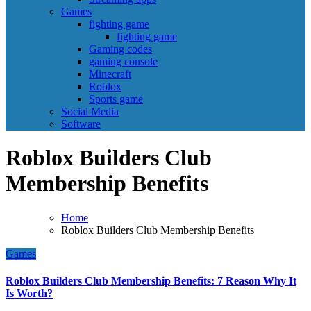
Games
fighting game
fighting game
Gaming codes
gaming console
Minecraft
Roblox
Sports game
Social Media
Software
Roblox Builders Club
Membership Benefits
Home
Roblox Builders Club Membership Benefits
Games
Roblox Builders Club Membership Benefits: 7 Reason Why It
Is Worth?