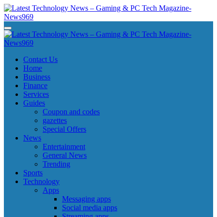
Skip
to
content
Latest Technology News - Gaming & PC Tech Magazine- News969
Latest Technology News - Gaming & PC Tech Magazine- News969
Latest Technology News - Gaming & PC Tech Magazine- News969
Latest Technology News - Gaming & PC Tech Magazine- News969
Contact Us
Home
Business
Finance
Services
Guides
Coupon and codes
gazettes
Special Offers
News
Entertainment
General News
Trending
Sports
Technology
Apps
Messaging apps
Social media apps
Streaming apps