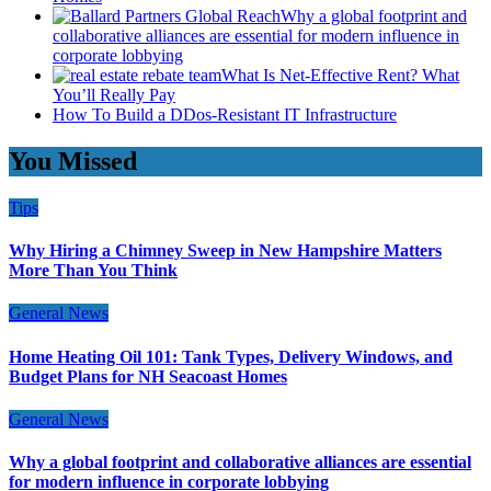
Why a global footprint and
collaborative alliances are essential for modern influence in
corporate lobbying
What Is Net-Effective Rent? What
You’ll Really Pay
How To Build a DDos-Resistant IT Infrastructure
You Missed
Tips
Why Hiring a Chimney Sweep in New Hampshire Matters
More Than You Think
General News
Home Heating Oil 101: Tank Types, Delivery Windows, and
Budget Plans for NH Seacoast Homes
General News
Why a global footprint and collaborative alliances are essential
for modern influence in corporate lobbying