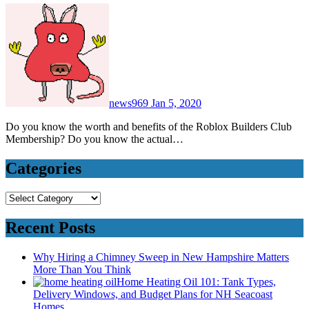
news969
Jan 5, 2020
Do you know the worth and benefits of the Roblox Builders Club
Membership? Do you know the actual…
Categories
Categories
Recent Posts
Why Hiring a Chimney Sweep in New Hampshire Matters
More Than You Think
Home Heating Oil 101: Tank Types,
Delivery Windows, and Budget Plans for NH Seacoast
Homes