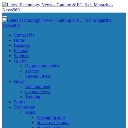
Skip
to
content
Latest Technology News - Gaming & PC Tech Magazine- News969
Latest Technology News - Gaming & PC Tech Magazine- News969
Latest Technology News - Gaming & PC Tech Magazine- News969
Latest Technology News - Gaming & PC Tech Magazine- News969
Contact Us
Home
Business
Finance
Services
Guides
Coupon and codes
gazettes
Special Offers
News
Entertainment
General News
Trending
Sports
Technology
Apps
Messaging apps
Social media apps
Streaming apps