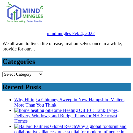
mindmingles
Feb 4, 2022
We all want to live a life of ease, treat ourselves once in a while,
provide for our…
Categories
Categories
Recent Posts
Why Hiring a Chimney Sweep in New Hampshire Matters
More Than You Think
Home Heating Oil 101: Tank Types,
Delivery Windows, and Budget Plans for NH Seacoast
Homes
Why a global footprint and
collaborative alliances are essential for modern influence in