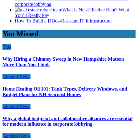
corporate lobbying
What Is Net-Effective Rent? What
You’ll Really Pay
How To Build a DDos-Resistant IT Infrastructure
You Missed
Tips
Why Hiring a Chimney Sweep in New Hampshire Matters
More Than You Think
General News
Home Heating Oil 101: Tank Types, Delivery Windows, and
Budget Plans for NH Seacoast Homes
General News
Why a global footprint and collaborative alliances are essential
for modern influence in corporate lobbying
General News