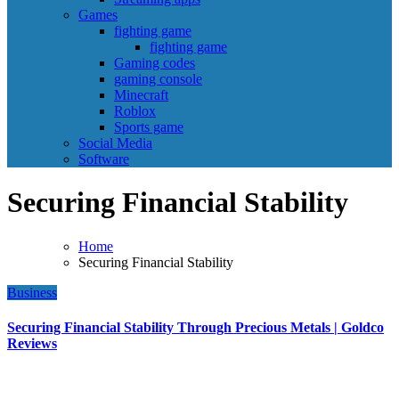
Games
fighting game
fighting game
Gaming codes
gaming console
Minecraft
Roblox
Sports game
Social Media
Software
Securing Financial Stability
Home
Securing Financial Stability
Business
Securing Financial Stability Through Precious Metals | Goldco
Reviews