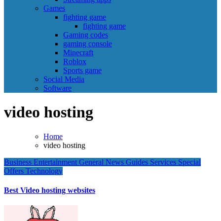
Games
fighting game
fighting game
Gaming codes
gaming console
Minecraft
Roblox
Sports game
Social Media
Software
video hosting
Home
video hosting
Business
Entertainment
General News
Guides
Services
Special
Offers
Technology
Best Video hosting websites