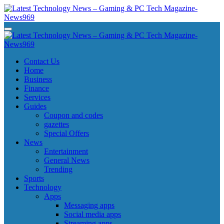
Skip
to
content
Latest Technology News - Gaming & PC Tech Magazine- News969
Latest Technology News - Gaming & PC Tech Magazine- News969
Latest Technology News - Gaming & PC Tech Magazine- News969
Latest Technology News - Gaming & PC Tech Magazine- News969
Contact Us
Home
Business
Finance
Services
Guides
Coupon and codes
gazettes
Special Offers
News
Entertainment
General News
Trending
Sports
Technology
Apps
Messaging apps
Social media apps
Streaming apps