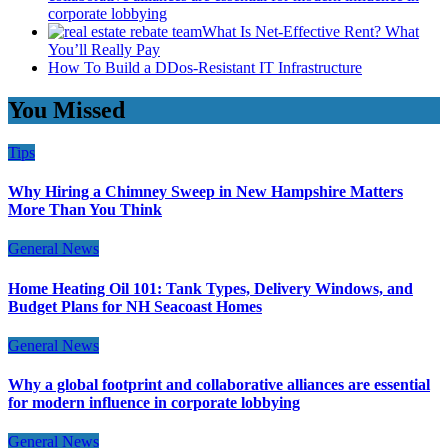
corporate lobbying
What Is Net-Effective Rent? What
You’ll Really Pay
How To Build a DDos-Resistant IT Infrastructure
You Missed
Tips
Why Hiring a Chimney Sweep in New Hampshire Matters
More Than You Think
General News
Home Heating Oil 101: Tank Types, Delivery Windows, and
Budget Plans for NH Seacoast Homes
General News
Why a global footprint and collaborative alliances are essential
for modern influence in corporate lobbying
General News