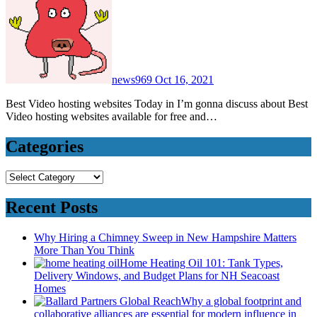
news969
Oct 16, 2021
Best Video hosting websites Today in I’m gonna discuss about Best
Video hosting websites available for free and…
Categories
Categories
Recent Posts
Why Hiring a Chimney Sweep in New Hampshire Matters
More Than You Think
Home Heating Oil 101: Tank Types,
Delivery Windows, and Budget Plans for NH Seacoast
Homes
Why a global footprint and
collaborative alliances are essential for modern influence in