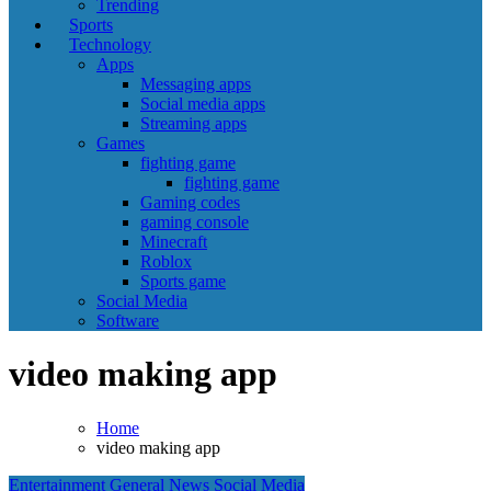
Trending
Sports
Technology
Apps
Messaging apps
Social media apps
Streaming apps
Games
fighting game
fighting game
Gaming codes
gaming console
Minecraft
Roblox
Sports game
Social Media
Software
video making app
Home
video making app
Entertainment
General News
Social Media