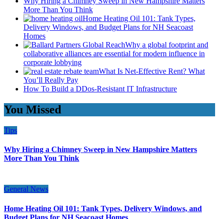
Why Hiring a Chimney Sweep in New Hampshire Matters
More Than You Think
Home Heating Oil 101: Tank Types,
Delivery Windows, and Budget Plans for NH Seacoast
Homes
Why a global footprint and
collaborative alliances are essential for modern influence in
corporate lobbying
What Is Net-Effective Rent? What
You’ll Really Pay
How To Build a DDos-Resistant IT Infrastructure
You Missed
Tips
Why Hiring a Chimney Sweep in New Hampshire Matters
More Than You Think
General News
Home Heating Oil 101: Tank Types, Delivery Windows, and
Budget Plans for NH Seacoast Homes