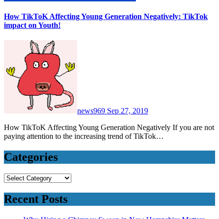
How TikToK Affecting Young Generation Negatively: TikTok
impact on Youth!
news969
Sep 27, 2019
How TikToK Affecting Young Generation Negatively If you are not
paying attention to the increasing trend of TikTok…
Categories
Categories
Recent Posts