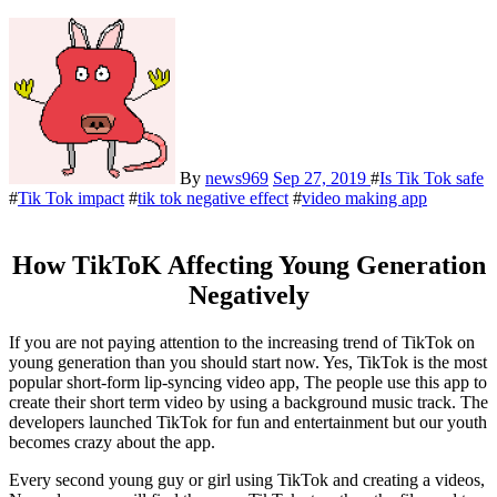
By
news969
Sep 27, 2019
#
Is Tik Tok safe
#
Tik Tok impact
#
tik tok negative effect
#
video making app
How TikToK Affecting Young Generation
Negatively
If you are not paying attention to the increasing trend of TikTok on
young generation than you should start now. Yes, TikTok is the most
popular short-form lip-syncing video app, The people use this app to
create their short term video by using a background music track. The
developers launched TikTok for fun and entertainment but our youth
becomes crazy about the app.
Every second young guy or girl using TikTok and creating a videos,