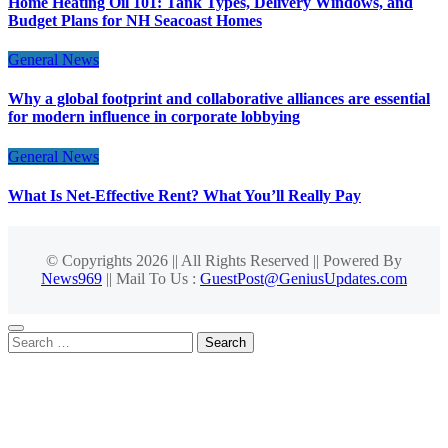
Home Heating Oil 101: Tank Types, Delivery Windows, and
Budget Plans for NH Seacoast Homes
General News
Why a global footprint and collaborative alliances are essential
for modern influence in corporate lobbying
General News
What Is Net-Effective Rent? What You’ll Really Pay
© Copyrights 2026 || All Rights Reserved || Powered By
News969
|| Mail To Us :
GuestPost@GeniusUpdates.com
Search
for: