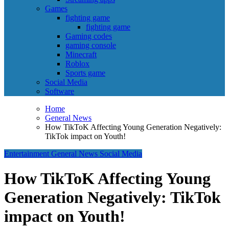
Games
fighting game
fighting game
Gaming codes
gaming console
Minecraft
Roblox
Sports game
Social Media
Software
Home
General News
How TikToK Affecting Young Generation Negatively:
TikTok impact on Youth!
Entertainment
General News
Social Media
How TikToK Affecting Young
Generation Negatively: TikTok
impact on Youth!