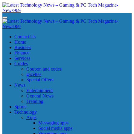
Skip
to
content
Latest Technology News - Gaming & PC Tech Magazine- News969
Latest Technology News - Gaming & PC Tech Magazine- News969
Latest Technology News - Gaming & PC Tech Magazine- News969
Latest Technology News - Gaming & PC Tech Magazine- News969
Contact Us
Home
Business
Finance
Services
Guides
Coupon and codes
gazettes
Special Offers
News
Entertainment
General News
Trending
Sports
Technology
Apps
Messaging apps
Social media apps
Streaming apps