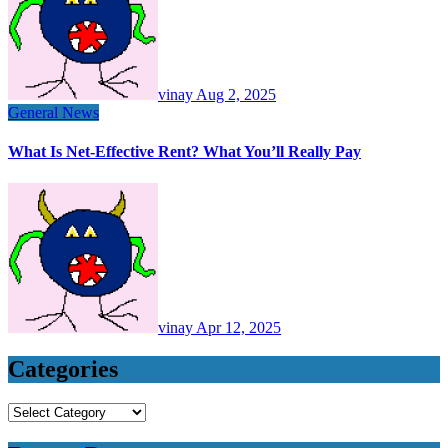
vinay
Aug 2, 2025
General News
What Is Net-Effective Rent? What You’ll Really Pay
vinay
Apr 12, 2025
Categories
Categories