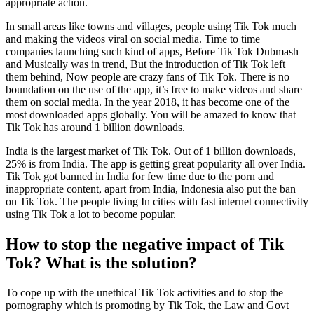
appropriate action.
In small areas like towns and villages, people using Tik Tok much
and making the videos viral on social media. Time to time
companies launching such kind of apps, Before Tik Tok Dubmash
and Musically was in trend, But the introduction of Tik Tok left
them behind, Now people are crazy fans of Tik Tok. There is no
boundation on the use of the app, it’s free to make videos and share
them on social media. In the year 2018, it has become one of the
most downloaded apps globally. You will be amazed to know that
Tik Tok has around 1 billion downloads.
India is the largest market of Tik Tok. Out of 1 billion downloads,
25% is from India. The app is getting great popularity all over India.
Tik Tok got banned in India for few time due to the porn and
inappropriate content, apart from India, Indonesia also put the ban
on Tik Tok. The people living In cities with fast internet connectivity
using Tik Tok a lot to become popular.
How to stop the negative impact of Tik
Tok? What is the solution?
To cope up with the unethical Tik Tok activities and to stop the
pornography which is promoting by Tik Tok, the Law and Govt