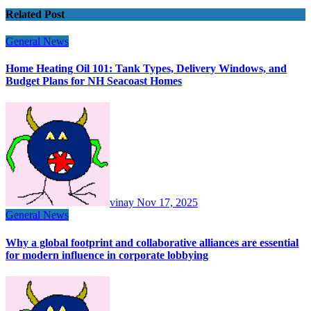
Related Post
General News
Home Heating Oil 101: Tank Types, Delivery Windows, and
Budget Plans for NH Seacoast Homes
vinay
Nov 17, 2025
General News
Why a global footprint and collaborative alliances are essential
for modern influence in corporate lobbying