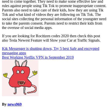
need to come together. They need to make some effective law and
rules against people using Tik Tok to promote inappropriate content.
Parents also need to take care of their kids, how they are using Tik
Tok and what kind of videos they are following on Tik Tok. The
social sites collecting the personal information of the youngster need
to take the parents consent. Parents need to restrict their kids from
the overuse of social media apps.
If you are looking for Rocitizen codes 2020 then check this post
also Tesla Newest Feature will Slow your Car at Traffic Signals.
Post
Kik Messenger is shutting down, Try 5 best Safe and encrypted
messaging apps
navigation
Best Working Netflix VPN in September 2019
By
news969