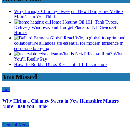
Why Hiring a Chimney Sweep in New Hampshire Matters
More Than You Think
Home Heating Oil 101: Tank Types,
Delivery Windows, and Budget Plans for NH Seacoast
Homes
Why a global footprint and
collaborative alliances are essential for modern influence in
corporate lobbying
What Is Net-Effective Rent? What
You’ll Really Pay
How To Build a DDos-Resistant IT Infrastructure
You Missed
Tips
Why Hiring a Chimney Sweep in New Hampshire Matters
More Than You Think
General News