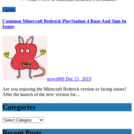
Games
Common Minecraft Bedrock PlayStation 4 Bugs And Sign In
Issues
news969
Dec 21, 2019
Are you enjoying the Minecraft Bedrock version or facing issues?
After the launch of the new version for…
Categories
Categories
Recent Posts