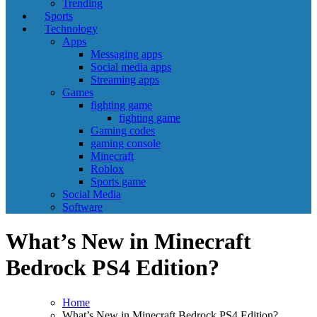
Trending
Sports
Technology
Apps
Messaging apps
Social media apps
Streaming apps
Games
fighting game
fighting game
Gaming codes
gaming console
Minecraft
Roblox
Sports game
Social Media
Software
What’s New in Minecraft
Bedrock PS4 Edition?
Home
What’s New in Minecraft Bedrock PS4 Edition?