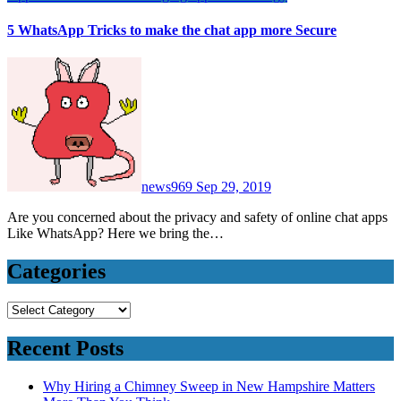
5 WhatsApp Tricks to make the chat app more Secure
news969
Sep 29, 2019
Are you concerned about the privacy and safety of online chat apps
Like WhatsApp? Here we bring the…
Categories
Categories
Recent Posts
Why Hiring a Chimney Sweep in New Hampshire Matters