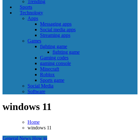
Trending
Sports
Technology
Apps
Messaging apps
Social media apps
Streaming apps
Games
fighting game
fighting game
Gaming codes
gaming console
Minecraft
Roblox
Sports game
Social Media
Software
windows 11
Home
windows 11
General News
How to