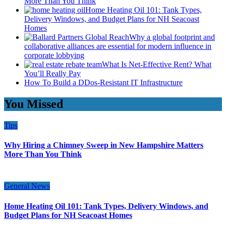
More Than You Think
Home Heating Oil 101: Tank Types,
Delivery Windows, and Budget Plans for NH Seacoast
Homes
Why a global footprint and
collaborative alliances are essential for modern influence in
corporate lobbying
What Is Net-Effective Rent? What
You’ll Really Pay
How To Build a DDos-Resistant IT Infrastructure
You Missed
Tips
Why Hiring a Chimney Sweep in New Hampshire Matters
More Than You Think
General News
Home Heating Oil 101: Tank Types, Delivery Windows, and
Budget Plans for NH Seacoast Homes