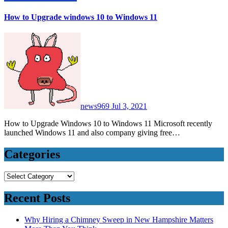
How to Upgrade windows 10 to Windows 11
news969
Jul 3, 2021
How to Upgrade Windows 10 to Windows 11 Microsoft recently
launched Windows 11 and also company giving free…
Categories
Categories
Recent Posts
Why Hiring a Chimney Sweep in New Hampshire Matters