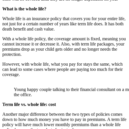
What is the whole life?
Whole life is an insurance policy that covers you for your entire life,
not just for a certain number of years like term life does. It has both
death benefit and cash value.
With a whole life policy, the coverage amount is fixed, meaning you
cannot increase it or decrease it. Also, with term life packages, your
premiums drop as your child gets older and no longer needs the
protection.
However, with whole life, what you pay for stays the same, which
can lead to some cases where people are paying too much for their
coverage.
Young happy couple talking to their financial consultant on a m
the office.
Term life vs. whole life: cost
Another major difference between the two types of policies comes
down to how much money you have to pay in premiums. A term life
policy will have much lower monthly premiums than a whole life