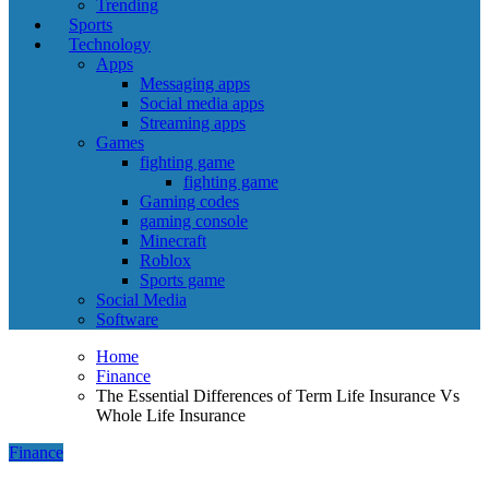
Trending
Sports
Technology
Apps
Messaging apps
Social media apps
Streaming apps
Games
fighting game
fighting game
Gaming codes
gaming console
Minecraft
Roblox
Sports game
Social Media
Software
Home
Finance
The Essential Differences of Term Life Insurance Vs
Whole Life Insurance
Finance