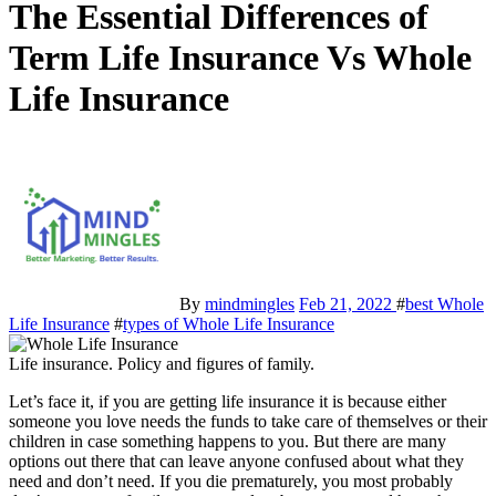
The Essential Differences of
Term Life Insurance Vs Whole
Life Insurance
By
mindmingles
Feb 21, 2022
#
best Whole
Life Insurance
#
types of Whole Life Insurance
Life insurance. Policy and figures of family.
Let’s face it, if you are getting life insurance it is because either
someone you love needs the funds to take care of themselves or their
children in case something happens to you. But there are many
options out there that can leave anyone confused about what they
need and don’t need. If you die prematurely, you most probably