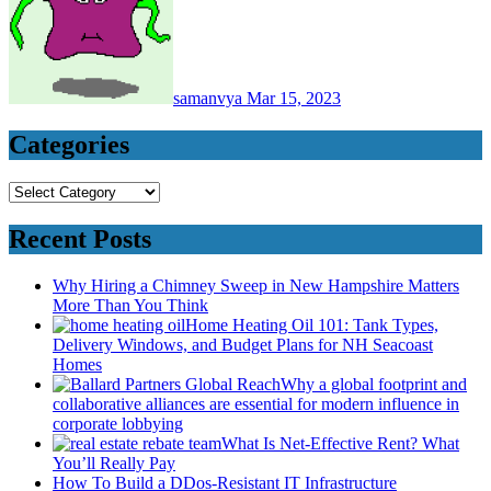
samanvya
Mar 15, 2023
Categories
Categories
Recent Posts
Why Hiring a Chimney Sweep in New Hampshire Matters
More Than You Think
Home Heating Oil 101: Tank Types,
Delivery Windows, and Budget Plans for NH Seacoast
Homes
Why a global footprint and
collaborative alliances are essential for modern influence in
corporate lobbying
What Is Net-Effective Rent? What
You’ll Really Pay
How To Build a DDos-Resistant IT Infrastructure