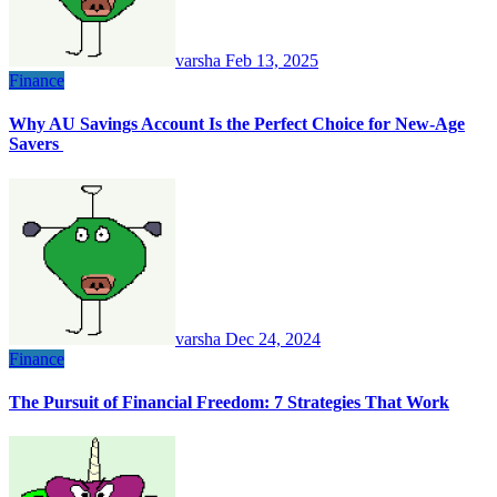
varsha
Feb 13, 2025
Finance
Why AU Savings Account Is the Perfect Choice for New-Age
Savers
varsha
Dec 24, 2024
Finance
The Pursuit of Financial Freedom: 7 Strategies That Work