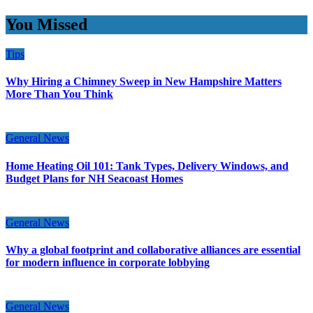
You Missed
Tips
Why Hiring a Chimney Sweep in New Hampshire Matters
More Than You Think
General News
Home Heating Oil 101: Tank Types, Delivery Windows, and
Budget Plans for NH Seacoast Homes
General News
Why a global footprint and collaborative alliances are essential
for modern influence in corporate lobbying
General News