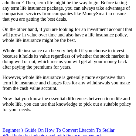
adulthood? Then, term life might be the way to go. Before taking
any term life insurance package, you can always take advantage of
comparison services from companies like MoneySmart to ensure
that you are getting the best deals.
On the other hand, if you are looking for an investment account that
will grow in value over time and also have a life insurance policy,
whole life insurance might be the best.
Whole life insurance can be very helpful if you choose to invest
because it holds its value regardless of whether the stock market is
doing well or not, which means you will get all your money back
after paying the premiums for years.
However, whole life insurance is generally more expensive than
term life insurance and charges fees for any withdrawals you make
from the cash-value account.
Now that you know the essential differences between term life and
whole life, you can use that knowledge to pick out a suitable policy
for your needs.
Post
Beginner’s Guide On How To Convert Litecoin To Stellar
What help do students need with finance homework