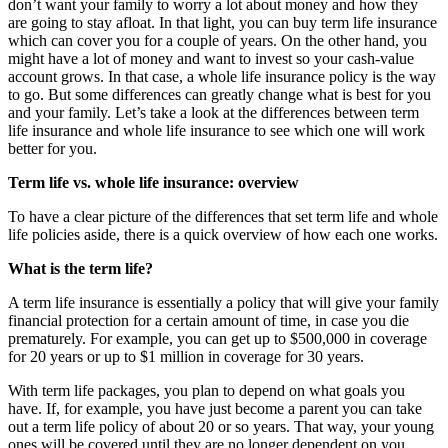
don’t want your family to worry a lot about money and how they
are going to stay afloat. In that light, you can buy term life insurance
which can cover you for a couple of years.
On the other hand, you
might have a lot of money and want to invest so your cash-value
account grows. In that case, a whole life insurance policy is the way
to go. But some differences can greatly change what is best for you
and your family. Let’s take a look at the
differences between term
life insurance and whole life insurance
to see which one will work
better for you.
Term life vs. whole life insurance: overview
To have a clear picture of the differences that set term life and whole
life policies aside, there is a quick overview of how each one works.
What is the term life?
A term life insurance is essentially a policy that will give your family
financial protection for a certain amount of time, in case you die
prematurely. For example, you can get up to $500,000 in coverage
for 20 years or up to $1 million in coverage for 30 years.
With term life packages, you plan to depend on what goals you
have. If, for example, you have just become a parent you can take
out a term life policy of about 20 or so years. That way, your young
ones will be covered until they are no longer dependent on you.