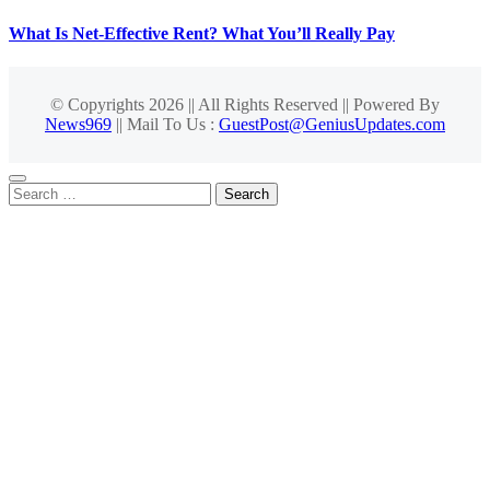
What Is Net-Effective Rent? What You’ll Really Pay
© Copyrights 2026 || All Rights Reserved || Powered By
News969
|| Mail To Us :
GuestPost@GeniusUpdates.com
Search
for: