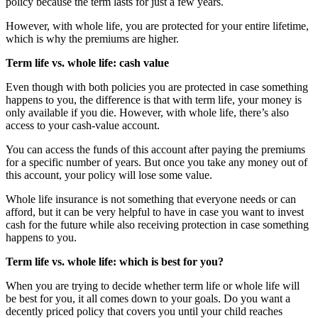
policy because the term lasts for just a few years.
However, with whole life, you are protected for your entire lifetime,
which is why the premiums are higher.
Term life vs. whole life: cash value
Even though with both policies you are protected in case something
happens to you, the difference is that with term life, your money is
only available if you die. However, with whole life, there’s also
access to your cash-value account.
You can access the funds of this account after paying the premiums
for a specific number of years. But once you take any money out of
this account, your policy will lose some value.
Whole life insurance is not something that everyone needs or can
afford, but it can be very helpful to have in case you want to invest
cash for the future while also receiving protection in case something
happens to you.
Term life vs. whole life: which is best for you?
When you are trying to decide whether term life or whole life will
be best for you, it all comes down to your goals. Do you want a
decently priced policy that covers you until your child reaches