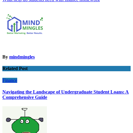
navigation
By
mindmingles
Related Post
Finance
Navigating the Landscape of Undergraduate Student Loans: A
Comprehensive Guide