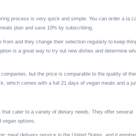
ering process is very quick and simple. You can order a la c
 meals plan and save 10% by subscribing.
 from and they change their selection regularly to keep thin
option is a great way to try out new dishes and determine wh
t companies, but the price is comparable to the quality of the
ack, which comes with a full 21 days of vegan meals and a jui
s that cater to a variety of dietary needs. They offer several
d vegan options.
nic meal delivery service in the United States, and it empha