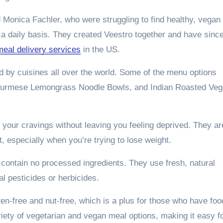
 Monica Fachler, who were struggling to find healthy, vegan
a daily basis. They created Veestro together and have sinc
eal delivery services
in the US.
ed by cuisines all over the world. Some of the menu options
 Burmese Lemongrass Noodle Bowls, and Indian Roasted Veg
y your cravings without leaving you feeling deprived. They ar
et, especially when you’re trying to lose weight.
 contain no processed ingredients. They use fresh, natural
l pesticides or herbicides.
uten-free and nut-free, which is a plus for those who have foo
riety of vegetarian and vegan meal options, making it easy f