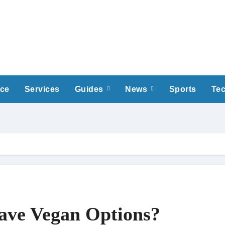
nce
Services
Guides
News
Sports
Te
ave Vegan Options?