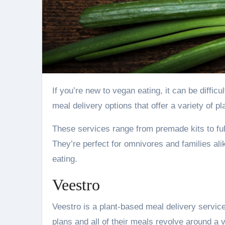
If you’re new to vegan eating, it can be difficult to know where to start. Luckily, there are a number of vegan
meal delivery options that offer a variety of 
These services range from premade kits to full
They’re perfect for omnivores and families ali
eating.
Veestro
Veestro is a plant-based meal delivery service 
plans and all of their meals revolve around a 