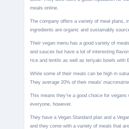
meals online.
The company offers a variety of meal plans, inc
ingredients are organic and sustainably sourced
Their vegan menu has a good variety of meals 
and sauces but have a lot of interesting flavor
rice and lentils as well as teriyaki bowls wit
While some of their meals can be high in satur
They average 20% of their meals’ macronutrie
This means they’re a good choice for vegans w
everyone, however.
They have a Vegan Standard plan and a Vegan 
and they come with a variety of meals that are