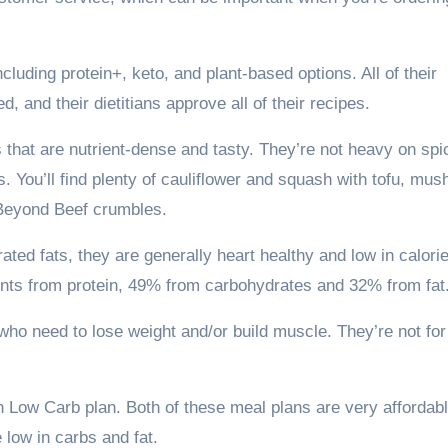
luding protein+, keto, and plant-based options. All of their
, and their dietitians approve all of their recipes.
that are nutrient-dense and tasty. They’re not heavy on spi
s. You’ll find plenty of cauliflower and squash with tofu, mu
h Beyond Beef crumbles.
ated fats, they are generally heart healthy and low in calori
nts from protein, 49% from carbohydrates and 32% from fat
ho need to lose weight and/or build muscle. They’re not for
Low Carb plan. Both of these meal plans are very affordabl
 low in carbs and fat.