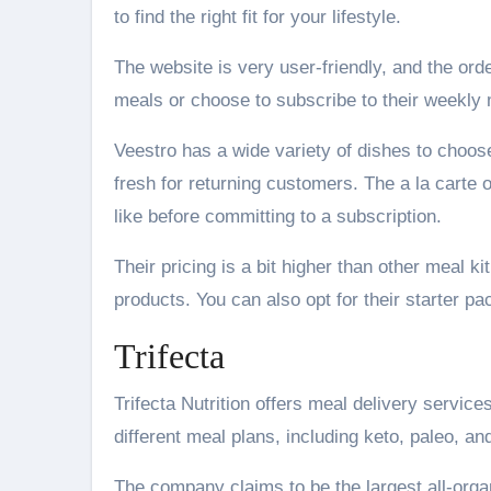
to find the right fit for your lifestyle.
The website is very user-friendly, and the ord
meals or choose to subscribe to their weekly
Veestro has a wide variety of dishes to choose
fresh for returning customers. The a la carte 
like before committing to a subscription.
Their pricing is a bit higher than other meal ki
products. You can also opt for their starter p
Trifecta
Trifecta Nutrition offers meal delivery service
different meal plans, including keto, paleo, an
The company claims to be the largest all-orga