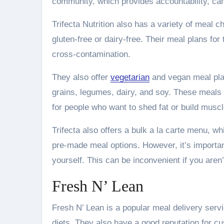
community, which provides accountability, cam
Trifecta Nutrition also has a variety of meal c
gluten-free or dairy-free. Their meal plans fo
cross-contamination.
They also offer
vegetarian
and vegan meal plan
grains, legumes, dairy, and soy. These meals 
for people who want to shed fat or build muscl
Trifecta also offers a bulk a la carte menu, wh
pre-made meal options. However, it’s important
yourself. This can be inconvenient if you aren’
Fresh N’ Lean
Fresh N’ Lean is a popular meal delivery ser
diets. They also have a good reputation for c