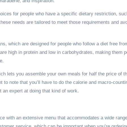
araderie, and inspiration.
hoices for people who have a specific dietary restriction, su
r these needs are tailored to meet those requirements and av
s, which are designed for people who follow a diet free fro
are high in protein and low in carbohydrates, making them p
e.
ich lets you assemble your own meals for half the price of th
 to note that you’ll have to do the calorie and macro-counti
t an expert at doing that kind of work.
vice with an extensive menu that accommodates a wide range
ustomer service, which can be important when you’re orderin