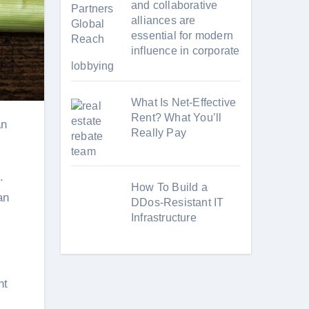
and collaborative
alliances are
essential for modern
influence in corporate
lobbying
What Is Net-Effective
Rent? What You’ll
Really Pay
.
How To Build a
an
DDos-Resistant IT
Infrastructure
nt