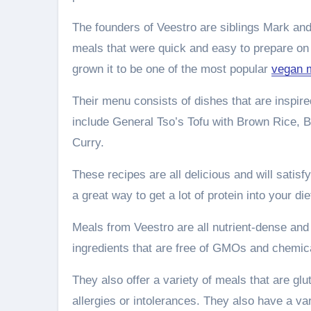
The founders of Veestro are siblings Mark and
meals that were quick and easy to prepare on 
grown it to be one of the most popular
vegan m
Their menu consists of dishes that are inspir
include General Tso’s Tofu with Brown Rice,
Curry.
These recipes are all delicious and will satisf
a great way to get a lot of protein into your di
Meals from Veestro are all nutrient-dense and
ingredients that are free of GMOs and chemica
They also offer a variety of meals that are gl
allergies or intolerances. They also have a va