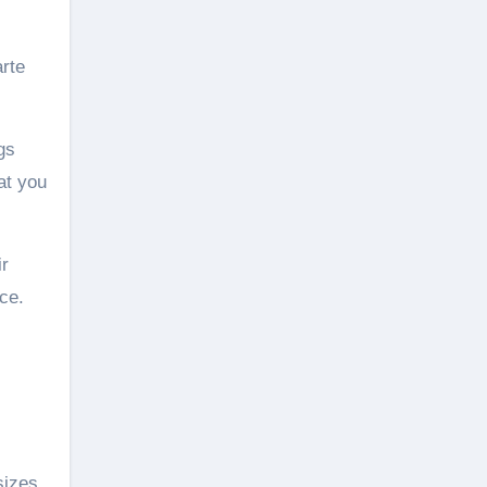
arte
gs
at you
ir
ce.
sizes