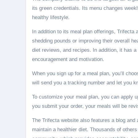
its green credentials. Its menu changes weekl
healthy lifestyle.
In addition to its meal plan offerings, Trifect
shedding pounds or improving their overall healt
diet reviews, and recipes. In addition, it has
encouragement and motivation.
When you sign up for a meal plan, you’ll cho
will send you a tracking number and let you k
To customize your meal plan, you can apply up
you submit your order, your meals will be revi
The Trifecta website also features a blog and
maintain a healthier diet. Thousands of others 