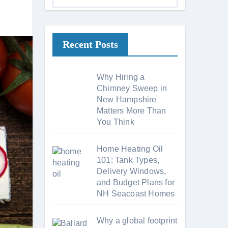
a
t
e
Recent Posts
g
o
r
Why Hiring a
i
Chimney Sweep in
New Hampshire
e
Matters More Than
s
You Think
Home Heating Oil
101: Tank Types,
Delivery Windows,
and Budget Plans for
NH Seacoast Homes
Why a global footprint