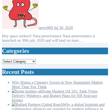
news969
Jul 30, 2020
Hey space seekers! Nasa perseverance Nasa perseverance is
launched on 30th july 2020 and will land on mars…
Categories
Categories
Recent Posts
Why Hiring a Chimney Sweep in New Hampshire Matters
More Than You Think
Home Heating Oil 101: Tank Types,
Delivery Windows, and Budget Plans for NH Seacoast
Homes
Why a global footprint and
collaborative alliances are essential for modern influence in