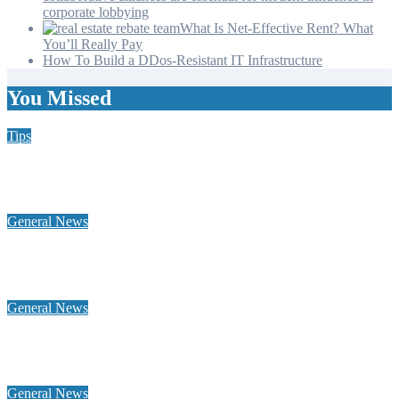
corporate lobbying
What Is Net-Effective Rent? What
You’ll Really Pay
How To Build a DDos-Resistant IT Infrastructure
You Missed
Tips
Why Hiring a Chimney Sweep in New Hampshire Matters
More Than You Think
General News
Home Heating Oil 101: Tank Types, Delivery Windows, and
Budget Plans for NH Seacoast Homes
General News
Why a global footprint and collaborative alliances are essential
for modern influence in corporate lobbying
General News