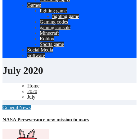
Games
fighting game
fighting game
Gaming codes
gaming console
Minecraft
Roblox
Sports game
Social Media
Software
July 2020
Home
2020
July
General News
NASA Perseverance new mission to mars