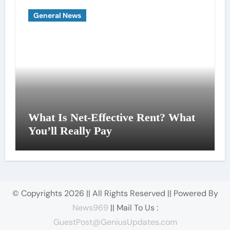
General News
What Is Net-Effective Rent? What
You’ll Really Pay
© Copyrights 2026 || All Rights Reserved || Powered By
News969
|| Mail To Us :
GuestPost@GeniusUpdates.com