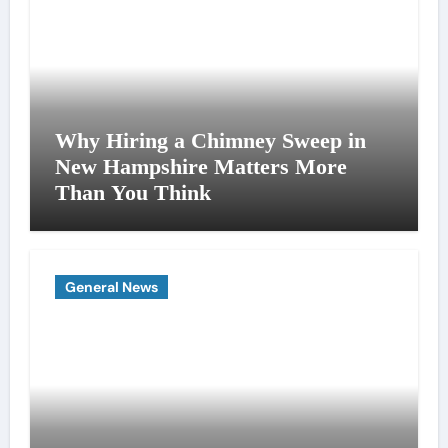
Why Hiring a Chimney Sweep in
New Hampshire Matters More
Than You Think
General News