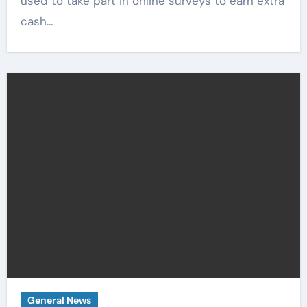
used to take part in online surveys to earn extra
cash…
General News