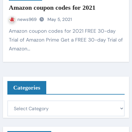
Amazon coupon codes for 2021
news969
May 5, 2021
Amazon coupon codes for 2021 FREE 30-day
Trial of Amazon Prime Get a FREE 30-day Trial of
Amazon…
Categories
C
a
t
e