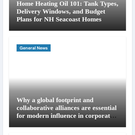
Home Heating Oil 101: Tank Types,
Delivery Windows, and Budget
Plans for NH Seacoast Homes
General News
Why a global footprint and
collaborative alliances are essential
for modern influence in corporate
lobbying