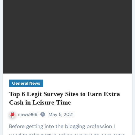
General News
Top 6 Legit Survey Sites to Earn Extra
Cash in Leisure Time
news969
May 5, 2021
Before getting into the blogging profession I