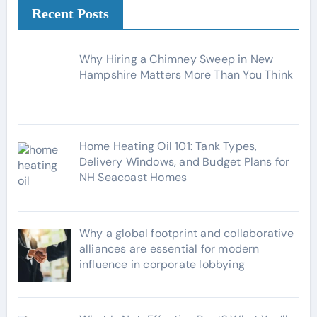
g
Recent Posts
o
r
Why Hiring a Chimney Sweep in New
i
Hampshire Matters More Than You Think
e
s
Home Heating Oil 101: Tank Types,
Delivery Windows, and Budget Plans for
NH Seacoast Homes
Why a global footprint and collaborative
alliances are essential for modern
influence in corporate lobbying