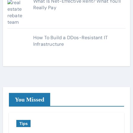
What Is Net-Effective Rent? What You’ll
Really Pay
How To Build a DDos-Resistant IT
Infrastructure
You Missed
Tips