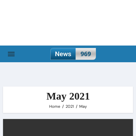
Skip
to
content
May 2021
Home
2021
May