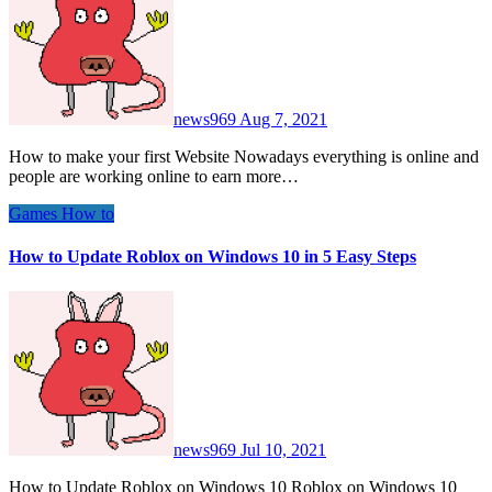
news969
Aug 7, 2021
How to make your first Website Nowadays everything is online and
people are working online to earn more…
Games
How to
How to Update Roblox on Windows 10 in 5 Easy Steps
news969
Jul 10, 2021
How to Update Roblox on Windows 10 Roblox on Windows 10