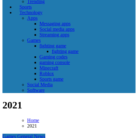
Trending
Sports
Technology
Apps
Messaging apps
Social media apps
Streaming apps
Games
fighting game
fighting game
Gaming codes
gaming console
Minecraft
Roblox
Sports game
Social Media
Software
2021
Home
2021
Games
General News