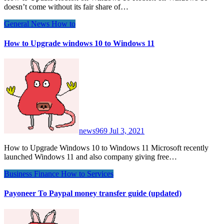
doesn’t come without its fair share of…
General News
How to
How to Upgrade windows 10 to Windows 11
news969
Jul 3, 2021
How to Upgrade Windows 10 to Windows 11 Microsoft recently
launched Windows 11 and also company giving free…
Business
Finance
How to
Services
Payoneer To Paypal money transfer guide (updated)