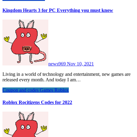
Kingdom Hearts 3 for PC Everything you must know
news969
Nov 10, 2021
Living in a world of technology and entertainment, new games are
released every month. And today I am…
Coupon and codes
Games
Roblox
Roblox Rocitizens Codes for 2022