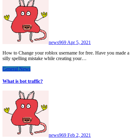
news969
Apr 5, 2021
How to Change your roblox username for free. Have you made a
silly spelling mistake while creating your…
General News
What is bot traffic?
news969
Feb 2, 2021