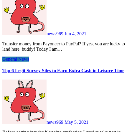
news969
Jun 4, 2021
Transfer money from Payoneer to PayPal? If yes, you are lucky to
land here, buddy! Today I am…
General News
Top 6 Legit Survey Sites to Earn Extra Cash in Leisure Time
news969
May 5, 2021