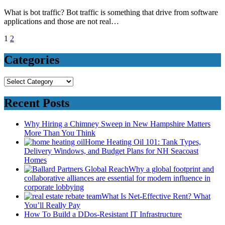
What is bot traffic? Bot traffic is something that drive from software
applications and those are not real…
Posts
1
2
pagination
Categories
Categories
Recent Posts
Why Hiring a Chimney Sweep in New Hampshire Matters
More Than You Think
Home Heating Oil 101: Tank Types,
Delivery Windows, and Budget Plans for NH Seacoast
Homes
Why a global footprint and
collaborative alliances are essential for modern influence in
corporate lobbying
What Is Net-Effective Rent? What
You’ll Really Pay
How To Build a DDos-Resistant IT Infrastructure