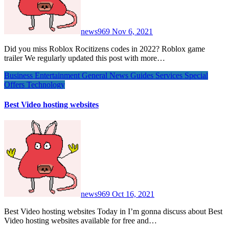
news969
Nov 6, 2021
Did you miss Roblox Rocitizens codes in 2022? Roblox game
trailer We regularly updated this post with more…
Business
Entertainment
General News
Guides
Services
Special
Offers
Technology
Best Video hosting websites
news969
Oct 16, 2021
Best Video hosting websites Today in I’m gonna discuss about Best
Video hosting websites available for free and…