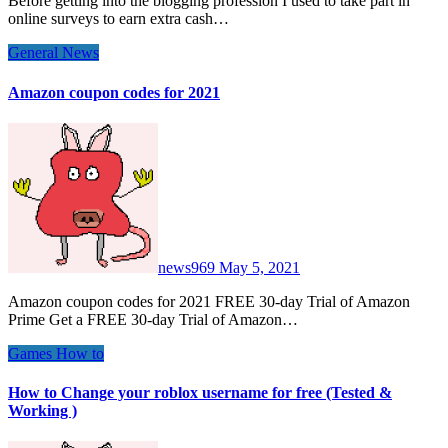
Before getting into the blogging profession I used to take part in
online surveys to earn extra cash…
General News
Amazon coupon codes for 2021
news969
May 5, 2021
Amazon coupon codes for 2021 FREE 30-day Trial of Amazon
Prime Get a FREE 30-day Trial of Amazon…
Games
How to
How to Change your roblox username for free (Tested &
Working )