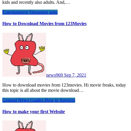
kids and recently also adults. And,…
Entertainment
Streaming apps
How to Download Movies from 123Movies
news969
Sep 7, 2021
How to download movies from 123movies. Hi movie freaks, today
this topic is all about the movie download…
General News
Guides
How to
Services
How to make your first Website