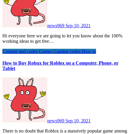
news969
Sep 10, 2021
Hi everyone here we are going to let you know about the 100%
working ideas to get free…
Coupon and codes
Games
Gaming codes
How to
How to Buy Robux for Roblox on a Computer, Phone, or
Tablet
news969
Sep 10, 2021
There is no doubt that Roblox is a massively popular game among