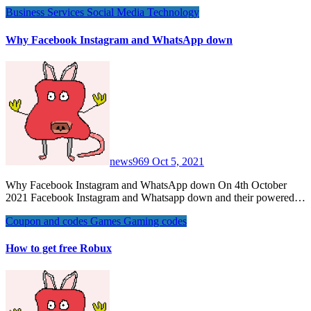
Business
Services
Social Media
Technology
Why Facebook Instagram and WhatsApp down
news969
Oct 5, 2021
Why Facebook Instagram and WhatsApp down On 4th October
2021 Facebook Instagram and Whatsapp down and their powered…
Coupon and codes
Games
Gaming codes
How to get free Robux