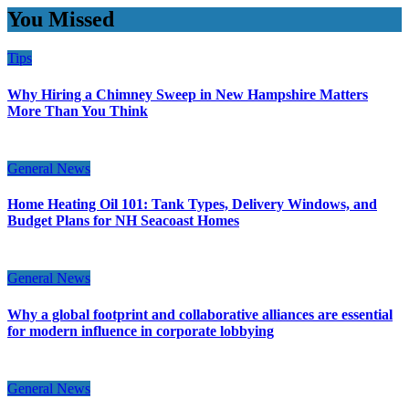
You Missed
Tips
Why Hiring a Chimney Sweep in New Hampshire Matters
More Than You Think
General News
Home Heating Oil 101: Tank Types, Delivery Windows, and
Budget Plans for NH Seacoast Homes
General News
Why a global footprint and collaborative alliances are essential
for modern influence in corporate lobbying
General News