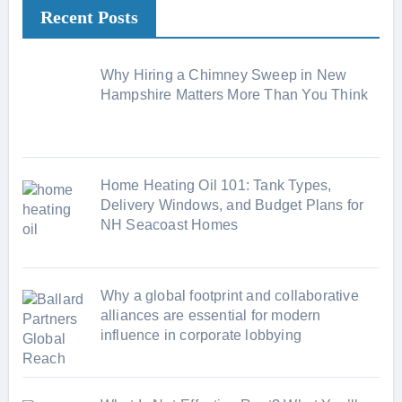
Recent Posts
g
o
r
Why Hiring a Chimney Sweep in New
i
Hampshire Matters More Than You Think
e
s
Home Heating Oil 101: Tank Types,
Delivery Windows, and Budget Plans for
NH Seacoast Homes
Why a global footprint and collaborative
alliances are essential for modern
influence in corporate lobbying