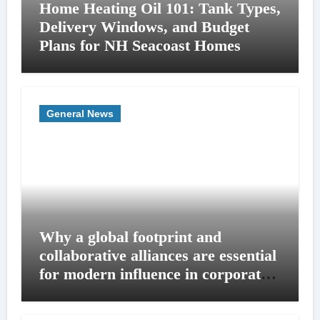
Home Heating Oil 101: Tank Types,
Delivery Windows, and Budget
Plans for NH Seacoast Homes
General News
Why a global footprint and
collaborative alliances are essential
for modern influence in corporate
lobbying