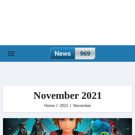
Skip
to
content
November 2021
Home
2021
November