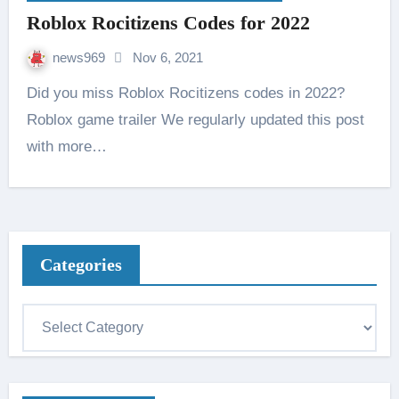
Roblox Rocitizens Codes for 2022
news969
Nov 6, 2021
Did you miss Roblox Rocitizens codes in 2022?
Roblox game trailer We regularly updated this post
with more…
Categories
C
a
t
e