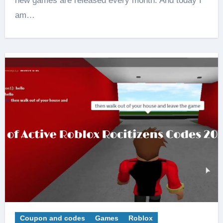
new games are released every month. And today I
am…
Coupon and codes
Games
Roblox