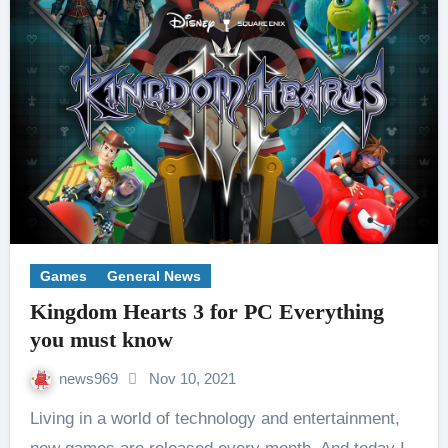
Games
General News
Kingdom Hearts 3 for PC Everything
you must know
news969
Nov 10, 2021
Living in a world of technology and entertainment,