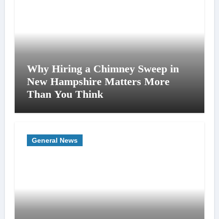
Why Hiring a Chimney Sweep in
New Hampshire Matters More
Than You Think
General News