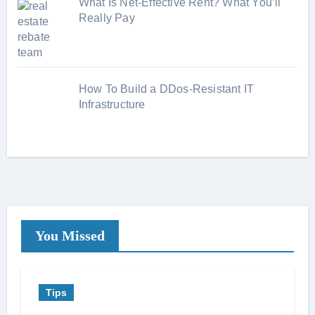
What Is Net-Effective Rent? What You’ll
Really Pay
How To Build a DDos-Resistant IT
Infrastructure
You Missed
Tips