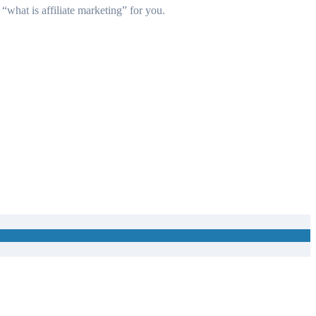
 “
what is affiliate marketing
” for you.