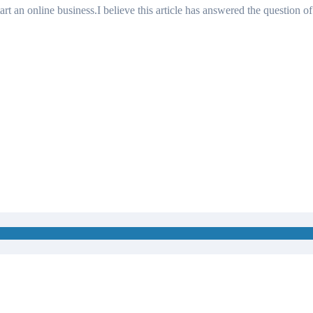
art an online business.I believe this article has answered the question of
 Than You Think