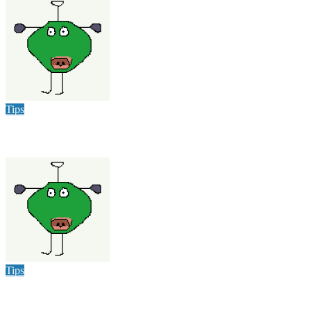
varsha
Dec 9, 2025
Tips
Heat Wave Hits Louisville: How to Stay Cool and Have Fun
varsha
Jun 15, 2024
Tips
Failproof Ways To Get Rid Of Pests In Your Home & Office