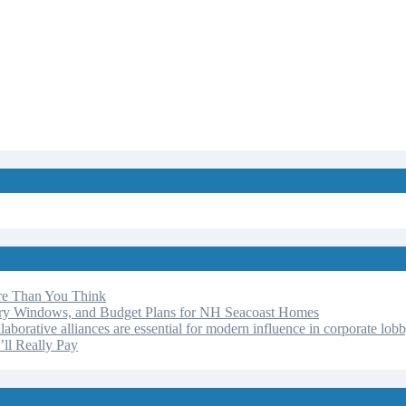
re Than You Think
ery Windows, and Budget Plans for NH Seacoast Homes
laborative alliances are essential for modern influence in corporate lob
ll Really Pay