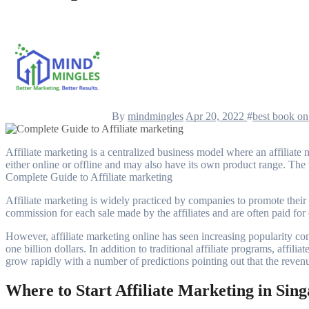
By
mindmingles
Apr 20, 2022
#
best book on 
Affiliate marketing is a centralized business model where an affiliate network, merchant or retailer rakes in some amount of commission for each sale that is generated by the network. The affiliate network can be
either online or offline and may also have its own product range. The te
Complete Guide to Affiliate marketing
Affiliate marketing is widely practiced by companies to promote their
commission for each sale made by the affiliates and are often paid for 
However, affiliate marketing online has seen increasing popularity com
one billion dollars. In addition to traditional affiliate programs, affil
grow rapidly with a number of predictions pointing out that the revenu
Where to Start Affiliate Marketing in Sin