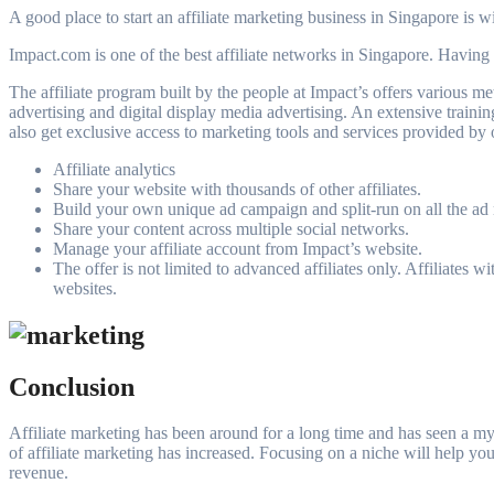
A good place to start an affiliate marketing business in Singapore is w
Impact.com is one of the best affiliate networks in Singapore. Having 
The affiliate program built by the people at Impact’s offers various met
advertising and digital display media advertising. An extensive training
also get exclusive access to marketing tools and services provided by o
Affiliate analytics
Share your website with thousands of other affiliates.
Build your own unique ad campaign and split-run on all the ad 
Share your content across multiple social networks.
Manage your affiliate account from Impact’s website.
The offer is not limited to advanced affiliates only. Affiliates
websites.
Conclusion
Affiliate marketing has been around for a long time and has seen a myr
of affiliate marketing has increased. Focusing on a niche will help you 
revenue.