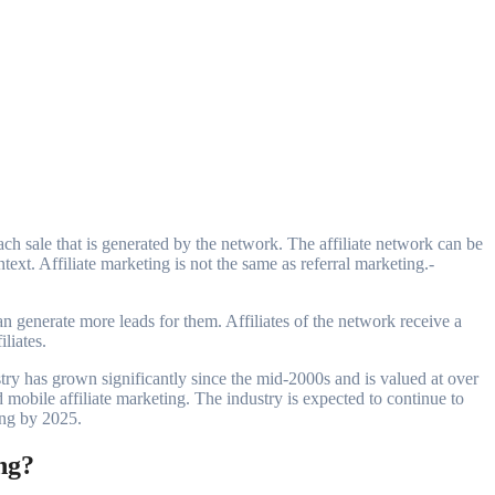
text. Affiliate marketing is not the same as referral marketing.-
n generate more leads for them. Affiliates of the network receive a
liates.
stry has grown significantly since the mid-2000s and is valued at over
nd mobile affiliate marketing. The industry is expected to continue to
ing by 2025.
ng?