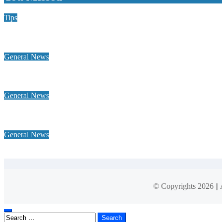
Tips
Why Hiring a Chimney Sweep in New Hampshire Matters More
General News
Home Heating Oil 101: Tank Types, Delivery Windows, and Bud
General News
Why a global footprint and collaborative alliances are essential 
General News
What Is Net-Effective Rent? What You’ll Really Pay
© Copyrights 2026 ||
Search