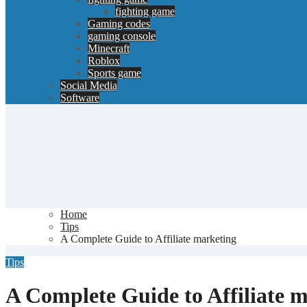
fighting game
Gaming codes
gaming console
Minecraft
Roblox
Sports game
Social Media
Software
Home
Tips
A Complete Guide to Affiliate marketing
Tips
A Complete Guide to Affiliate 