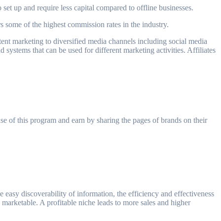
o set up and require less capital compared to offline businesses.
s some of the highest commission rates in the industry.
content marketing to diversified media channels including social media
d systems that can be used for different marketing activities. Affiliates
 use of this program and earn by sharing the pages of brands on their
 easy discoverability of information, the efficiency and effectiveness
is marketable. A profitable niche leads to more sales and higher