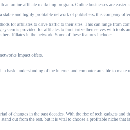
ith an online affiliate marketing program. Online businesses are easier t
a stable and highly profitable network of publishers, this company offer
hods for affiliates to drive traffic to their sites. This can range from 
 system is provided for affiliates to familiarize themselves with tools an
ther affiliates in the network. Some of these features include:
networks Impact offers.
 with a basic understanding of the internet and computer are able to make
iad of changes in the past decades. With the rise of tech gadgets and the
stand out from the rest, but it is vital to choose a profitable niche that 