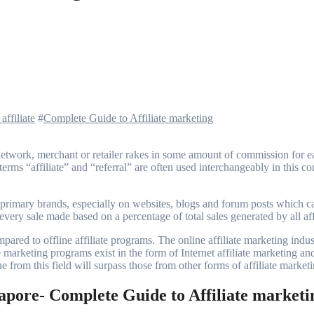
affiliate
#
Complete Guide to Affiliate marketing
rms “affiliate” and “referral” are often used interchangeably in this con
 primary brands, especially on websites, blogs and forum posts which ca
every sale made based on a percentage of total sales generated by all affi
pared to offline affiliate programs. The online affiliate marketing indu
iate marketing programs exist in the form of Internet affiliate marketing a
e from this field will surpass those from other forms of affiliate market
gapore- Complete Guide to Affiliate marketi