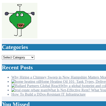
varsha
Jun 11, 2024
Categories
Categories
Recent Posts
Why Hiring a Chimney Sweep in New Hampshire Matters Mo
Home Heating Oil 101: Tank Types, Deliv
Why a global footprint and col
What Is Net-Effective Rent? What You’
How To Build a DDos-Resistant IT Infrastructure
You Missed