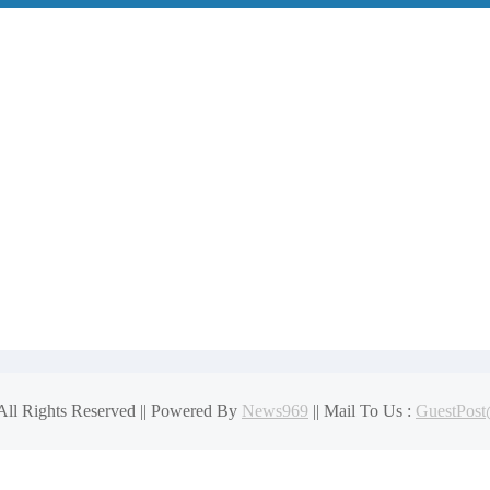
 Than You Think
get Plans for NH Seacoast Homes
for modern influence in corporate lobbying
 All Rights Reserved || Powered By
News969
|| Mail To Us :
GuestPos