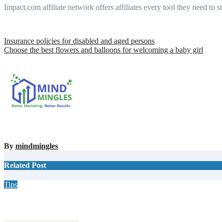
Impact.com affiliate network offers affiliates every tool they need to st
Post
Insurance policies for disabled and aged persons
Choose the best flowers and balloons for welcoming a baby girl
navigation
By
mindmingles
Related Post
Tips
Why Hiring a Chimney Sweep in New Hampshire Matters More