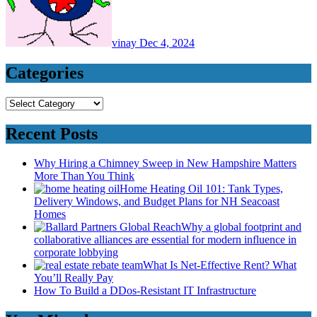
vinay
Dec 4, 2024
Categories
Categories
Recent Posts
Why Hiring a Chimney Sweep in New Hampshire Matters
More Than You Think
Home Heating Oil 101: Tank Types,
Delivery Windows, and Budget Plans for NH Seacoast
Homes
Why a global footprint and
collaborative alliances are essential for modern influence in
corporate lobbying
What Is Net-Effective Rent? What
You’ll Really Pay
How To Build a DDos-Resistant IT Infrastructure