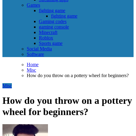
Games
fighting game
fighting game
Gaming codes
gaming console
Minecraft
Roblox
Sports game
Social Media
Software
Home
Misc
How do you throw on a pottery wheel for beginners?
Misc
How do you throw on a pottery
wheel for beginners?