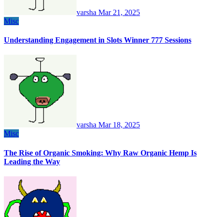
varsha
Mar 21, 2025
Misc
Understanding Engagement in Slots Winner 777 Sessions
varsha
Mar 18, 2025
Misc
The Rise of Organic Smoking: Why Raw Organic Hemp Is
Leading the Way