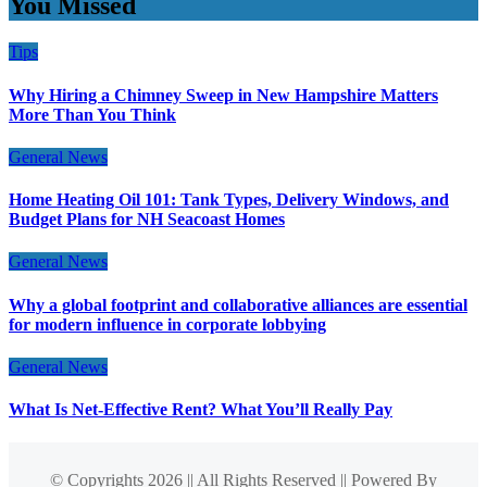
You Missed
Tips
Why Hiring a Chimney Sweep in New Hampshire Matters
More Than You Think
General News
Home Heating Oil 101: Tank Types, Delivery Windows, and
Budget Plans for NH Seacoast Homes
General News
Why a global footprint and collaborative alliances are essential
for modern influence in corporate lobbying
General News
What Is Net-Effective Rent? What You’ll Really Pay
© Copyrights 2026 || All Rights Reserved || Powered By