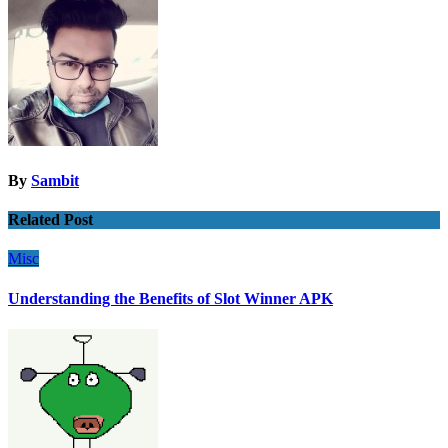
By
Sambit
Related Post
Misc
Understanding the Benefits of Slot Winner APK