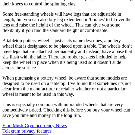
their knees to control the spinning clay.
Some free-standing wheels will have legs that are adjustable in
length, but you can also buy leg extenders or ‘booties’ to fit over the
legs and raise the height of the wheel. This can give you some
flexibility if you find the standard height uncomfortable.
A tabletop pottery wheel is just as its name describes, a pottery
wheel that is designated to be placed upon a table. The wheels don’t
have legs that are attached permanently and instead, have a base that
sits flush with the table. There are rubber gaskets included to help
keep the wheel in place when it’s being used so it doesn’t slide
across the surface.
When purchasing a pottery wheel, be aware that some models are
designed to be used on a tabletop. I’ve found that sometimes it’s not
clear from the manufacturer or retailer whether or not a particular
wheel is meant to be used in this way.
This is especially common with unbranded wheels that are very
competitively priced. Checking this before you buy your wheel can
save you time and money in the long run.
Post
Elon Musk Cryptocurrency News
Telegram privacy features
navigation