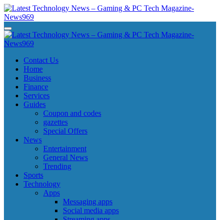
Skip
to
content
Latest Technology News - Gaming & PC Tech Magazine- News969
Latest Technology News - Gaming & PC Tech Magazine- News969
Latest Technology News - Gaming & PC Tech Magazine- News969
Latest Technology News - Gaming & PC Tech Magazine- News969
Contact Us
Home
Business
Finance
Services
Guides
Coupon and codes
gazettes
Special Offers
News
Entertainment
General News
Trending
Sports
Technology
Apps
Messaging apps
Social media apps
Streaming apps