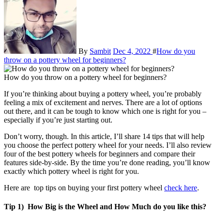
By
Sambit
Dec 4, 2022
#
How do you
throw on a pottery wheel for beginners?
How do you throw on a pottery wheel for beginners?
If you’re thinking about buying a pottery wheel, you’re probably
feeling a mix of excitement and nerves. There are a lot of options
out there, and it can be tough to know which one is right for you –
especially if you’re just starting out.
Don’t worry, though. In this article, I’ll share 14 tips that will help
you choose the perfect pottery wheel for your needs. I’ll also review
four of the best pottery wheels for beginners and compare their
features side-by-side. By the time you’re done reading, you’ll know
exactly which pottery wheel is right for you.
Here are top tips on buying your first pottery wheel
check here
.
Tip 1) How Big is the Wheel and How Much do you like this?