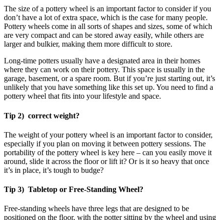
The size of a pottery wheel is an important factor to consider if you
don’t have a lot of extra space, which is the case for many people.
Pottery wheels come in all sorts of shapes and sizes, some of which
are very compact and can be stored away easily, while others are
larger and bulkier, making them more difficult to store.
Long-time potters usually have a designated area in their homes
where they can work on their pottery. This space is usually in the
garage, basement, or a spare room. But if you’re just starting out, it’s
unlikely that you have something like this set up. You need to find a
pottery wheel that fits into your lifestyle and space.
Tip 2) correct weight?
The weight of your pottery wheel is an important factor to consider,
especially if you plan on moving it between pottery sessions. The
portability of the pottery wheel is key here – can you easily move it
around, slide it across the floor or lift it? Or is it so heavy that once
it’s in place, it’s tough to budge?
Tip 3) Tabletop or Free-Standing Wheel?
Free-standing wheels have three legs that are designed to be
positioned on the floor, with the potter sitting by the wheel and using