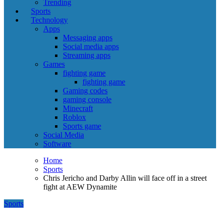
Trending
Sports
Technology
Apps
Messaging apps
Social media apps
Streaming apps
Games
fighting game
fighting game
Gaming codes
gaming console
Minecraft
Roblox
Sports game
Social Media
Software
Home
Sports
Chris Jericho and Darby Allin will face off in a street
fight at AEW Dynamite
Sports