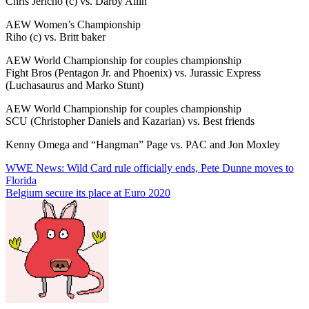
Chris Jericho (c) vs. Darby Allin
AEW Women’s Championship
Riho (c) vs. Britt baker
AEW World Championship for couples championship
Fight Bros (Pentagon Jr. and Phoenix) vs. Jurassic Express
(Luchasaurus and Marko Stunt)
AEW World Championship for couples championship
SCU (Christopher Daniels and Kazarian) vs. Best friends
Kenny Omega and “Hangman” Page vs. PAC and Jon Moxley
Post
WWE News: Wild Card rule officially ends, Pete Dunne moves to
Florida
navigation
Belgium secure its place at Euro 2020