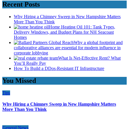
Recent Posts
Why Hiring a Chimney Sweep in New Hampshire Matters
More Than You Think
Home Heating Oil 101: Tank Types,
Delivery Windows, and Budget Plans for NH Seacoast
Homes
Why a global footprint and
collaborative alliances are essential for modern influence in
corporate lobbying
What Is Net-Effective Rent? What
You’ll Really Pay
How To Build a DDos-Resistant IT Infrastructure
You Missed
Tips
Why Hiring a Chimney Sweep in New Hampshire Matters
More Than You Think
General News