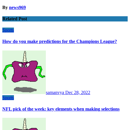
By
news969
Related Post
Sports
How do you make predictions for the Champions League?
samanvya
Dec 28, 2022
Sports
NFL pick of the week: key elements when making selections