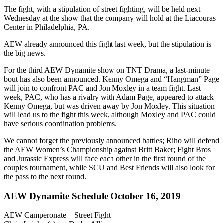
The fight, with a stipulation of street fighting, will be held next
Wednesday at the show that the company will hold at the Liacouras
Center in Philadelphia, PA.
AEW already announced this fight last week, but the stipulation is
the big news.
For the third AEW Dynamite show on TNT Drama, a last-minute
bout has also been announced. Kenny Omega and “Hangman” Page
will join to confront PAC and Jon Moxley in a team fight. Last
week, PAC, who has a rivalry with Adam Page, appeared to attack
Kenny Omega, but was driven away by Jon Moxley. This situation
will lead us to the fight this week, although Moxley and PAC could
have serious coordination problems.
We cannot forget the previously announced battles; Riho will defend
the AEW Women’s Championship against Britt Baker; Fight Bros
and Jurassic Express will face each other in the first round of the
couples tournament, while SCU and Best Friends will also look for
the pass to the next round.
AEW Dynamite Schedule October 16, 2019
AEW Camperonate – Street Fight