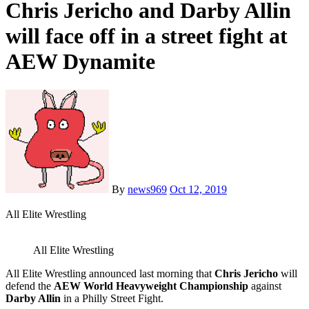
Chris Jericho and Darby Allin
will face off in a street fight at
AEW Dynamite
By
news969
Oct 12, 2019
All Elite Wrestling
All Elite Wrestling
All Elite Wrestling announced last morning that
Chris Jericho
will
defend the
AEW World Heavyweight Championship
against
Darby Allin
in a Philly Street Fight.