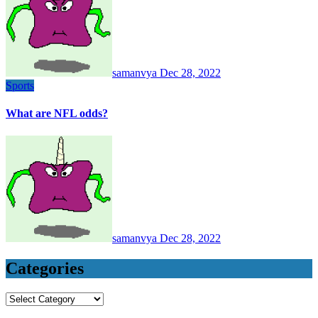
samanvya
Dec 28, 2022
Sports
What are NFL odds?
samanvya
Dec 28, 2022
Categories
Categories