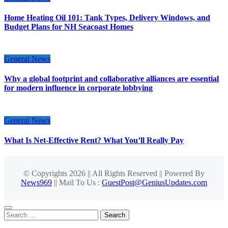
Home Heating Oil 101: Tank Types, Delivery Windows, and
Budget Plans for NH Seacoast Homes
General News
Why a global footprint and collaborative alliances are essential
for modern influence in corporate lobbying
General News
What Is Net-Effective Rent? What You’ll Really Pay
© Copyrights 2026 || All Rights Reserved || Powered By
News969
|| Mail To Us :
GuestPost@GeniusUpdates.com
Search
for: