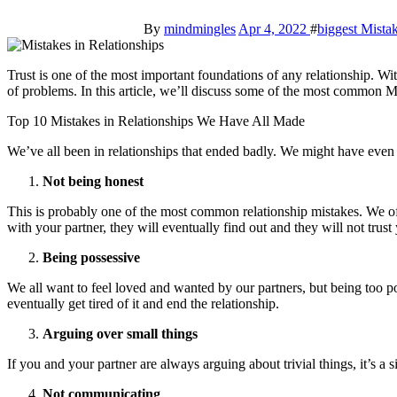
By
mindmingles
Apr 4, 2022
#
biggest Mistak
Trust is one of the most important foundations of any relationship. Without it, it’s difficult to build anything lasting. Unfortunately, there are many things that can damage trust in a relationship, leading to all sorts
of problems. In this article, we’ll discuss some of the most common 
Top 10 Mistakes in Relationships We Have All Made
We’ve all been in relationships that ended badly. We might have eve
Not being honest
This is probably one of the most common relationship mistakes. We often
with your partner, they will eventually find out and they will not trus
Being possessive
We all want to feel loved and wanted by our partners, but being too pos
eventually get tired of it and end the relationship.
Arguing over small things
If you and your partner are always arguing about trivial things, it’s a 
Not communicating