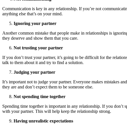
Communication is key in any relationship. If you’re not communicating 
anything else that’s on your mind.
Ignoring your partner
Another common mistake that people make in relationships is ignoring t
they deserve and show them that you care.
Not trusting your partner
If you don’t trust your partner, it’s going to be difficult for the relati
talk to them about it and try to find a solution.
Judging your partner
It’s important not to judge your partner. Everyone makes mistakes and n
they are and don’t expect them to be someone else.
Not spending time together
Spending time together is important in any relationship. If you don’t 
with your partner. This will help keep the relationship strong.
Having unrealistic expectations