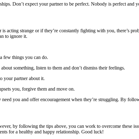
hips. Don’t expect your partner to be perfect. Nobody is perfect and yo
s acting strange or if they’re constantly fighting with you, there’s prob
n to ignore it.
e a few things you can do.
t about something, listen to them and don’t dismiss their feelings.
o your partner about it.
t upsets you, forgive them and move on.
ey need you and offer encouragement when they’re struggling. By follow
. However, by following the tips above, you can work to overcome these 
ients for a healthy and happy relationship. Good luck!