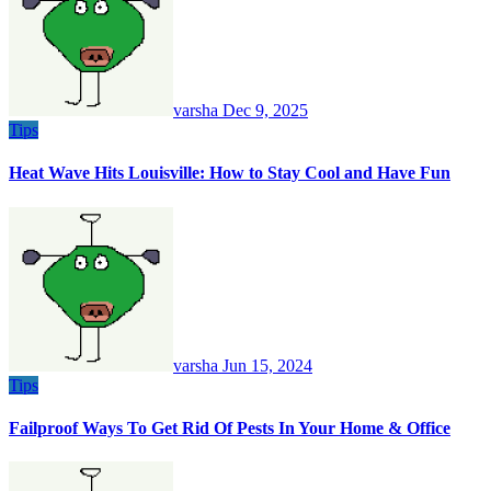
varsha
Dec 9, 2025
Tips
Heat Wave Hits Louisville: How to Stay Cool and Have Fun
varsha
Jun 15, 2024
Tips
Failproof Ways To Get Rid Of Pests In Your Home & Office