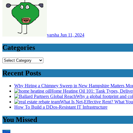
varsha
Jun 11, 2024
Categories
Categories
Recent Posts
Why Hiring a Chimney Sweep in New Hampshire Matters Mo
Home Heating Oil 101: Tank Types, Deliv
Why a global footprint and col
What Is Net-Effective Rent? What You’
How To Build a DDos-Resistant IT Infrastructure
You Missed
Tips