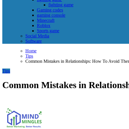
fighting game
Gaming codes
gaming console
Minecraft
Roblox
Sports game
Social Media
Software
Home
Tips
Common Mistakes in Relationships: How To Avoid Th
Tips
Common Mistakes in Relations