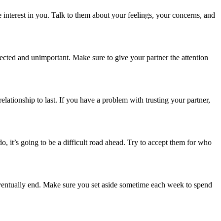
 interest in you. Talk to them about your feelings, your concerns, and
lected and unimportant. Make sure to give your partner the attention
relationship to last. If you have a
problem with trusting your partner
,
o, it’s going to be a difficult road ahead. Try to accept them for who
l eventually end. Make sure you set aside sometime each week to spend