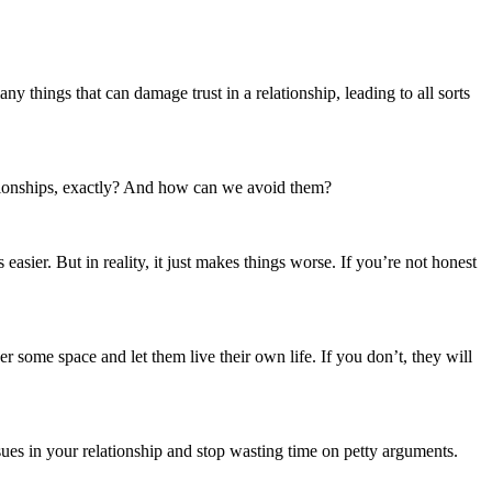
ationships, exactly? And how can we avoid them?
asier. But in reality, it just makes things worse. If you’re not honest
r some space and let them live their own life. If you don’t, they will
issues in your relationship and stop wasting time on petty arguments.