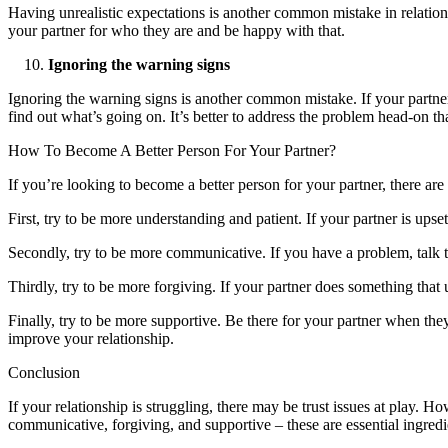
Having unrealistic expectations is another common mistake in relations
your partner for who they are and be happy with that.
Ignoring the warning signs
Ignoring the warning signs is another common mistake. If your partner i
find out what’s going on. It’s better to address the problem head-on tha
How To Become A Better Person For Your Partner?
If you’re looking to become a better person for your partner, there ar
First, try to be more understanding and patient. If your partner is upse
Secondly, try to be more communicative. If you have a problem, talk t
Thirdly, try to be more forgiving. If your partner does something tha
Finally, try to be more supportive. Be there for your partner when th
improve your relationship.
Conclusion
If your relationship is struggling, there may be trust issues at play
communicative, forgiving, and supportive – these are essential ingred