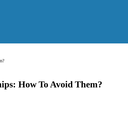
em?
hips: How To Avoid Them?