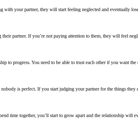
with your partner, they will start feeling neglected and eventually lose
heir partner. If you’re not paying attention to them, they will feel neg
onship to progress. You need to be able to trust each other if you want the 
obody is perfect. If you start judging your partner for the things they d
spend time together, you’ll start to grow apart and the relationship wil