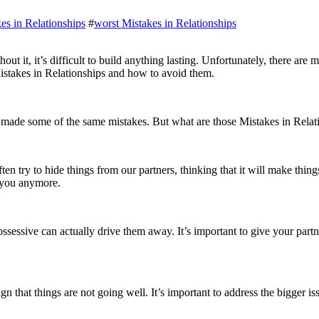
es in Relationships
#
worst Mistakes in Relationships
Mistakes in Relationships and how to avoid them.
n made some of the same mistakes. But what are those Mistakes in Rel
 try to hide things from our partners, thinking that it will make things e
t you anymore.
sessive can actually drive them away. It’s important to give your partne
sign that things are not going well. It’s important to address the bigger 