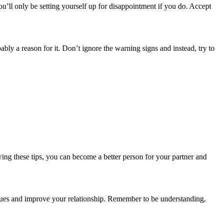
u’ll only be setting yourself up for disappointment if you do. Accept
ably a reason for it. Don’t ignore the warning signs and instead, try to
ing these tips, you can become a better person for your partner and
issues and improve your relationship. Remember to be understanding,