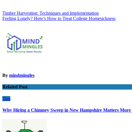
Post
Timber Harvesting: Techniques and Implementation
Feeling Lonely? Here’s How to Treat College Homesickness
navigation
By
mindmingles
Related Post
Tips
Why Hiring a Chimney Sweep in New Hampshire Matters More