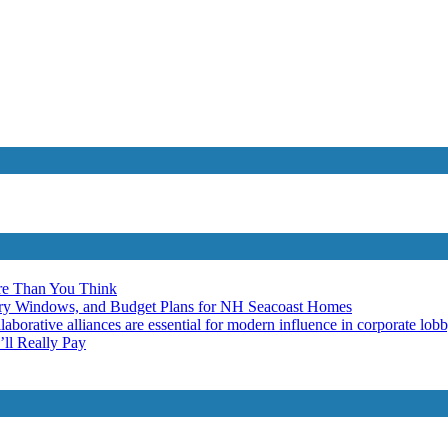
re Than You Think
ery Windows, and Budget Plans for NH Seacoast Homes
laborative alliances are essential for modern influence in corporate lob
ll Really Pay