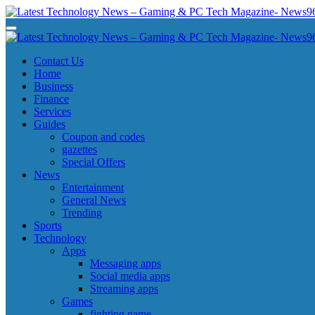
Skip
to
Latest Technology News - Gaming & PC Tech Magazine- News969
Latest Technology News - Gaming & PC Tech Magazine- News969
content
Latest Technology News - Gaming & PC Tech Magazine- News969
Latest Technology News - Gaming & PC Tech Magazine- News969
Contact Us
Home
Business
Finance
Services
Guides
Coupon and codes
gazettes
Special Offers
News
Entertainment
General News
Trending
Sports
Technology
Apps
Messaging apps
Social media apps
Streaming apps
Games
fighting game