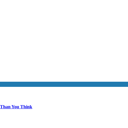
 Than You Think