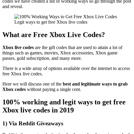
codes we have created a list of working ways so go through the post
and reveal.
Legit ways to get free Xbox live codes
What are Free Xbox Live Codes?
Xbox live codes
are the gift codes that are used to attain a lot of
things such as games, movies, Xbox accessories, Xbox game
passes, gold subscription, and many more.
There is a wide array of options available over the internet to access
free Xbox live codes.
Here we will discuss one of the
best and legitimate ways to grab
Xbox codes
without paying a single cent.
100% working and legit ways to get free
Xbox live codes in 2019
1) Via Reddit Giveaways