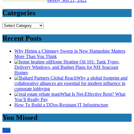
sweety
Sep 21, 2022
Categories
Categories
Recent Posts
Why Hiring a Chimney Sweep in New Hampshire Matters
More Than You Think
Home Heating Oil 101: Tank Types,
Delivery Windows, and Budget Plans for NH Seacoast
Homes
Why a global footprint and
collaborative alliances are essential for modern influence in
corporate lobbying
What Is Net-Effective Rent? What
You’ll Really Pay
How To Build a DDos-Resistant IT Infrastructure
You Missed
Tips