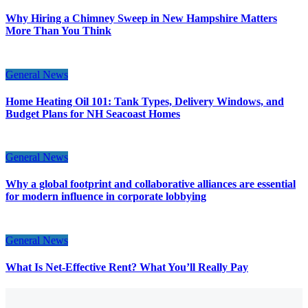
Why Hiring a Chimney Sweep in New Hampshire Matters
More Than You Think
General News
Home Heating Oil 101: Tank Types, Delivery Windows, and
Budget Plans for NH Seacoast Homes
General News
Why a global footprint and collaborative alliances are essential
for modern influence in corporate lobbying
General News
What Is Net-Effective Rent? What You’ll Really Pay