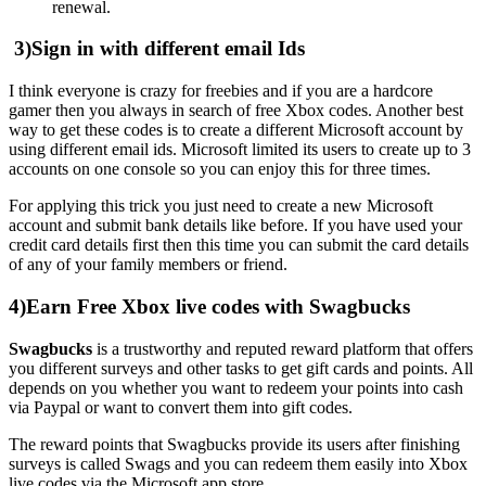
renewal.
3)Sign in with different email Ids
I think everyone is crazy for freebies and if you are a hardcore
gamer then you always in search of free Xbox codes. Another best
way to get these codes is to create a different Microsoft account by
using different email ids. Microsoft limited its users to create up to 3
accounts on one console so you can enjoy this for three times.
For applying this trick you just need to create a new Microsoft
account and submit bank details like before. If you have used your
credit card details first then this time you can submit the card details
of any of your family members or friend.
4)Earn Free Xbox live codes with Swagbucks
Swagbucks
is a trustworthy and reputed reward platform that offers
you different surveys and other tasks to get gift cards and points. All
depends on you whether you want to redeem your points into cash
via Paypal or want to convert them into gift codes.
The reward points that Swagbucks provide its users after finishing
surveys is called Swags and you can redeem them easily into Xbox
live codes via the Microsoft app store.