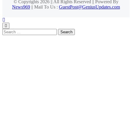
© Copyrights 2026 || All Rights Reserved || Powered By
News969
|| Mail To Us :
GuestPost@GeniusUpdates.com
Search
for: