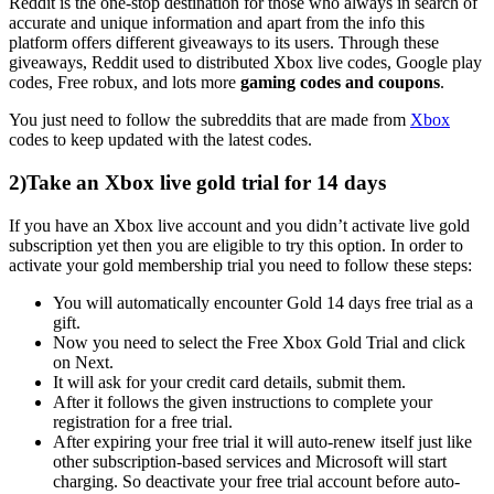
Reddit is the one-stop destination for those who always in search of
accurate and unique information and apart from the info this
platform offers different giveaways to its users. Through these
giveaways, Reddit used to distributed Xbox live codes, Google play
codes, Free robux, and lots more
gaming codes and coupons
.
You just need to follow the subreddits that are made from
Xbox
codes to keep updated with the latest codes.
2)Take an Xbox live gold trial for 14 days
If you have an Xbox live account and you didn’t activate live gold
subscription yet then you are eligible to try this option. In order to
activate your gold membership trial you need to follow these steps:
You will automatically encounter Gold 14 days free trial as a
gift.
Now you need to select the Free Xbox Gold Trial and click
on Next.
It will ask for your credit card details, submit them.
After it follows the given instructions to complete your
registration for a free trial.
After expiring your free trial it will auto-renew itself just like
other subscription-based services and Microsoft will start
charging. So deactivate your free trial account before auto-