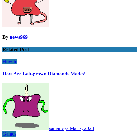
By
news969
Related Post
How to
How Are Lab-grown Diamonds Made?
samanvya
Mar 7, 2023
Games