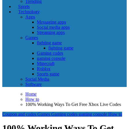
Trending
Sports
Technology
Apps
Messaging apps
Social media apps
Streaming apps
Games
fighting game
fighting game
Gaming codes
gaming console
Minecraft
Roblox
Sports game
Social Media
Software
Home
How to
100% Working Ways To Get Free Xbox Live Codes
Coupon and codes
Games
Gaming codes
gaming console
How to
100% Working Ways To Get