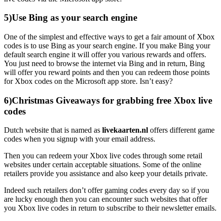
5)Use Bing as your search engine
One of the simplest and effective ways to get a fair amount of Xbox
codes is to use Bing as your search engine. If you make Bing your
default search engine it will offer you various rewards and offers.
You just need to browse the internet via Bing and in return, Bing
will offer you reward points and then you can redeem those points
for Xbox codes on the Microsoft app store. Isn’t easy?
6)Christmas Giveaways for grabbing free Xbox live
codes
Dutch website that is named as
livekaarten.nl
offers different game
codes when you signup with your email address.
Then you can redeem your Xbox live codes through some retail
websites under certain acceptable situations. Some of the online
retailers provide you assistance and also keep your details private.
Indeed such retailers don’t offer gaming codes every day so if you
are lucky enough then you can encounter such websites that offer
you Xbox live codes in return to subscribe to their newsletter emails.