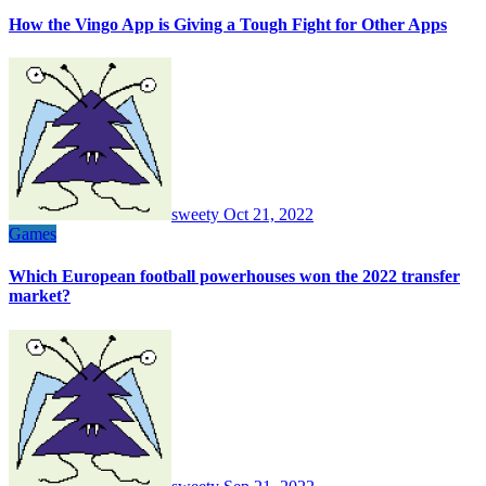
How the Vingo App is Giving a Tough Fight for Other Apps
sweety
Oct 21, 2022
Games
Which European football powerhouses won the 2022 transfer
market?