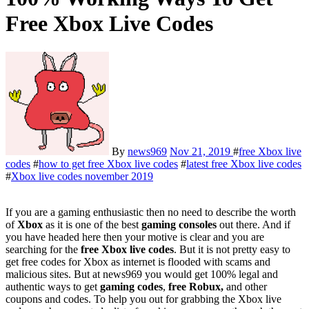
Free Xbox Live Codes
By
news969
Nov 21, 2019
#
free Xbox live
codes
#
how to get free Xbox live codes
#
latest free Xbox live codes
#
Xbox live codes november 2019
If you are a gaming enthusiastic then no need to describe the worth
of
Xbox
as it is one of the best
gaming consoles
out there. And if
you have headed here then your motive is clear and you are
searching for the
free Xbox live codes
. But it is not pretty easy to
get free codes for Xbox as internet is flooded with scams and
malicious sites. But at news969 you would get 100% legal and
authentic ways to get
gaming codes
,
free Robux,
and other
coupons and codes. To help you out for grabbing the Xbox live