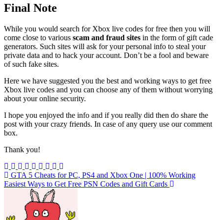
Final Note
While you would search for Xbox live codes for free then you will
come close to various
scam and fraud sites
in the form of gift cade
generators. Such sites will ask for your personal info to steal your
private data and to hack your account. Don’t be a fool and beware
of such fake sites.
Here we have suggested you the best and working ways to get free
Xbox live codes and you can choose any of them without worrying
about your online security.
I hope you enjoyed the info and if you really did then do share the
post with your crazy friends. In case of any query use our comment
box.
Thank you!
Post
GTA 5 Cheats for PC, PS4 and Xbox One | 100% Working
Easiest Ways to Get Free PSN Codes and Gift Cards
navigation