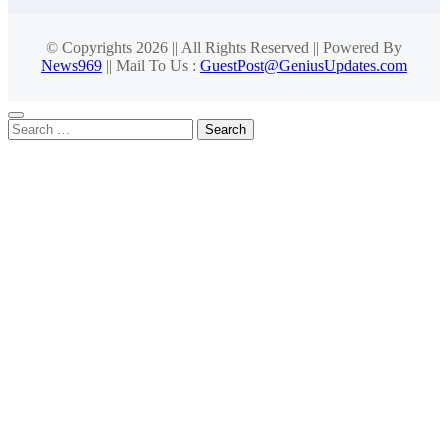
© Copyrights 2026 || All Rights Reserved || Powered By
News969
|| Mail To Us :
GuestPost@GeniusUpdates.com
Search
for: