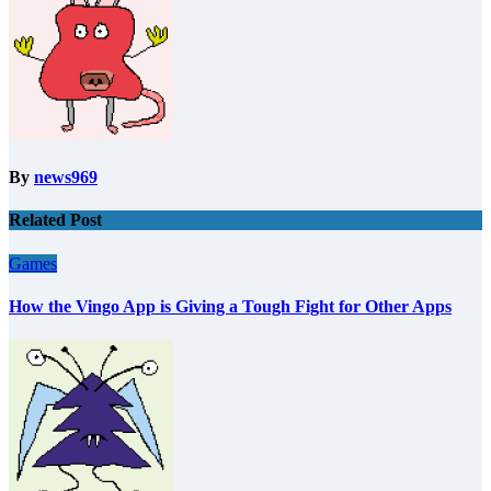
By
news969
Related Post
Games
How the Vingo App is Giving a Tough Fight for Other Apps