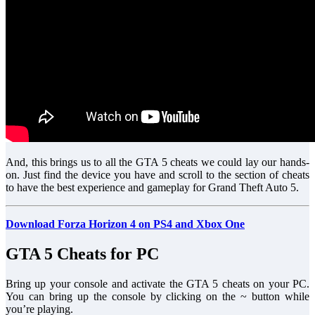
And, this brings us to all the GTA 5 cheats we could lay our hands-
on. Just find the device you have and scroll to the section of cheats
to have the best experience and gameplay for Grand Theft Auto 5.
Download Forza Horizon 4 on PS4 and Xbox One
GTA 5 Cheats for PC
Bring up your console and activate the GTA 5 cheats on your PC.
You can bring up the console by clicking on the ~ button while
you’re playing.