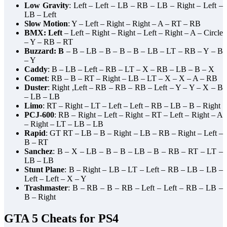
Low Gravity
: Left – Left – LB – RB – LB – Right – Left –
LB – Left
Slow Motion
: Y – Left – Right – Right – A – RT – RB
BMX: Left
– Left – Right – Right – Left – Right – A – Circle
– Y – RB – RT
Buzzard: B
– B – LB – B – B – B – LB – LT – RB – Y – B
– Y
Caddy
: B – LB – Left – RB – LT – X – RB – LB – B – X
Comet
: RB – B – RT – Right – LB – LT – X – X – A – RB
Duster
: Right ,Left – RB – RB – RB – Left – Y – Y – X – B
– LB – LB
Limo
: RT – Right – LT – Left – Left – RB – LB – B – Right
PCJ-600
: RB – Right – Left – Right – RT – Left – Right – A
– Right – LT – LB – LB
Rapid
: GT RT – LB – B – Right – LB – RB – Right – Left –
B – RT
Sanchez
: B – X – LB – B – B – LB – B – RB – RT – LT –
LB – LB
Stunt Plane
: B – Right – LB – LT – Left – RB – LB – LB –
Left – Left – X – Y
Trashmaster
: B – RB – B – RB – Left – Left – RB – LB –
B – Right
GTA 5 Cheats for PS4