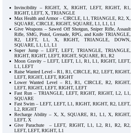
Invincibility – RIGHT, X, RIGHT, LEFT, RIGHT, R1,
RIGHT, LEFT, X, TRIANGLE
Max Health and Armor – CIRCLE, L1, TRIANGLE, R2, X,
SQUARE, CIRCLE, RIGHT, SQUARE, L1, L1, L1
Give Weapons – Sawed Off Shotgun, Sniper Rifle, Assault
Rifle, SMG, Pistol, Grenade, RPG, and Knife TRIANGLE,
R2, LEFT, L1, X, RIGHT, TRIANGLE, DOWN,
SQUARE, L1, L1, L1
Super Jump – LEFT, LEFT, TRIANGLE, TRIANGLE,
RIGHT, RIGHT, LEFT, RIGHT, SQUARE, R1, R2
Moon Gravity – LEFT, LEFT, L1, R1, L1, RIGHT, LEFT,
L1, LEFT
Raise Wanted Level – R1, R1, CIRCLE, R2, LEFT, RIGHT,
LEFT, RIGHT, LEFT, RIGHT
Lower Wanted Level – R1, R1, CIRCLE, R2, RIGHT,
LEFT, RIGHT, LEFT, RIGHT, LEFT
Fast Run – TRIANGLE, LEFT, RIGHT, RIGHT, L2, L1,
SQUARE
Fast Swim – LEFT, LEFT, L1, RIGHT, RIGHT, R2, LEFT,
L2, RIGHT
Recharge Ability – X, X, SQUARE, R1, L1, X, RIGHT,
LEFT, X
Give Parachute – LEFT, RIGHT, L1, L2, R1, R2, R2,
LEFT, LEFT, RIGHT, L1