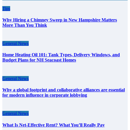
Tips
Why Hiring a Chimney Sweep in New Hampshire Matters
More Than You Think
General News
Home Heating Oil 101: Tank Types, Delivery Windows, and
Budget Plans for NH Seacoast Homes
General News
Why a global footprint and collaborative alliances are essential
for modern influence in corporate lobbying
General News
What Is Net-Effective Rent? What You’ll Really Pay