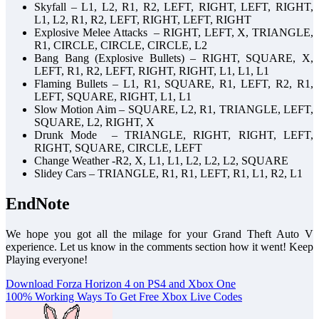
Skyfall – L1, L2, R1, R2, LEFT, RIGHT, LEFT, RIGHT,
L1, L2, R1, R2, LEFT, RIGHT, LEFT, RIGHT
Explosive Melee Attacks – RIGHT, LEFT, X, TRIANGLE,
R1, CIRCLE, CIRCLE, CIRCLE, L2
Bang Bang (Explosive Bullets) – RIGHT, SQUARE, X,
LEFT, R1, R2, LEFT, RIGHT, RIGHT, L1, L1, L1
Flaming Bullets – L1, R1, SQUARE, R1, LEFT, R2, R1,
LEFT, SQUARE, RIGHT, L1, L1
Slow Motion Aim – SQUARE, L2, R1, TRIANGLE, LEFT,
SQUARE, L2, RIGHT, X
Drunk Mode – TRIANGLE, RIGHT, RIGHT, LEFT,
RIGHT, SQUARE, CIRCLE, LEFT
Change Weather -R2, X, L1, L1, L2, L2, L2, SQUARE
Slidey Cars – TRIANGLE, R1, R1, LEFT, R1, L1, R2, L1
EndNote
We hope you got all the milage for your Grand Theft Auto V
experience. Let us know in the comments section how it went! Keep
Playing everyone!
Post
Download Forza Horizon 4 on PS4 and Xbox One
100% Working Ways To Get Free Xbox Live Codes
navigation