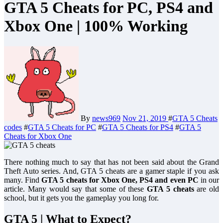
GTA 5 Cheats for PC, PS4 and
Xbox One | 100% Working
By
news969
Nov 21, 2019
#
GTA 5 Cheats
codes
#
GTA 5 Cheats for PC
#
GTA 5 Cheats for PS4
#
GTA 5
Cheats for Xbox One
There nothing much to say that has not been said about the Grand
Theft Auto series. And, GTA 5 cheats are a gamer staple if you ask
many. Find
GTA 5 cheats for Xbox One, PS4 and even PC
in our
article. Many would say that some of these
GTA 5 cheats
are old
school, but it gets you the gameplay you long for.
GTA 5 | What to Expect?