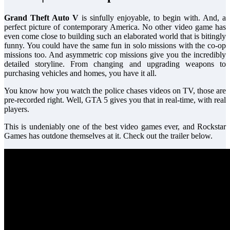
Grand Theft Auto V
is sinfully enjoyable, to begin with. And, a
perfect picture of contemporary America. No other video game has
even come close to building such an elaborated world that is bitingly
funny. You could have the same fun in solo missions with the co-op
missions too. And asymmetric cop missions give you the incredibly
detailed storyline. From changing and upgrading weapons to
purchasing vehicles and homes, you have it all.
You know how you watch the police chases videos on TV, those are
pre-recorded right. Well, GTA 5 gives you that in real-time, with real
players.
This is undeniably one of the best video games ever, and Rockstar
Games has outdone themselves at it. Check out the trailer below.