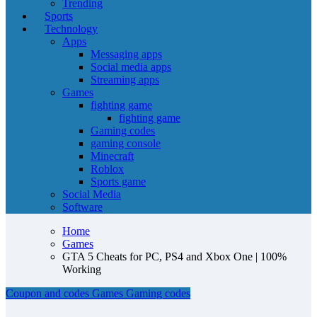
Trending
Sports
Technology
Apps
Messaging apps
Social media apps
Streaming apps
Games
fighting game
fighting game
Gaming codes
gaming console
Minecraft
Roblox
Sports game
Social Media
Software
Home
Games
GTA 5 Cheats for PC, PS4 and Xbox One | 100%
Working
Coupon and codes
Games
Gaming codes