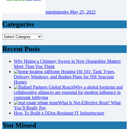
mindmingles
May 25, 2022
Categories
Categories
Recent Posts
Why Hiring a Chimney Sweep in New Hampshire Matters
More Than You Think
Home Heating Oil 101: Tank Types,
Delivery Windows, and Budget Plans for NH Seacoast
Homes
Why a global footprint and
collaborative alliances are essential for modern influence in
corporate lobbying
What Is Net-Effective Rent? What
You’ll Really Pay
How To Build a DDos-Resistant IT Infrastructure
You Missed