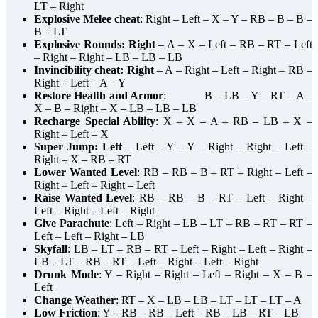
LT – Right
Explosive Melee cheat
: Right – Left – X – Y – RB – B – B –
B – LT
Explosive Rounds: Right
– A – X – Left – RB – RT – Left
– Right – Right – LB – LB – LB
Invincibility cheat: Right
– A – Right – Left – Right – RB –
Right – Left – A – Y
Restore Health and Armor
: B – LB – Y – RT – A –
X – B – Right – X – LB – LB – LB
Recharge Special Ability
: X – X – A – RB – LB – X –
Right – Left – X
Super Jump: Left
– Left – Y – Y – Right – Right – Left –
Right – X – RB – RT
Lower Wanted Level
: RB – RB – B – RT – Right – Left –
Right – Left – Right – Left
Raise Wanted Level
: RB – RB – B – RT – Left – Right –
Left – Right – Left – Right
Give Parachute
: Left – Right – LB – LT – RB – RT – RT –
Left – Left – Right – LB
Skyfall
: LB – LT – RB – RT – Left – Right – Left – Right –
LB – LT – RB – RT – Left – Right – Left – Right
Drunk Mode
: Y – Right – Right – Left – Right – X – B –
Left
Change Weather
: RT – X – LB – LB – LT – LT – LT – A
Low Friction
: Y – RB – RB – Left – RB – LB – RT – LB