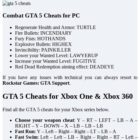
Combat GTA 5 Cheats for PC
Regenerate Health and Armor: TURTLE
Fire Bullets: INCENDIARY
Fury Fists: HOTHANDS
Explosive Bullets: HIGHEX
Invincibility: PAINKILLER
Lower your Wanted Level: LAWYERUP
Increase your Wanted Level: FUGITIVE
Red Dead Redemption aiming effect: DEADEYE
If you have any issues with technical you can always resort to
Rockstar Games: GTA Support
.
GTA 5 Cheats for Xbox One & Xbox 360
Find all the GTA 5 cheats for your Xbox series below.
Choose your weapon cheat
: Y – RT – LEFT – LB – A –
RIGHT – Y – DOWN – X – LB – LB – LB
Fast Run
: Y – Left – Right – Right – LT – LB – A
Fast Swim
: Left – Left – LB – Right – Right – RT – Left –