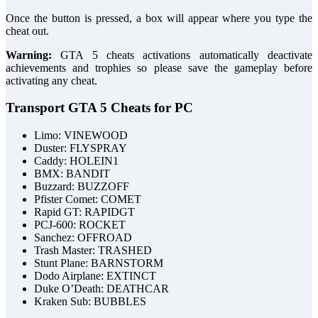
Once the button is pressed, a box will appear where you type the
cheat out.
Warning:
GTA 5 cheats activations automatically deactivate
achievements and trophies so please save the gameplay before
activating any cheat.
Transport GTA 5 Cheats for PC
Limo: VINEWOOD
Duster: FLYSPRAY
Caddy: HOLEIN1
BMX: BANDIT
Buzzard: BUZZOFF
Pfister Comet: COMET
Rapid GT: RAPIDGT
PCJ-600: ROCKET
Sanchez: OFFROAD
Trash Master: TRASHED
Stunt Plane: BARNSTORM
Dodo Airplane: EXTINCT
Duke O’Death: DEATHCAR
Kraken Sub: BUBBLES