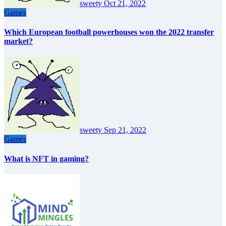
sweety
Oct 21, 2022
Games
Which European football powerhouses won the 2022 transfer
market?
sweety
Sep 21, 2022
Games
What is NFT in gaming?