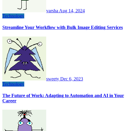
varsha
Aug 14, 2024
Technology
Streamline Your Workflow with Bulk Image Editing Services
sweety
Dec 6, 2023
Technology
The Future of Work: Adapting to Automation and AI in Your
Career