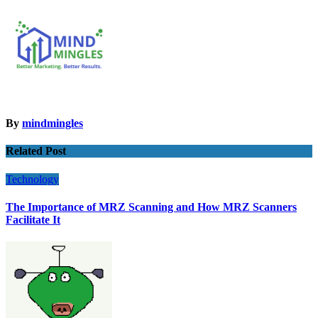
By
mindmingles
Related Post
Technology
The Importance of MRZ Scanning and How MRZ Scanners
Facilitate It