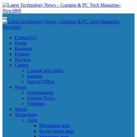
Skip
to
content
Latest Technology News - Gaming & PC Tech Magazine- News969
Latest Technology News - Gaming & PC Tech Magazine- News969
Latest Technology News - Gaming & PC Tech Magazine- News969
Latest Technology News - Gaming & PC Tech Magazine- News969
Contact Us
Home
Business
Finance
Services
Guides
Coupon and codes
gazettes
Special Offers
News
Entertainment
General News
Trending
Sports
Technology
Apps
Messaging apps
Social media apps
Streaming apps