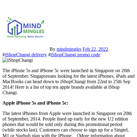
By
mindmingles
Feb 22, 2022
#
iShopChangi delivery
#
iShopChangi promo code
The iPhone 5s and iPhone 5c were launched in Singapore on 20th
of September. Singaporeans looking for the latest iPhones, iPads and
MacBooks can head down to iShopChangi from 22nd to 25th Sep
2014! Here is a list of top ten apple brands available at iShop
Changi.
Apple iPhone 5s and iPhone 5c:
The latest iPhones from Apple were launched in Singapore on 20th
of September, 2014. People lined up early for the new U2 edition
phones that would be sold only during this promotional period
(while stocks last). Customers can choose to sign up for a Singtel,
M1 or Starhub plan with the iPhone. 《More information about