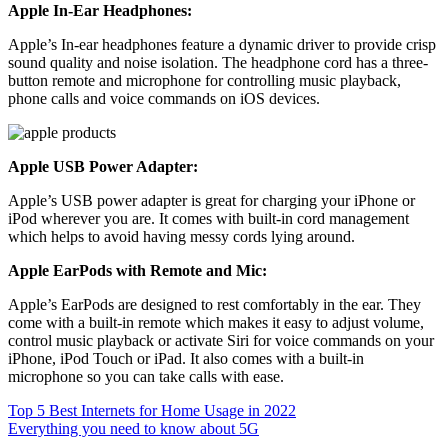
Apple In-Ear Headphones:
Apple’s In-ear headphones feature a dynamic driver to provide crisp
sound quality and noise isolation. The headphone cord has a three-
button remote and microphone for controlling music playback,
phone calls and voice commands on iOS devices.
Apple USB Power Adapter:
Apple’s USB power adapter is great for charging your iPhone or
iPod wherever you are. It comes with built-in cord management
which helps to avoid having messy cords lying around.
Apple EarPods with Remote and Mic:
Apple’s EarPods are designed to rest comfortably in the ear. They
come with a built-in remote which makes it easy to adjust volume,
control music playback or activate Siri for voice commands on your
iPhone, iPod Touch or iPad. It also comes with a built-in
microphone so you can take calls with ease.
Post
Top 5 Best Internets for Home Usage in 2022
Everything you need to know about 5G
navigation