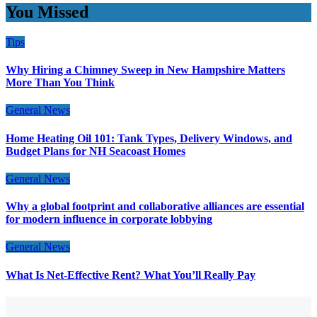
You Missed
Tips
Why Hiring a Chimney Sweep in New Hampshire Matters
More Than You Think
General News
Home Heating Oil 101: Tank Types, Delivery Windows, and
Budget Plans for NH Seacoast Homes
General News
Why a global footprint and collaborative alliances are essential
for modern influence in corporate lobbying
General News
What Is Net-Effective Rent? What You’ll Really Pay