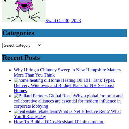
Swati
Oct 30, 2023
Categories
Categories
Recent Posts
Why Hiring a Chimney Sweep in New Hampshire Matters
More Than You Think
Home Heating Oil 101: Tank Types,
Delivery Windows, and Budget Plans for NH Seacoast
Homes
Why a global footprint and
collaborative alliances are essential for modern influence in
corporate lobbying
What Is Net-Effective Rent? What
You’ll Really Pay
How To Build a DDos-Resistant IT Infrastructure