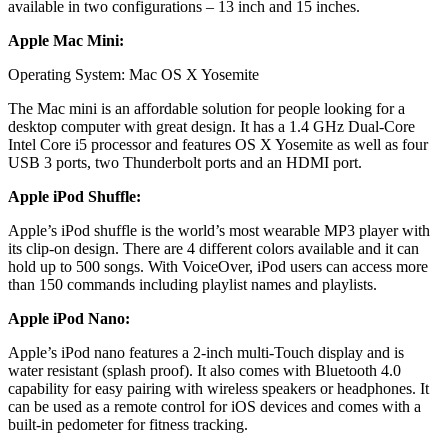
available in two configurations – 13 inch and 15 inches.
Apple Mac Mini:
Operating System: Mac OS X Yosemite
The Mac mini is an affordable solution for people looking for a
desktop computer with great design. It has a 1.4 GHz Dual-Core
Intel Core i5 processor and features OS X Yosemite as well as four
USB 3 ports, two Thunderbolt ports and an HDMI port.
Apple iPod Shuffle:
Apple’s iPod shuffle is the world’s most wearable MP3 player with
its clip-on design. There are 4 different colors available and it can
hold up to 500 songs. With VoiceOver, iPod users can access more
than 150 commands including playlist names and playlists.
Apple iPod Nano:
Apple’s iPod nano features a 2-inch multi-Touch display and is
water resistant (splash proof). It also comes with Bluetooth 4.0
capability for easy pairing with wireless speakers or headphones. It
can be used as a remote control for iOS devices and comes with a
built-in pedometer for fitness tracking.