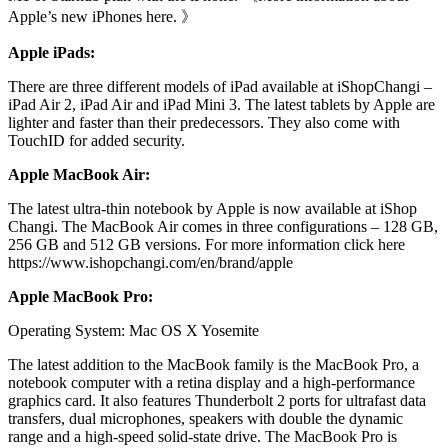
Apple’s new iPhones here. 》
Apple iPads:
There are three different models of iPad available at iShopChangi –
iPad Air 2, iPad Air and iPad Mini 3. The latest tablets by Apple are
lighter and faster than their predecessors. They also come with
TouchID for added security.
Apple MacBook Air:
The latest ultra-thin notebook by Apple is now available at iShop
Changi. The MacBook Air comes in three configurations – 128 GB,
256 GB and 512 GB versions. For more information click here
https://www.ishopchangi.com/en/brand/apple
Apple MacBook Pro:
Operating System: Mac OS X Yosemite
The latest addition to the MacBook family is the MacBook Pro, a
notebook computer with a retina display and a high-performance
graphics card. It also features Thunderbolt 2 ports for ultrafast data
transfers, dual microphones, speakers with double the dynamic
range and a high-speed solid-state drive. The MacBook Pro is