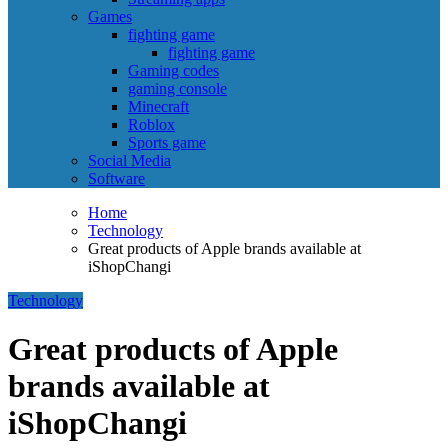
Games
fighting game
fighting game
Gaming codes
gaming console
Minecraft
Roblox
Sports game
Social Media
Software
Home
Technology
Great products of Apple brands available at
iShopChangi
Technology
Great products of Apple
brands available at
iShopChangi