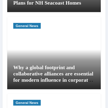
Plans for NH Seacoast Homes
General News
Why a global footprint and
collaborative alliances are essential
for modern influence in corporate
lobbying
General News