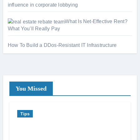
influence in corporate lobbying
What Is Net-Effective Rent?
What You’ll Really Pay
How To Build a DDos-Resistant IT Infrastructure
You Missed
Tips