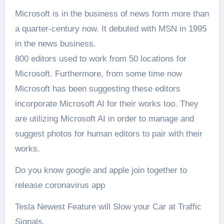
Microsoft is in the business of news form more than
a quarter-century now. It debuted with MSN in 1995
in the news business.
800 editors used to work from 50 locations for
Microsoft. Furthermore, from some time now
Microsoft has been suggesting these editors
incorporate Microsoft AI for their works too. They
are utilizing Microsoft AI in order to manage and
suggest photos for human editors to pair with their
works.
Do you know google and apple join together to
release coronavirus app
Tesla Newest Feature will Slow your Car at Traffic
Signals.