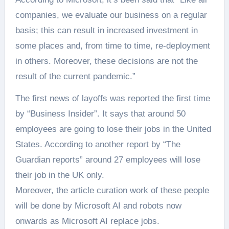
companies, we evaluate our business on a regular
basis; this can result in increased investment in
some places and, from time to time, re-deployment
in others. Moreover, these decisions are not the
result of the current pandemic.”
The first news of layoffs was reported the first time
by “Business Insider”. It says that around 50
employees are going to lose their jobs in the United
States. According to another report by “The
Guardian reports” around 27 employees will lose
their job in the UK only.
Moreover, the article curation work of these people
will be done by Microsoft AI and robots now
onwards as Microsoft AI replace jobs.