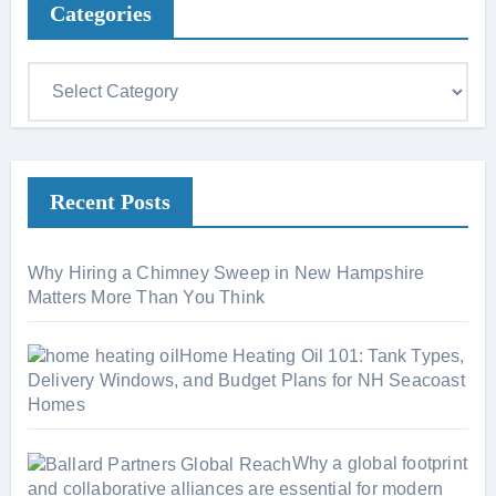
Categories
C
a
t
e
Recent Posts
g
o
r
Why Hiring a Chimney Sweep in New Hampshire
i
Matters More Than You Think
e
s
Home Heating Oil 101: Tank Types,
Delivery Windows, and Budget Plans for NH Seacoast
Homes
Why a global footprint
and collaborative alliances are essential for modern