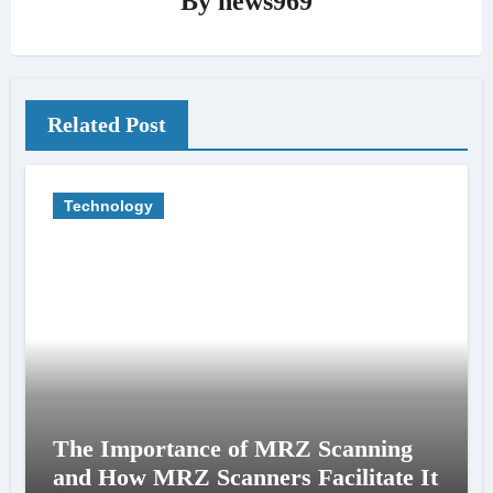
By
news969
Related Post
Technology
The Importance of MRZ Scanning
and How MRZ Scanners Facilitate It