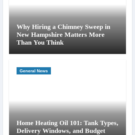
Why Hiring a Chimney Sweep in
New Hampshire Matters More
Than You Think
General News
Home Heating Oil 101: Tank Types,
Delivery Windows, and Budget