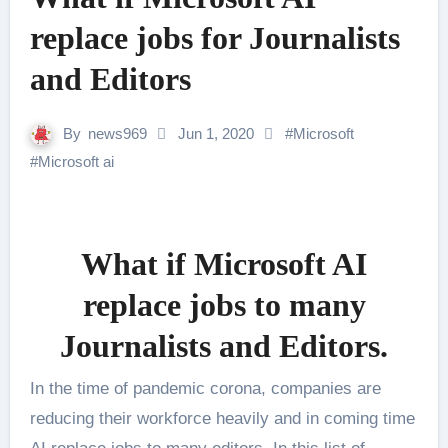
replace jobs for Journalists
and Editors
By
news969
Jun 1, 2020
#
Microsoft
#
Microsoft ai
What if Microsoft AI
replace jobs to many
Journalists and Editors.
In the time of pandemic corona, companies are
reducing their workforce heavily and in coming time