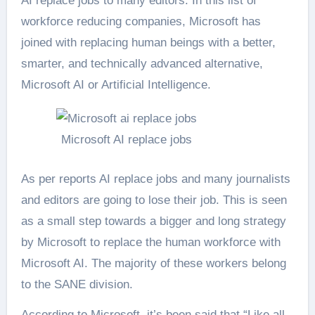
AI replace jobs to many editors. In this list of
workforce reducing companies, Microsoft has
joined with replacing human beings with a better,
smarter, and technically advanced alternative,
Microsoft AI or Artificial Intelligence.
Microsoft AI replace jobs
As per reports AI replace jobs and many journalists
and editors are going to lose their job. This is seen
as a small step towards a bigger and long strategy
by Microsoft to replace the human workforce with
Microsoft AI. The majority of these workers belong
to the SANE division.
According to Microsoft, it’s been said that “Like all