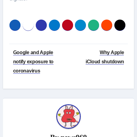
Post
Google and Apple
Why Apple
navigation
notify exposure to
iCloud shutdown
coronavirus