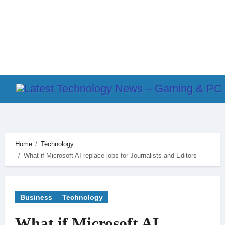
Skip
to
content
Home
Technology
What if Microsoft AI replace jobs for Journalists and Editors
Business
Technology
What if Microsoft AI