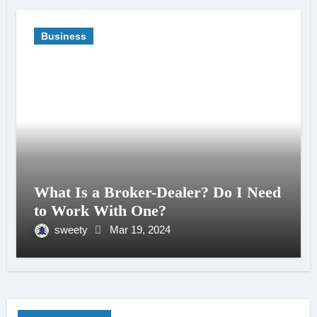
Business
What Is a Broker-Dealer? Do I Need
to Work With One?
sweety
Mar 19, 2024