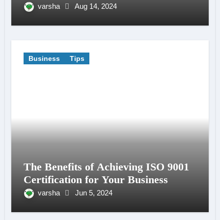
varsha
Aug 14, 2024
Business
Tips
The Benefits of Achieving ISO 9001
Certification for Your Business
varsha
Jun 5, 2024