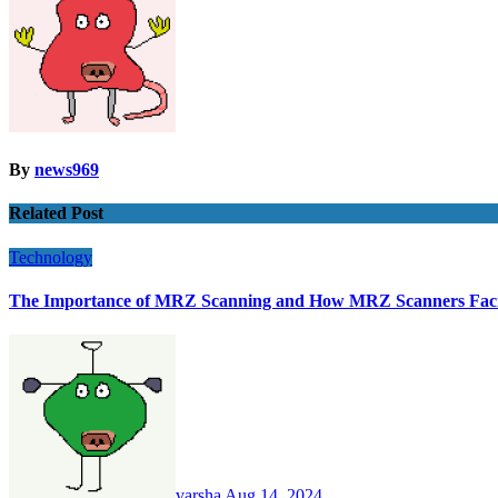
By
news969
Related Post
Technology
The Importance of MRZ Scanning and How MRZ Scanners Facili
varsha
Aug 14, 2024