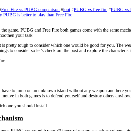
#
Free Fire vs PUBG comparison
#
loot
#
PUBG vs free fire
#
PUBG vs F
PUBG is better to play than Free Fire
o win the game. PUBG and Free Fire both games come with the same mech
moothen your task.
it is pretty tough to consider which one would be good for you. The we
ings to consider so let’s check out the post and explore the characteri
 have to jump on an unknown island without any weapon and here you h
e motive in both games is to defend yourself and destroy others anyhow
ich one you should install.
echanism
nner. PUBG comes with over 30 types of weapons such as snipers, pis