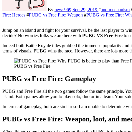
By
news969
Sep 29, 2019
#
and mechanism
Fire: Heroes
#
PUBG vs Free Fire: Weapon
#
PUBG vs Free Fire: Why 
Jump on an island and fight for your survival, be the last player t
decide? No worries folks we are here with
PUBG VS Free
Fire
to s
Indeed both Battle Royale titles grabbed the immense popularity and 
terms of visuals, PUBG wins the race. However, there are lots more th
PUBG vs Free Fire
PUBG vs Free Fire: Gameplay
PUBG and Free Fire all the two games follow the same principle. You
island. Both games allow you to play solo, duo or in a team. Your sol
In terms of gameplay, both are similar so I am unable to determine wh
PUBG vs Free Fire: Weapon, loot, and m
When things come in terms of weapons then the PUBG is the clear wi