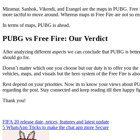
Miramar, Sanhok, Vikendi, and Erangel are the maps in PUBG. Free F
more tactful to move around. Whereas maps in Free Fire are not so en
In terms of maps, PUBG is ahead.
PUBG vs Free Fire: Our Verdict
After analyzing different aspects we can conclude that PUBG is bette
should go for.
Doesn’t matter which one you choose but our duty is to offer you the
vehicles, maps, and visuals but the hero system of the Free Fire is als
Rest depend on your priorities. Now its to know your views about PU
regarding the post. Stay connected and keep reading till then happy fi
Thank you!
Post
FIFA 20 release date, prices, features and latest update
5 WhatsApp Tricks to make the chat app more Secure
navigation