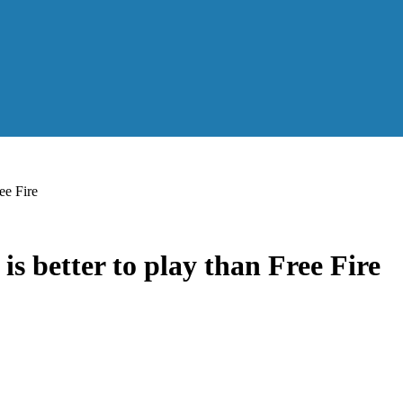
ee Fire
 better to play than Free Fire