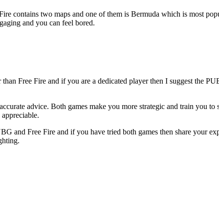
ire contains two maps and one of them is Bermuda which is most popu
gaging and you can feel bored.
r than Free Fire and if you are a dedicated player then I suggest the 
 accurate advice. Both games make you more strategic and train you to 
o appreciable.
BG and Free Fire and if you have tried both games then share your ex
ghting.