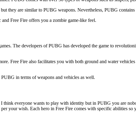
 but they are similar to PUBG weapons. Nevertheless, PUBG contains ener
and Free Fire offers you a zombie game-like feel.
al games. The developers of PUBG has developed the game to revolutioni
re. Free Fire also facilitates you with both ground and water vehicles
you PUBG in terms of weapons and vehicles as well.
I think everyone wants to play with identity but in PUBG you are nobod
er your wish. Each hero in Free Fire comes with specific abilities so y