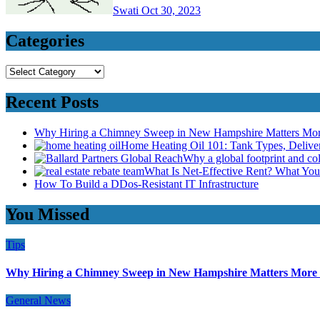
Swati
Oct 30, 2023
Categories
Categories
Recent Posts
Why Hiring a Chimney Sweep in New Hampshire Matters Mo
Home Heating Oil 101: Tank Types, Deliv
Why a global footprint and col
What Is Net-Effective Rent? What You’
How To Build a DDos-Resistant IT Infrastructure
You Missed
Tips
Why Hiring a Chimney Sweep in New Hampshire Matters More
General News