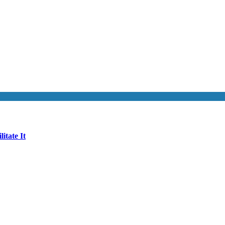
tate It