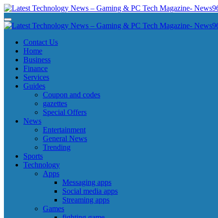
Skip
to
Latest Technology News - Gaming & PC Tech Magazine- News969
Latest Technology News - Gaming & PC Tech Magazine- News969
content
Latest Technology News - Gaming & PC Tech Magazine- News969
Latest Technology News - Gaming & PC Tech Magazine- News969
Contact Us
Home
Business
Finance
Services
Guides
Coupon and codes
gazettes
Special Offers
News
Entertainment
General News
Trending
Sports
Technology
Apps
Messaging apps
Social media apps
Streaming apps
Games
fighting game