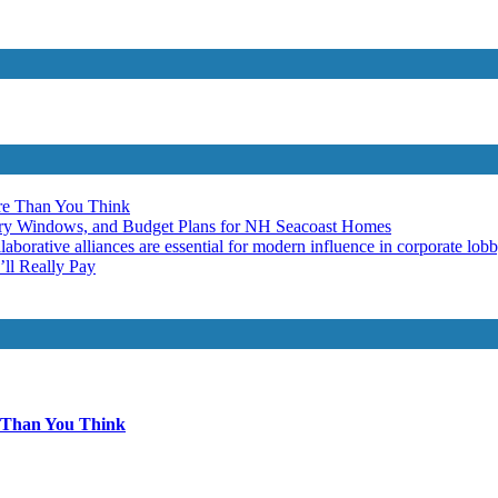
re Than You Think
ery Windows, and Budget Plans for NH Seacoast Homes
laborative alliances are essential for modern influence in corporate lob
ll Really Pay
 Than You Think