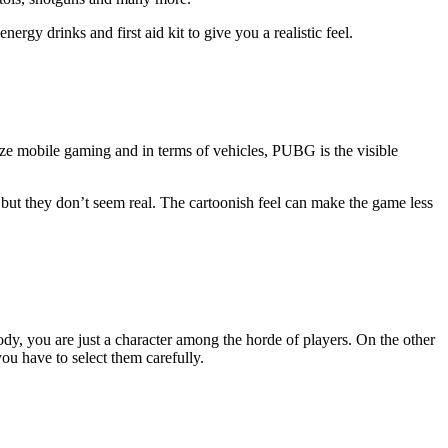
gy drinks and first aid kit to give you a realistic feel.
ze mobile gaming and in terms of vehicles, PUBG is the visible
 but they don’t seem real. The cartoonish feel can make the game less
y, you are just a character among the horde of players. On the other
ou have to select them carefully.