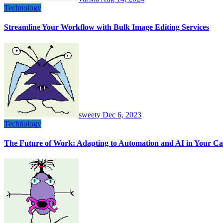
Technology
Streamline Your Workflow with Bulk Image Editing Services
sweety
Dec 6, 2023
Technology
The Future of Work: Adapting to Automation and AI in Your Ca