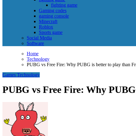
fighting game
Gaming codes
gaming console
Minecraft
Roblox
Sports game
Social Media
Software
Home
Technology
PUBG vs Free Fire: Why PUBG is better to play than Fr
Games
Technology
PUBG vs Free Fire: Why PUBG is