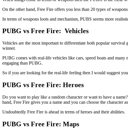
On the other hand, Free Fire offers you less than 20 types of weapons
In terms of weapons loots and mechanism, PUBS seems more realistic 
PUBG vs Free Fire: Vehicles
Vehicles are the most important to differentiate both popular surviv
winner.
PUBG comes with real-life vehicles like cars, speed boats and many mo
engaging than PUBG.
So if you are looking for the real-life feeling then I would suggest 
PUBG vs Free Fire: Heroes
Do you want to play like a random character or want to have a name? 
hand, Free Fire gives you a name and you can choose the character as p
Undoubtedly Free Fire is ahead in terms of heroes and their abilities.
PUBG vs Free Fire: Maps