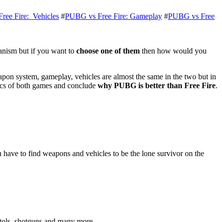
ree Fire: Vehicles
#
PUBG vs Free Fire: Gameplay
#
PUBG vs Free
anism but if you want to
choose one of them
then how would you
apon system, gameplay, vehicles are almost the same in the two but in
stics of both games and conclude
why PUBG is better than Free Fire
.
ave to find weapons and vehicles to be the lone survivor on the
.
tols, shotguns and many more.