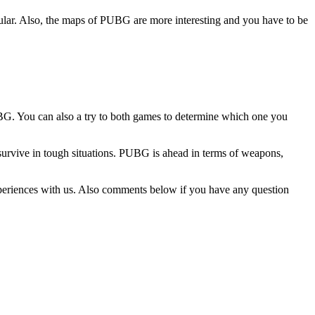
lar. Also, the maps of PUBG are more interesting and you have to be
PUBG. You can also a try to both games to determine which one you
survive in tough situations. PUBG is ahead in terms of weapons,
periences with us. Also comments below if you have any question