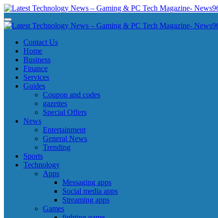
Skip
to
Latest Technology News - Gaming & PC Tech Magazine- News969
Latest Technology News - Gaming & PC Tech Magazine- News969
content
Latest Technology News - Gaming & PC Tech Magazine- News969
Latest Technology News - Gaming & PC Tech Magazine- News969
Contact Us
Home
Business
Finance
Services
Guides
Coupon and codes
gazettes
Special Offers
News
Entertainment
General News
Trending
Sports
Technology
Apps
Messaging apps
Social media apps
Streaming apps
Games
fighting game