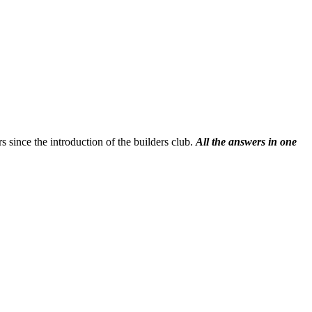
s since the introduction of the builders club.
All the answers in one