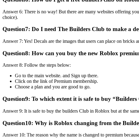
Answer 6: There is no way! But there are many websites offering yo
choice).
Question7:
Do I need The Builders Club to make a d
Answer 7: Yes! Decals are the images that users can place on bricks a
Question8:
How can you buy the new Roblox premi
Answer 8: Follow the steps below:
Go to the main website. and Sign up there.
Click on the link of Premium membership.
Choose a plan and you are good to go.
Question9:
To which extent it is safe to buy “Builder
Answer 9: It is safe to buy the builders Club in Roblox but at the sam
Question10:
Why is Roblox changing from the Build
Answer 10: The reason why the name is changed to premium because us