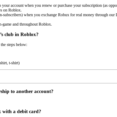
to your account when you renew or purchase your subscription (as oppos
s on Roblox.
 non-subscribers) when you exchange Robux for real money through ou
in-game and throughout Roblox.
r’s club in Roblox?
 the steps below:
irt, t-shirt)
ship to another account?
 with a debit card?