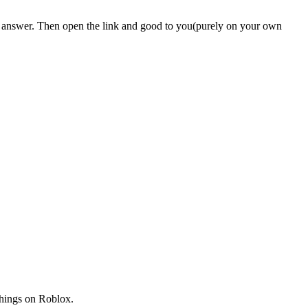
e answer. Then open the link and good to you(purely on your own
things on Roblox.