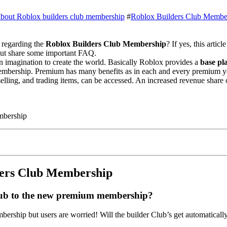
 about Roblox builders club membership
#
Roblox Builders Club Membe
regarding the
Roblox Builders Club Membership
? If yes, this artic
ut share some important FAQ.
n imagination to create the world. Basically Roblox provides a
base pl
mbership. Premium has many benefits as in each and every premium y
elling, and trading items, can be accessed. An increased revenue share
mbership
ders Club Membership
lub to the new premium membership?
hip but users are worried! Will the builder Club’s get automaticall