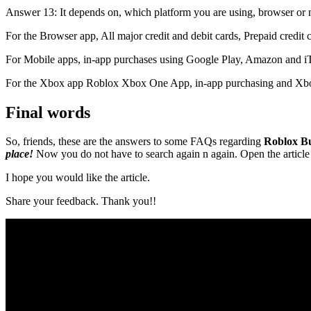
Answer 13: It depends on, which platform you are using, browser or
For the Browser app, All major credit and debit cards, Prepaid credi
For Mobile apps, in-app purchases using Google Play, Amazon and i
For the Xbox app Roblox Xbox One App, in-app purchasing and Xbo
Final words
So, friends, these are the answers to some FAQs regarding
Roblox B
place!
Now you do not have to search again n again. Open the article 
I hope you would like the article.
Share your feedback. Thank you!!