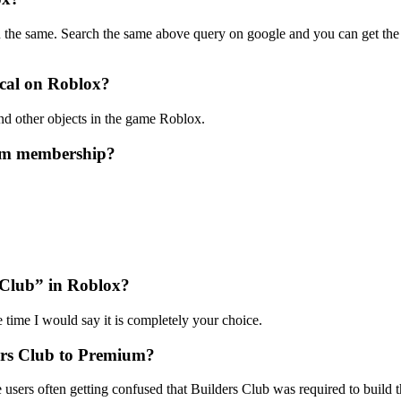
u the same. Search the same above query on google and you can get th
ecal on Roblox?
nd other objects in the game Roblox.
um membership?
s Club” in Roblox?
e time I would say it is completely your choice.
ers Club to Premium?
ers often getting confused that Builders Club was required to build 