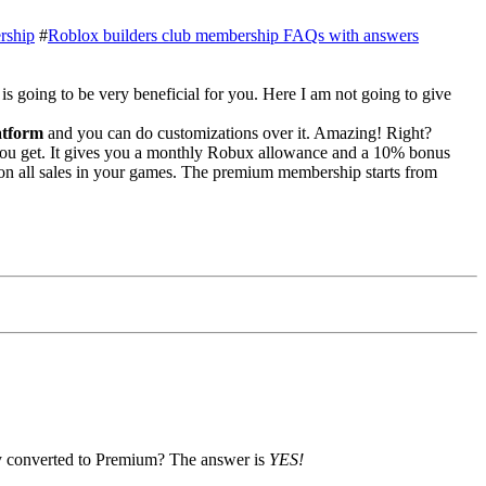
rship
#
Roblox builders club membership FAQs with answers
le is going to be very beneficial for you. Here I am not going to give
atform
and you can do customizations over it. Amazing! Right?
ou get. It gives you a monthly Robux allowance and a 10% bonus
 on all sales in your games. The premium membership starts from
y converted to Premium? The answer is
YES!