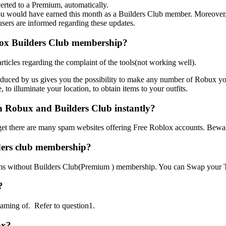
erted to a Premium, automatically.
you would have earned this month as a Builders Club member. Moreover,
users are informed regarding these updates.
lox Builders Club membership?
icles regarding the complaint of the tools(not working well).
duced by us gives you the possibility to make any number of Robux y
, to illuminate your location, to obtain items to your outfits.
h Robux and Builders Club instantly?
t to get there are many spam websites offering Free Roblox accounts. Be
ders club membership?
ems without Builders Club(Premium ) membership. You can Swap your T
?
aming of. Refer to question1.
ox?