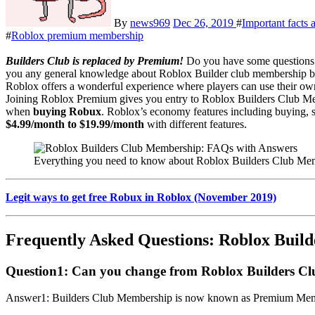
By
news969
Dec 26, 2019
#
Important facts
#
Roblox premium membership
Builders Club is replaced by Premium!
Do you have some questions 
you any general knowledge about Roblox Builder club membership b
Roblox offers a wonderful experience where players can use their ow
Joining Roblox Premium gives you entry to Roblox Builders Club Me
when
buying Robux
. Roblox’s economy features including buying, s
$4.99/month to $19.99/month
with different features.
Everything you need to know about Roblox Builders Club Me
Legit ways to get free Robux in Roblox (November 2019)
Frequently Asked Questions: Roblox Buil
Question1:
Can you change from Roblox Builders C
Answer1: Builders Club Membership is now known as Premium Members