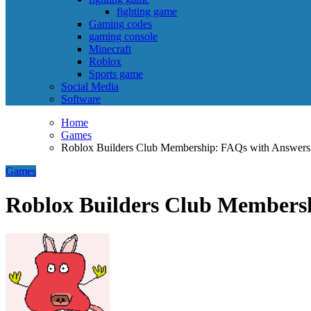
fighting game
Gaming codes
gaming console
Minecraft
Roblox
Sports game
Social Media
Software
Home
Games
Roblox Builders Club Membership: FAQs with Answers
Games
Roblox Builders Club Members