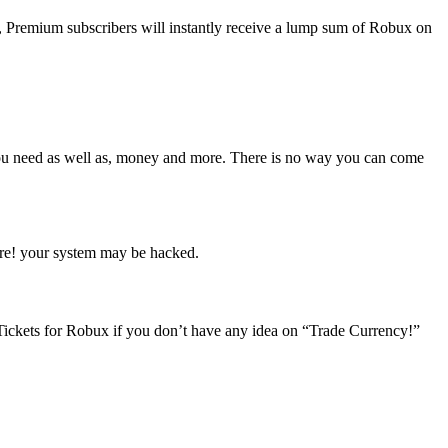
 Premium subscribers will instantly receive a lump sum of Robux on
ou need as well as, money and more. There is no way you can come
ware! your system may be hacked.
ickets for Robux if you don’t have any idea on “Trade Currency!”