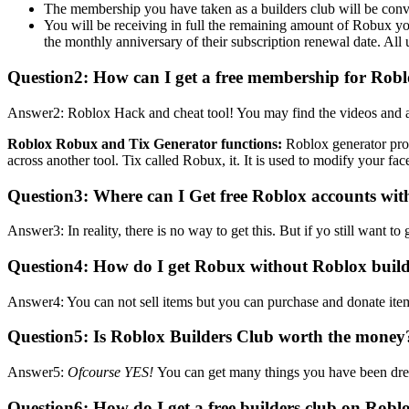
The membership you have taken as a builders club will be conv
You will be receiving in full the remaining amount of Robux 
the monthly anniversary of their subscription renewal date. All 
Question2: How can I get a free membership for Rob
Answer2: Roblox Hack and cheat tool! You may find the videos and art
Roblox Robux and Tix Generator functions:
Roblox generator pro
across another tool. Tix called Robux, it. It is used to modify your face
Question3:
Where can I Get free Roblox accounts wit
Answer3: In reality, there is no way to get this. But if yo still wan
Question4:
How do I get Robux without Roblox buil
Answer4: You can not sell items but you can purchase and donate it
Question5:
Is Roblox Builders Club worth the money
Answer5:
Ofcourse YES!
You can get many things you have been dre
Question6:
How do I get a free builders club on Robl