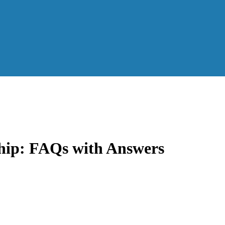
hip: FAQs with Answers