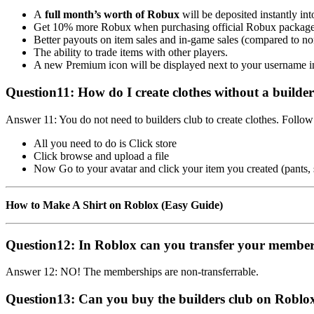
A
full month’s worth of Robux
will be deposited instantly in
Get 10% more Robux when purchasing official Robux package
Better payouts on item sales and in-game sales (compared to
The ability to trade items with other players.
A new Premium icon will be displayed next to your username 
Question11:
How do I create clothes without a builde
Answer 11: You do not need to builders club to create clothes. Follow
All you need to do is Click store
Click browse and upload a file
Now Go to your avatar and click your item you created (pants, sh
How to Make A Shirt on Roblox (Easy Guide)
Question12:
In Roblox can you transfer your member
Answer 12: NO! The memberships are non-transferrable.
Question13:
Can you buy the builders club on Roblox