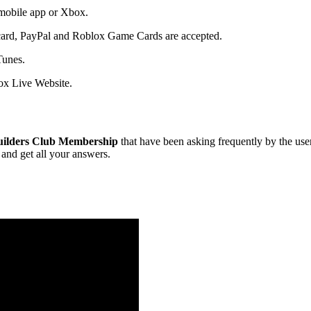
 mobile app or Xbox.
t card, PayPal and Roblox Game Cards are accepted.
Tunes.
x Live Website.
uilders Club Membership
that have been asking frequently by the user
and get all your answers.