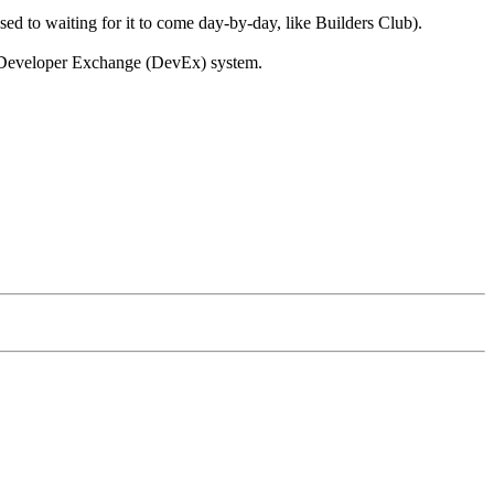
ed to waiting for it to come day-by-day, like Builders Club).
r Developer Exchange (DevEx) system.