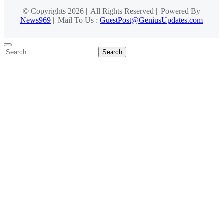
© Copyrights 2026 || All Rights Reserved || Powered By
News969
|| Mail To Us :
GuestPost@GeniusUpdates.com
Search
for: