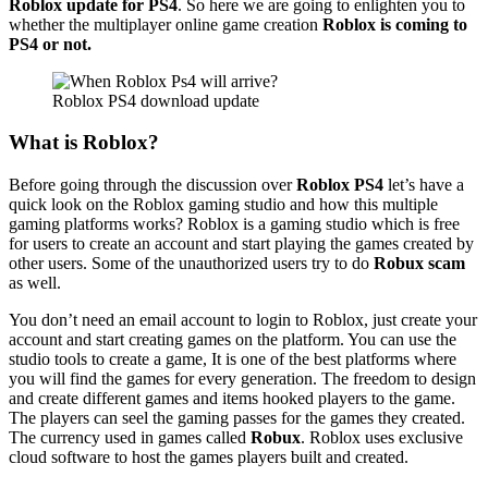
Roblox update for PS4
. So here we are going to enlighten you to
whether the multiplayer online game creation
Roblox is coming to
PS4 or not.
Roblox PS4 download update
What is Roblox?
Before going through the discussion over
Roblox PS4
let’s have a
quick look on the Roblox gaming studio and how this multiple
gaming platforms works? Roblox is a gaming studio which is free
for users to create an account and start playing the games created by
other users. Some of the unauthorized users try to do
Robux scam
as well.
You don’t need an email account to login to Roblox, just create your
account and start creating games on the platform. You can use the
studio tools to create a game, It is one of the best platforms where
you will find the games for every generation. The freedom to design
and create different games and items hooked players to the game.
The players can seel the gaming passes for the games they created.
The currency used in games called
Robux
. Roblox uses exclusive
cloud software to host the games players built and created.