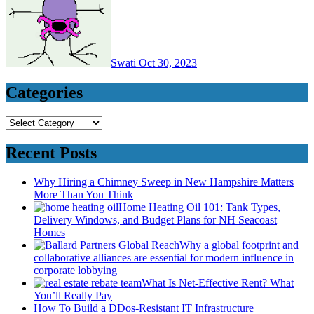
Swati
Oct 30, 2023
Categories
Categories
Recent Posts
Why Hiring a Chimney Sweep in New Hampshire Matters
More Than You Think
Home Heating Oil 101: Tank Types,
Delivery Windows, and Budget Plans for NH Seacoast
Homes
Why a global footprint and
collaborative alliances are essential for modern influence in
corporate lobbying
What Is Net-Effective Rent? What
You’ll Really Pay
How To Build a DDos-Resistant IT Infrastructure