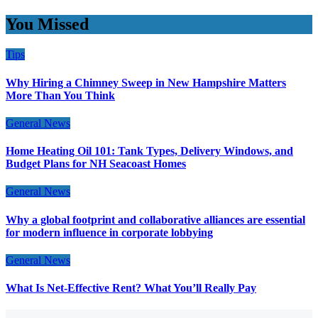
You Missed
Tips
Why Hiring a Chimney Sweep in New Hampshire Matters
More Than You Think
General News
Home Heating Oil 101: Tank Types, Delivery Windows, and
Budget Plans for NH Seacoast Homes
General News
Why a global footprint and collaborative alliances are essential
for modern influence in corporate lobbying
General News
What Is Net-Effective Rent? What You’ll Really Pay