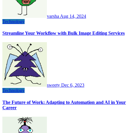
varsha
Aug 14, 2024
Technology
Streamline Your Workflow with Bulk Image Editing Services
sweety
Dec 6, 2023
Technology
The Future of Work: Adapting to Automation and AI in Your
Career