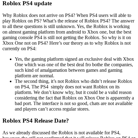
Roblox PS4 update
Why Roblox does not arrive on PS4? When PS4 users will able to
play Roblox on PS? What’s the release of Roblox PS4? The answer
to all these questions is still unknown. Yes, the Roblox is working
on almost gaming platform from android to Xbox one, but the best
gaming console PS4 is still not getting the Roblox. So why is it on
Xbox One not on PS4? Here’s our theory as to why Roblox is not
currently on PS4:
Yes, the gaming platform signed an exclusive deal with Xbox
One which was one of the best deal fro bothe the companies,
such kind of amalgamation between games and gaming
platform are normal.
The second thing, it’s not Roblox who didn’t release Roblox
on PS4, The PS4 simply does not want Roblox on its
platform. We don’t know why, but it could be a valid reason
considering the fact that Roblox on Xbox One is apparently a
bad port. The interface is not so good, chats are not available
and players can’t access regular stores.
Roblox PS4 Release Date?
As we already discussed the Roblox is not available for PS4,