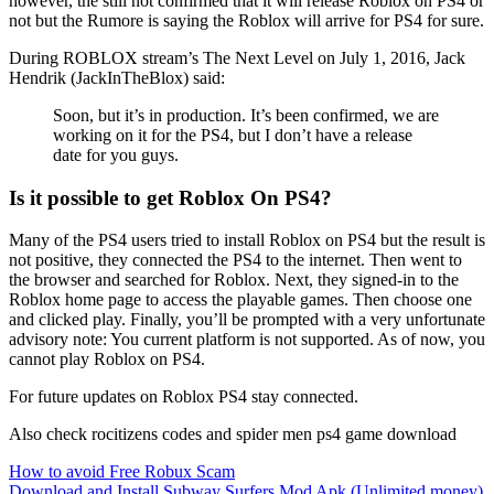
however, the still not confirmed that it will release Roblox on PS4 or
not but the Rumore is saying the Roblox will arrive for PS4 for sure.
During ROBLOX stream’s The Next Level on July 1, 2016, Jack
Hendrik (JackInTheBlox) said:
Soon, but it’s in production. It’s been confirmed, we are
working on it for the PS4, but I don’t have a release
date for you guys.
Is it possible to get Roblox On PS4?
Many of the PS4 users tried to install Roblox on PS4 but the result is
not positive, they connected the PS4 to the internet. Then went to
the browser and searched for Roblox. Next, they signed-in to the
Roblox home page to access the playable games. Then choose one
and clicked play. Finally, you’ll be prompted with a very unfortunate
advisory note: You current platform is not supported. As of now, you
cannot play Roblox on PS4.
For future updates on Roblox PS4 stay connected.
Also check rocitizens codes and spider men ps4 game download
Post
How to avoid Free Robux Scam
Download and Install Subway Surfers Mod Apk (Unlimited money)