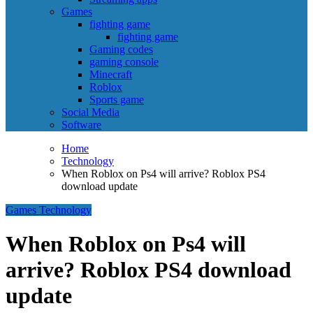
Games
fighting game
fighting game
Gaming codes
gaming console
Minecraft
Roblox
Sports game
Social Media
Software
Home
Technology
When Roblox on Ps4 will arrive? Roblox PS4
download update
Games
Technology
When Roblox on Ps4 will
arrive? Roblox PS4 download
update