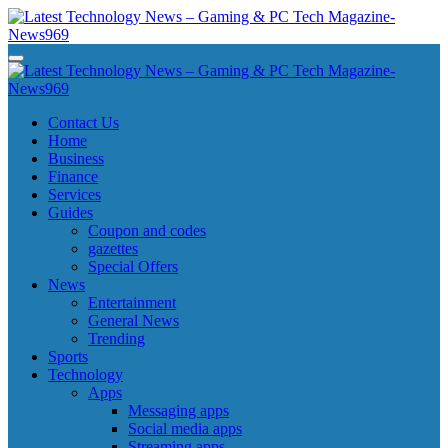
Skip
to
content
Latest Technology News - Gaming & PC Tech Magazine- News969
Latest Technology News - Gaming & PC Tech Magazine- News969
Latest Technology News - Gaming & PC Tech Magazine- News969
Latest Technology News - Gaming & PC Tech Magazine- News969
Contact Us
Home
Business
Finance
Services
Guides
Coupon and codes
gazettes
Special Offers
News
Entertainment
General News
Trending
Sports
Technology
Apps
Messaging apps
Social media apps
Streaming apps