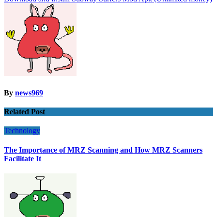
navigation
By
news969
Related Post
Technology
The Importance of MRZ Scanning and How MRZ Scanners
Facilitate It