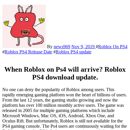
By
news969
Nov 9, 2019
#
Roblox On PS4
#
Roblox PS4 Release Date
#
Roblox PS4 update
When Roblox on Ps4 will arrive? Roblox
PS4 download update.
No one can deny the popularity of Roblox among users. This
rapidly emerging gaming platform won the heart of billions of users.
From the last 12 years, the gaming studio growing and now the
platform has over 100 million monthly active users. The game was
released in 2005 for multiple gaming platforms which include
Microsoft Windows, Mac OS, iOS, Android, Xbox One, and
Oculus Rift. But unfortunately, Roblox is still not available for the
PS4 gaming console. The Ps4 users are continuously waiting for the