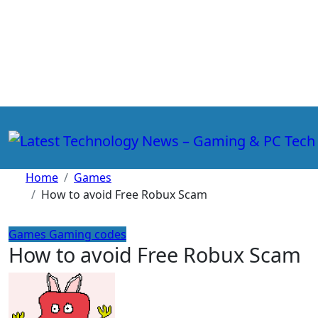
Skip
to
content
Home
Games
How to avoid Free Robux Scam
Games
Gaming codes
How to avoid Free Robux Scam