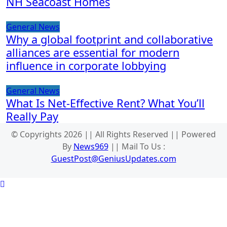
NH Seacoast Homes
General News
Why a global footprint and collaborative
alliances are essential for modern
influence in corporate lobbying
General News
What Is Net-Effective Rent? What You’ll
Really Pay
© Copyrights 2026 || All Rights Reserved || Powered
By
News969
|| Mail To Us :
GuestPost@GeniusUpdates.com