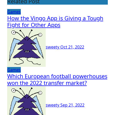
Related Post
Games
How the Vingo App is Giving a Tough
Fight for Other Apps
sweety
Oct 21, 2022
Games
Which European football powerhouses
won the 2022 transfer market?
sweety
Sep 21, 2022