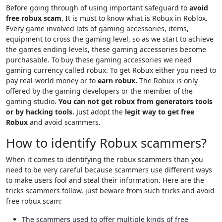
Before going through of using important safeguard to
avoid
free robux scam
, It is must to know what is Robux in Roblox.
Every game involved lots of gaming accessories, items,
equipment to cross the gaming level, so as we start to achieve
the games ending levels, these gaming accessories become
purchasable. To buy these gaming accessories we need
gaming currency called robux. To get Robux either you need to
pay real-world money or to
earn robux.
The Robux is only
offered by the gaming developers or the member of the
gaming studio.
You can not get robux from generators tools
or by hacking tools.
Just adopt the
legit way to get free
Robux
and avoid scammers.
How to identify Robux scammers?
When it comes to identifying the robux scammers than you
need to be very careful because scammers use different ways
to make users fool and steal their information. Here are the
tricks scammers follow, just beware from such tricks and avoid
free robux scam:
The scammers used to offer multiple kinds of free