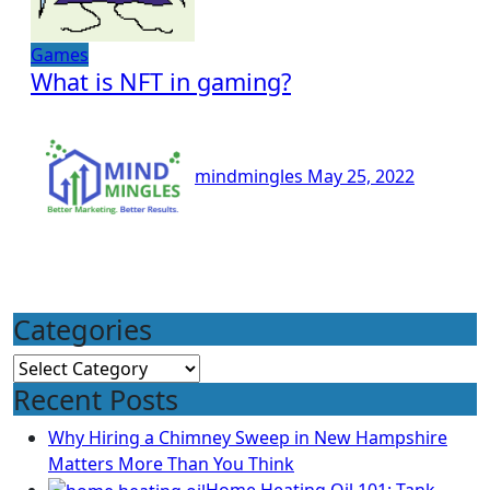
Games
What is NFT in gaming?
mindmingles
May 25, 2022
Categories
Categories
Recent Posts
Why Hiring a Chimney Sweep in New Hampshire
Matters More Than You Think
Home Heating Oil 101: Tank