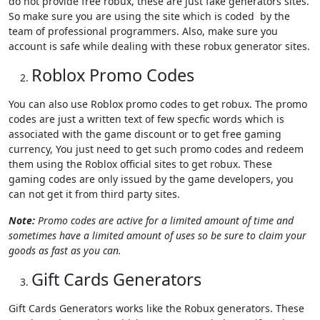
do not provide free robux, these are just fake generators sites.
So make sure you are using the site which is coded by the
team of professional programmers. Also, make sure you
account is safe while dealing with these robux generator sites.
Roblox Promo Codes
You can also use Roblox promo codes to get robux. The promo
codes are just a written text of few specfic words which is
associated with the game discount or to get free gaming
currency, You just need to get such promo codes and redeem
them using the Roblox official sites to get robux. These
gaming codes are only issued by the game developers, you
can not get it from third party sites.
Note:
Promo codes are active for a limited amount of time and
sometimes have a limited amount of uses so be sure to claim your
goods as fast as you can.
Gift Cards Generators
Gift Cards Generators works like the Robux generators. These