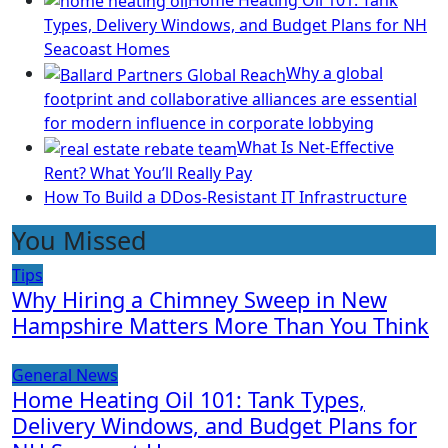
Types, Delivery Windows, and Budget Plans for NH
Seacoast Homes
Why a global
footprint and collaborative alliances are essential
for modern influence in corporate lobbying
What Is Net-Effective
Rent? What You’ll Really Pay
How To Build a DDos-Resistant IT Infrastructure
You Missed
Tips
Why Hiring a Chimney Sweep in New
Hampshire Matters More Than You Think
General News
Home Heating Oil 101: Tank Types,
Delivery Windows, and Budget Plans for