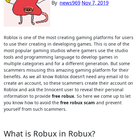
By
news969
Nov 7, 2019
Roblox is one of the most creating gaming platforms for users
to use their creating in developing games. This is one of the
most popular gaming studios where gamers use the studio
tools and programming language to develop games in
multiple categories and for a different generation. But some
scammers misusing this amazing gaming platform for their
benefits. As we all know Roblox doesn’t need any email id to
create an account, so these scammers create their account on
Roblox and ask the Innocent user to reveal their personal
information to provide
free robux
. So here we come up to let
you know how to avoid the
free robux scam
and prevent
yourself from such scammers.
What is Robux in Robux?