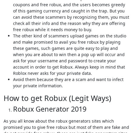
coupons and free robux, and the users becomes greedy
of this gaming currency and caught in the trap. But you
can avoid these scammers by recognizing them, you must
check all their info and the reason why they are offering
free robux while it needs money to buy.
The other kind of scammers upload games on the studio
and make promised to avail you free robux by playing
these games, such games are quite easy to play and
when you are about to win then a pop up will occur and
ask for your username and password to create your
account in order to get Robux. Always keep in mind that
Roblox never asks for your private data.
Avoid them because they are a scam and want to infect
your private information.
How to get Robux (Legit Ways)
Robux Generator 2019
As you all know about the robux generators sites which
promised you to give free robux but most of them are fake and