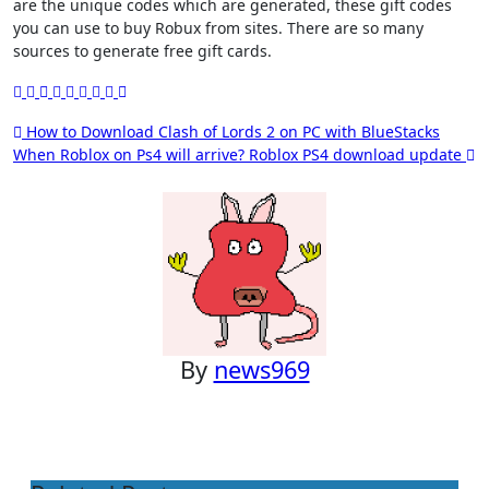
are the unique codes which are generated, these gift codes
you can use to buy Robux from sites. There are so many
sources to generate free gift cards.
Post
How to Download Clash of Lords 2 on PC with BlueStacks
When Roblox on Ps4 will arrive? Roblox PS4 download update
navigation
By
news969