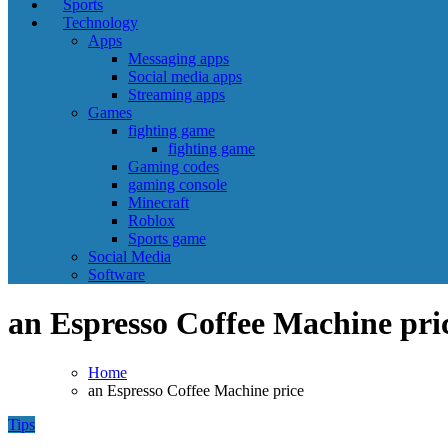
Sports
Technology
Apps
Messaging apps
Social media apps
Streaming apps
Games
fighting game
fighting game
Gaming codes
gaming console
Minecraft
Roblox
Sports game
Social Media
Software
an Espresso Coffee Machine pri
Home
an Espresso Coffee Machine price
Tips