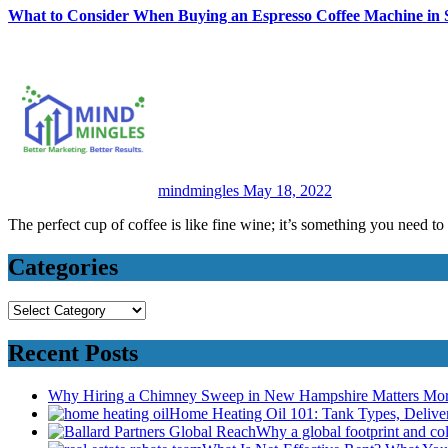
What to Consider When Buying an Espresso Coffee Machine in 
mindmingles
May 18, 2022
The perfect cup of coffee is like fine wine; it’s something you need to
Categories
Categories
Recent Posts
Why Hiring a Chimney Sweep in New Hampshire Matters Mo
Home Heating Oil 101: Tank Types, Deliv
Why a global footprint and col