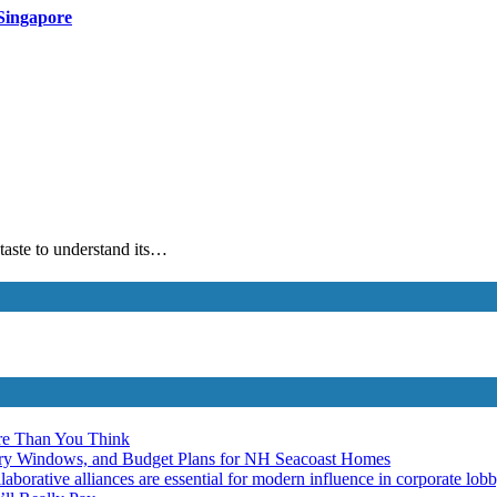
Singapore
 taste to understand its…
re Than You Think
ery Windows, and Budget Plans for NH Seacoast Homes
laborative alliances are essential for modern influence in corporate lob