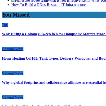
What Is Net-Effective Rent? What You’
How To Build a DDos-Resistant IT Infrastructure
You Missed
Tips
Why Hiring a Chimney Sweep in New Hampshire Matters More
General News
Home Heating Oil 101: Tank Types, Delivery Windows, and Bud
General News
Why a global footprint and collaborative alliances are essential 
General News