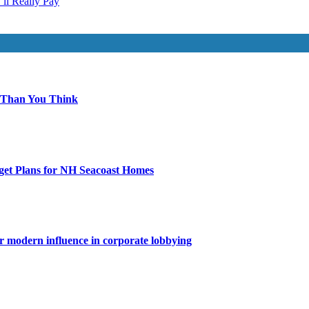
ll Really Pay
 Than You Think
get Plans for NH Seacoast Homes
for modern influence in corporate lobbying