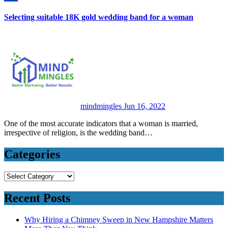
Selecting suitable 18K gold wedding band for a woman
mindmingles
Jun 16, 2022
One of the most accurate indicators that a woman is married,
irrespective of religion, is the wedding band…
Categories
Categories
Recent Posts
Why Hiring a Chimney Sweep in New Hampshire Matters