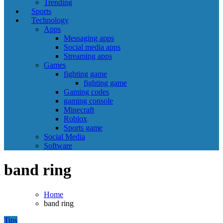
Trending
Sports
Technology
Apps
Messaging apps
Social media apps
Streaming apps
Games
fighting game
fighting game
Gaming codes
gaming console
Minecraft
Roblox
Sports game
Social Media
Software
band ring
Home
band ring
Tips