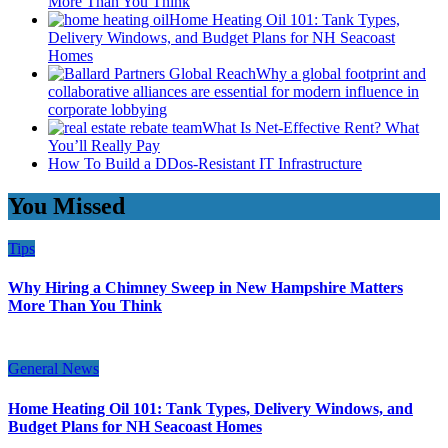
More Than You Think
Home Heating Oil 101: Tank Types,
Delivery Windows, and Budget Plans for NH Seacoast
Homes
Why a global footprint and
collaborative alliances are essential for modern influence in
corporate lobbying
What Is Net-Effective Rent? What
You’ll Really Pay
How To Build a DDos-Resistant IT Infrastructure
You Missed
Tips
Why Hiring a Chimney Sweep in New Hampshire Matters
More Than You Think
General News
Home Heating Oil 101: Tank Types, Delivery Windows, and
Budget Plans for NH Seacoast Homes