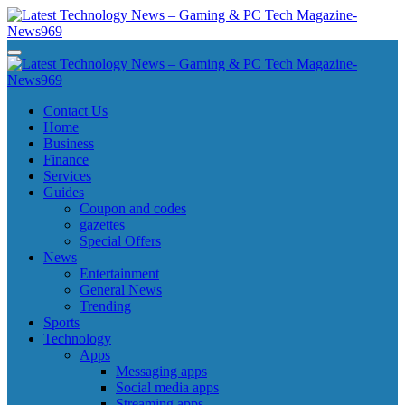
Skip
to
content
Latest Technology News - Gaming & PC Tech Magazine- News969
Latest Technology News - Gaming & PC Tech Magazine- News969
Latest Technology News - Gaming & PC Tech Magazine- News969
Latest Technology News - Gaming & PC Tech Magazine- News969
Contact Us
Home
Business
Finance
Services
Guides
Coupon and codes
gazettes
Special Offers
News
Entertainment
General News
Trending
Sports
Technology
Apps
Messaging apps
Social media apps
Streaming apps