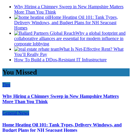
Why Hiring a Chimney Sweep in New Hampshire Matters
More Than You Think
Home Heating Oil 101: Tank Types,
Delivery Windows, and Budget Plans for NH Seacoast
Homes
Why a global footprint and
collaborative alliances are essential for modern influence in
corporate lobbying
What Is Net-Effective Rent? What
You’ll Really Pay
How To Build a DDos-Resistant IT Infrastructure
You Missed
Tips
Why Hiring a Chimney Sweep in New Hampshire Matters
More Than You Think
General News
Home Heating Oil 101: Tank Types, Delivery Windows, and
Budget Plans for NH Seacoast Homes