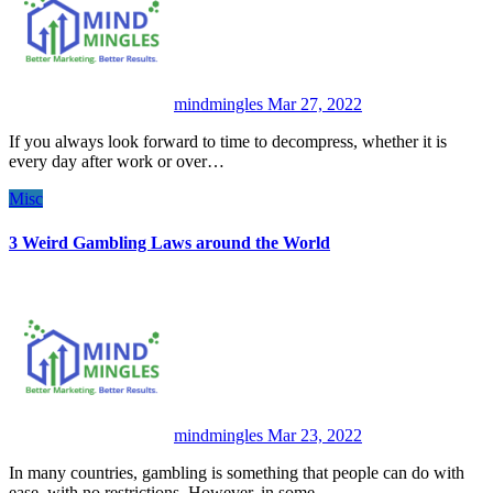
mindmingles
Mar 27, 2022
If you always look forward to time to decompress, whether it is
every day after work or over…
Misc
3 Weird Gambling Laws around the World
mindmingles
Mar 23, 2022
In many countries, gambling is something that people can do with
ease, with no restrictions. However, in some…