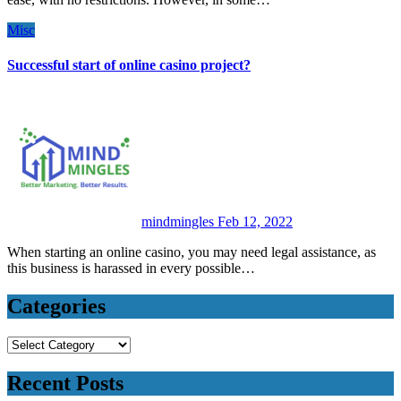
Misc
Successful start of online casino project?
mindmingles
Feb 12, 2022
When starting an online casino, you may need legal assistance, as
this business is harassed in every possible…
Categories
Categories
Recent Posts