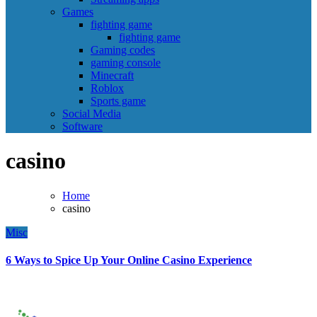
Games
fighting game
fighting game
Gaming codes
gaming console
Minecraft
Roblox
Sports game
Social Media
Software
casino
Home
casino
Misc
6 Ways to Spice Up Your Online Casino Experience