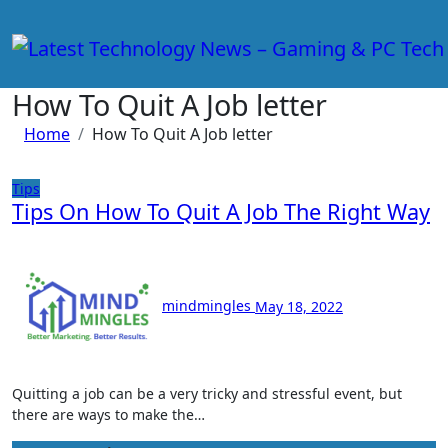
Skip
to
content
How To Quit A Job letter
Home
How To Quit A Job letter
Tips
Tips On How To Quit A Job The Right Way
mindmingles
May 18, 2022
Quitting a job can be a very tricky and stressful event, but
there are ways to make the…