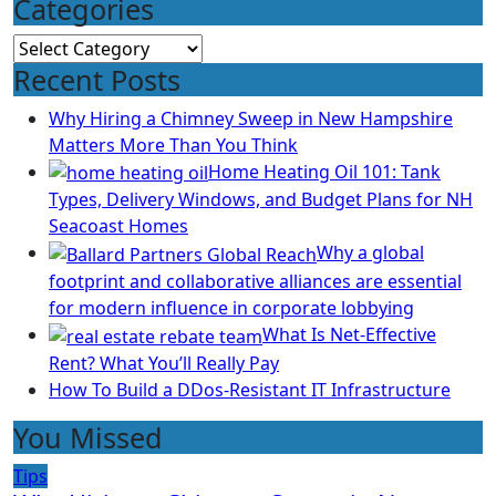
Categories
Categories
Recent Posts
Why Hiring a Chimney Sweep in New Hampshire
Matters More Than You Think
Home Heating Oil 101: Tank
Types, Delivery Windows, and Budget Plans for NH
Seacoast Homes
Why a global
footprint and collaborative alliances are essential
for modern influence in corporate lobbying
What Is Net-Effective
Rent? What You’ll Really Pay
How To Build a DDos-Resistant IT Infrastructure
You Missed
Tips