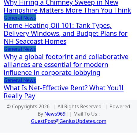
Why Hiring a Chimney Sweep in New
Hampshire Matters More Than You Think
General News
Home Heating Oil 101: Tank Types,
Delivery Windows, and Budget Plans for
NH Seacoast Homes
General News
Why a global footprint and collaborative
alliances are essential for modern
influence in corporate lobbying
General News
What Is Net-Effective Rent? What You’ll
Really Pay
© Copyrights 2026 || All Rights Reserved || Powered
By
News969
|| Mail To Us :
GuestPost@GeniusUpdates.com