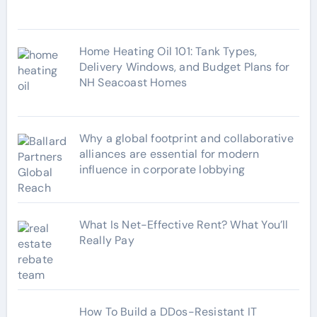
s
Home Heating Oil 101: Tank Types,
Delivery Windows, and Budget Plans for
NH Seacoast Homes
Why a global footprint and collaborative
alliances are essential for modern
influence in corporate lobbying
What Is Net-Effective Rent? What You’ll
Really Pay
How To Build a DDos-Resistant IT