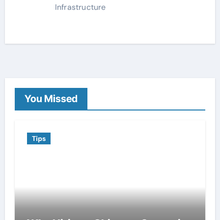
Infrastructure
You Missed
Tips