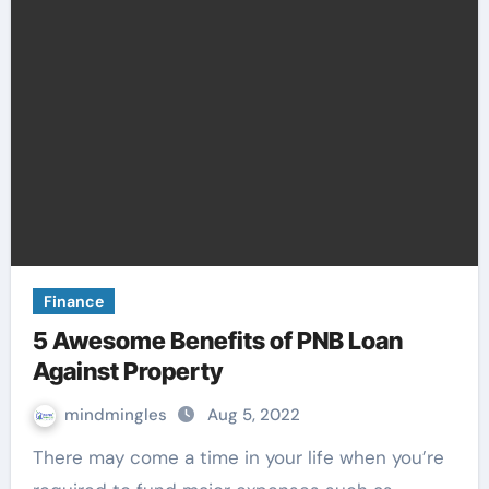
Finance
5 Awesome Benefits of PNB Loan
Against Property
mindmingles
Aug 5, 2022
There may come a time in your life when you’re