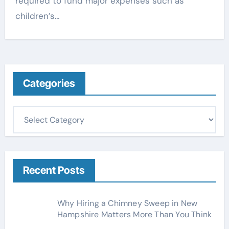
required to fund major expenses such as
children’s…
Categories
C
a
t
e
g
Recent Posts
o
r
Why Hiring a Chimney Sweep in New
i
Hampshire Matters More Than You Think
e