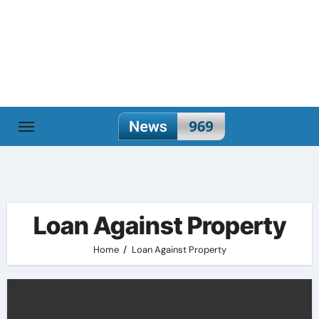
Skip
to
content
Loan Against Property
Home
Loan Against Property