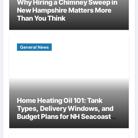
Why Hiring a Chimney Sweep in
New Hampshire Matters More
Than You Think
General News
Home Heating Oil 101: Tank
Types, Delivery Windows, and
Budget Plans for NH Seacoast
Homes