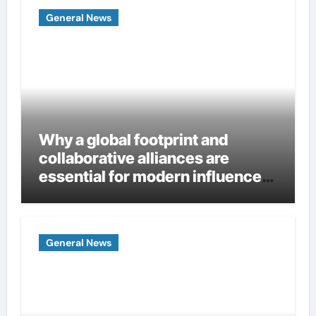
General News
Why a global footprint and
collaborative alliances are
essential for modern influence
in corporate lobbying
General News