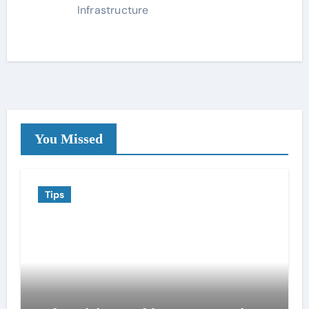
Infrastructure
You Missed
Tips