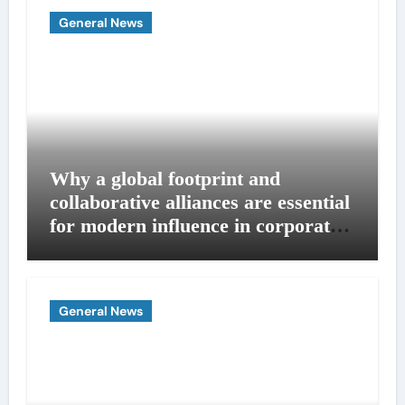
General News
Why a global footprint and
collaborative alliances are essential
for modern influence in corporate
lobbying
General News