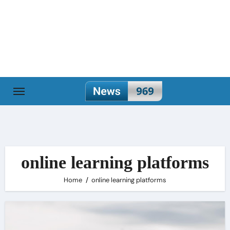
Skip
to
content
online learning platforms
Home
online learning platforms