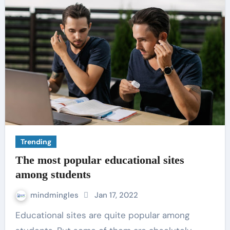
Trending
The most popular educational sites
among students
mindmingles
Jan 17, 2022
Educational sites are quite popular among