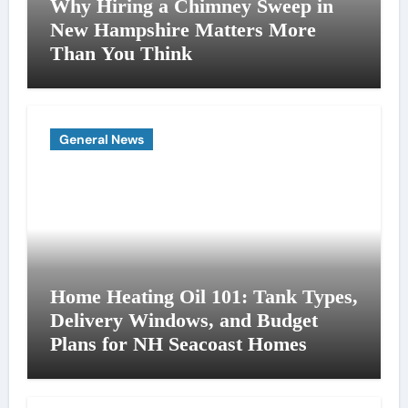
Why Hiring a Chimney Sweep in
New Hampshire Matters More
Than You Think
General News
Home Heating Oil 101: Tank Types,
Delivery Windows, and Budget
Plans for NH Seacoast Homes