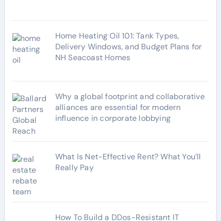
s
Home Heating Oil 101: Tank Types,
Delivery Windows, and Budget Plans for
NH Seacoast Homes
Why a global footprint and collaborative
alliances are essential for modern
influence in corporate lobbying
What Is Net-Effective Rent? What You’ll
Really Pay
How To Build a DDos-Resistant IT