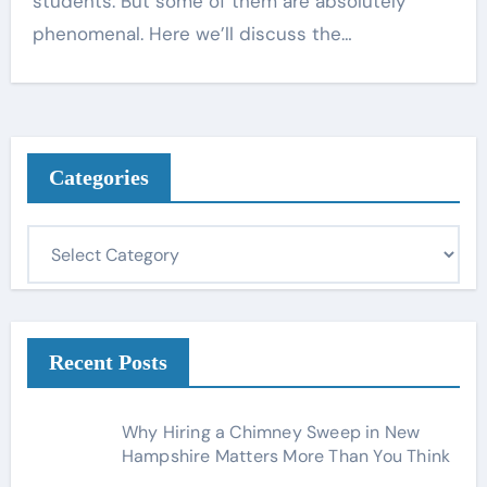
students. But some of them are absolutely
phenomenal. Here we’ll discuss the…
Categories
C
a
t
e
g
Recent Posts
o
r
Why Hiring a Chimney Sweep in New
i
Hampshire Matters More Than You Think
e