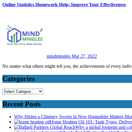
Online Statistics Homework Help: Improve Your Effectiveness
mindmingles
Mar 27, 2022
No matter what others might tell you, the achievements of every indiv
Categories
Categories
Recent Posts
Why Hiring a Chimney Sweep in New Hampshire Matters Mo
Home Heating Oil 101: Tank Types, Deliv
Why a global footprint and col