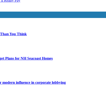
ll Really Pay
 Than You Think
get Plans for NH Seacoast Homes
for modern influence in corporate lobbying