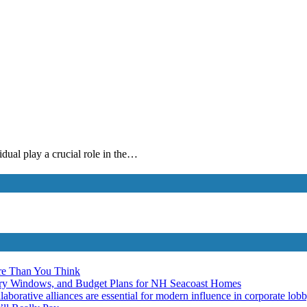
idual play a crucial role in the…
re Than You Think
ery Windows, and Budget Plans for NH Seacoast Homes
laborative alliances are essential for modern influence in corporate lob