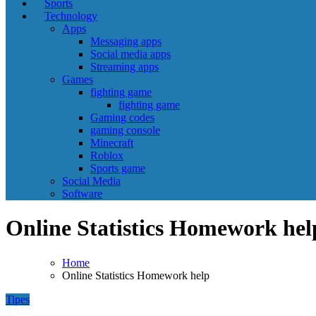
Sports
Technology
Apps
Messaging apps
Social media apps
Streaming apps
Games
fighting game
fighting game
Gaming codes
gaming console
Minecraft
Roblox
Sports game
Social Media
Software
Online Statistics Homework hel
Home
Online Statistics Homework help
Tipes