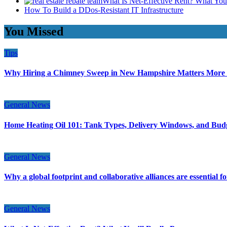
What Is Net-Effective Rent? What You’
How To Build a DDos-Resistant IT Infrastructure
You Missed
Tips
Why Hiring a Chimney Sweep in New Hampshire Matters More
General News
Home Heating Oil 101: Tank Types, Delivery Windows, and Bud
General News
Why a global footprint and collaborative alliances are essential 
General News