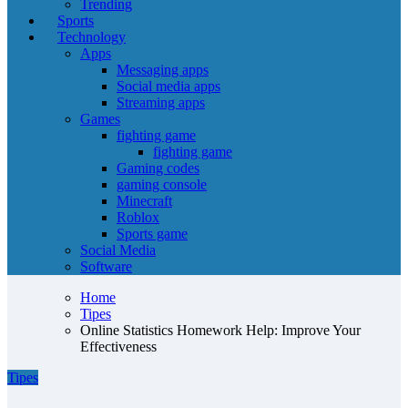
Trending
Sports
Technology
Apps
Messaging apps
Social media apps
Streaming apps
Games
fighting game
fighting game
Gaming codes
gaming console
Minecraft
Roblox
Sports game
Social Media
Software
Home
Tipes
Online Statistics Homework Help: Improve Your
Effectiveness
Tipes