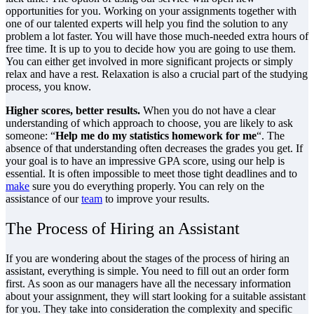
opportunities for you. Working on your assignments together with
one of our talented experts will help you find the solution to any
problem a lot faster. You will have those much-needed extra hours of
free time. It is up to you to decide how you are going to use them.
You can either get involved in more significant projects or simply
relax and have a rest. Relaxation is also a crucial part of the studying
process, you know.
Higher scores, better results.
When you do not have a clear
understanding of which approach to choose, you are likely to ask
someone: “
Help me do my statistics homework for me
“. The
absence of that understanding often decreases the grades you get. If
your goal is to have an impressive GPA score, using our help is
essential. It is often impossible to meet those tight deadlines and to
make
sure you do everything properly. You can rely on the
assistance of our
team
to improve your results.
The Process of Hiring an Assistant
If you are wondering about the stages of the process of hiring an
assistant, everything is simple. You need to fill out an order form
first. As soon as our managers have all the necessary information
about your assignment, they will start looking for a suitable assistant
for you. They take into consideration the complexity and specific