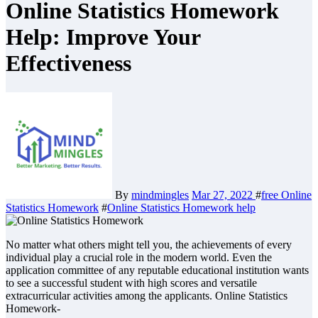
Online Statistics Homework
Help: Improve Your
Effectiveness
By
mindmingles
Mar 27, 2022
#
free Online
Statistics Homework
#
Online Statistics Homework help
No matter what others might tell you, the achievements of every
individual play a crucial role in the modern world. Even the
application committee of any reputable educational institution wants
to see a successful student with high scores and versatile
extracurricular activities among the applicants. Online Statistics
Homework-