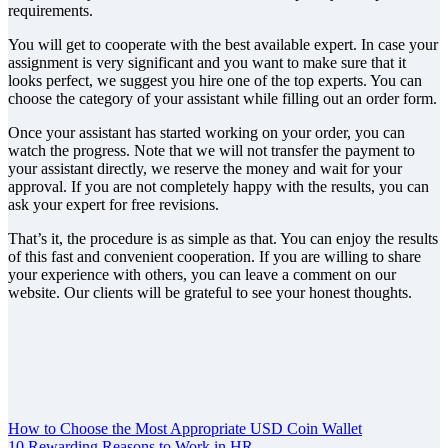
requirements.
You will get to cooperate with the best available expert. In case your
assignment is very significant and you want to make sure that it
looks perfect, we suggest you hire one of the top experts. You can
choose the category of your assistant while filling out an order form.
Once your assistant has started working on your order, you can
watch the progress. Note that we will not transfer the payment to
your assistant directly, we reserve the money and wait for your
approval. If you are not completely happy with the results, you can
ask your expert for free revisions.
That’s it, the procedure is as simple as that. You can enjoy the results
of this fast and convenient cooperation. If you are willing to share
your experience with others, you can leave a comment on our
website. Our clients will be grateful to see your honest thoughts.
Post
How to Choose the Most Appropriate USD Coin Wallet
10 Rewarding Reasons to Work in HR