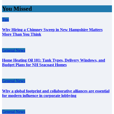
You Missed
Tips
Why Hiring a Chimney Sweep in New Hampshire Matters
More Than You Think
General News
Home Heating Oil 101: Tank Types, Delivery Windows, and
Budget Plans for NH Seacoast Homes
General News
Why a global footprint and collaborative alliances are essential
for modern influence in corporate lobbying
General News