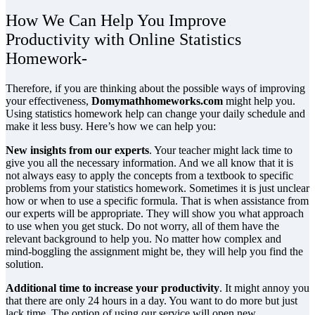
How We Can Help You Improve
Productivity with Online Statistics
Homework-
Therefore, if you are thinking about the possible ways of improving
your effectiveness,
Domymathhomeworks.com
might help you.
Using statistics homework help can change your daily schedule and
make it less busy. Here’s how we can help you:
New insights from our experts
. Your teacher might lack time to
give you all the necessary information. And we all know that it is
not always easy to apply the concepts from a textbook to specific
problems from your statistics homework. Sometimes it is just unclear
how or when to use a specific formula. That is when assistance from
our experts will be appropriate. They will show you what approach
to use when you get stuck. Do not worry, all of them have the
relevant background to help you. No matter how complex and
mind-boggling the assignment might be, they will help you find the
solution.
Additional time to increase your productivity
. It might annoy you
that there are only 24 hours in a day. You want to do more but just
lack time. The option of using our service will open new