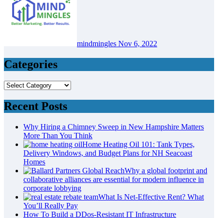
mindmingles
Nov 6, 2022
Categories
Categories
Recent Posts
Why Hiring a Chimney Sweep in New Hampshire Matters
More Than You Think
Home Heating Oil 101: Tank Types,
Delivery Windows, and Budget Plans for NH Seacoast
Homes
Why a global footprint and
collaborative alliances are essential for modern influence in
corporate lobbying
What Is Net-Effective Rent? What
You’ll Really Pay
How To Build a DDos-Resistant IT Infrastructure