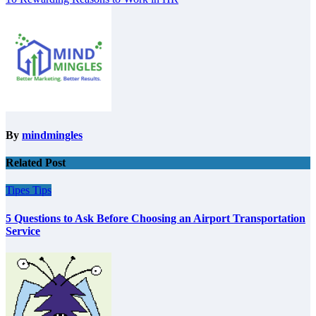
navigation
By
mindmingles
Related Post
Tipes
Tips
5 Questions to Ask Before Choosing an Airport Transportation
Service