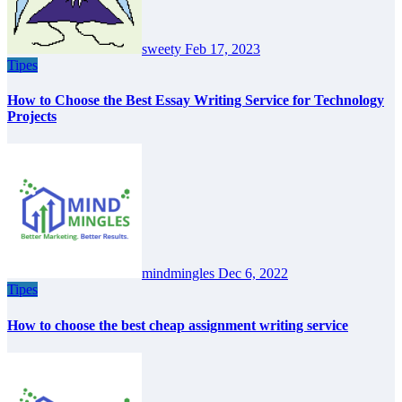
sweety
Feb 17, 2023
Tipes
How to Choose the Best Essay Writing Service for Technology
Projects
mindmingles
Dec 6, 2022
Tipes
How to choose the best cheap assignment writing service