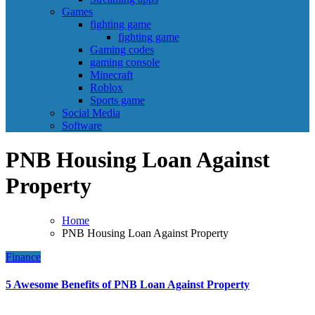
Games
fighting game
fighting game
Gaming codes
gaming console
Minecraft
Roblox
Sports game
Social Media
Software
PNB Housing Loan Against
Property
Home
PNB Housing Loan Against Property
Finance
5 Awesome Benefits of PNB Loan Against Property