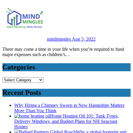
mindmingles
Aug 5, 2022
There may come a time in your life when you’re required to fund
major expenses such as children’s…
Categories
Categories
Recent Posts
Why Hiring a Chimney Sweep in New Hampshire Matters
More Than You Think
Home Heating Oil 101: Tank Types,
Delivery Windows, and Budget Plans for NH Seacoast
Homes
Why a global footprint and