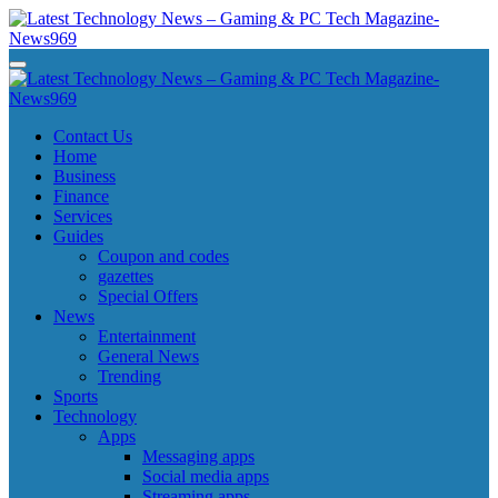
Skip
to
content
Latest Technology News - Gaming & PC Tech Magazine- News969
Latest Technology News - Gaming & PC Tech Magazine- News969
Latest Technology News - Gaming & PC Tech Magazine- News969
Latest Technology News - Gaming & PC Tech Magazine- News969
Contact Us
Home
Business
Finance
Services
Guides
Coupon and codes
gazettes
Special Offers
News
Entertainment
General News
Trending
Sports
Technology
Apps
Messaging apps
Social media apps
Streaming apps