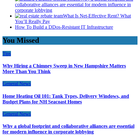
collaborative alliances are essential for modern influence in
corporate lobbying
What Is Net-Effective Rent? What
You’ll Really Pay
How To Build a DDos-Resistant IT Infrastructure
You Missed
Tips
Why Hiring a Chimney Sweep in New Hampshire Matters
More Than You Think
General News
Home Heating Oil 101: Tank Types, Delivery Windows, and
Budget Plans for NH Seacoast Homes
General News
Why a global footprint and collaborative alliances are essential
for modern influence in corporate lobbying