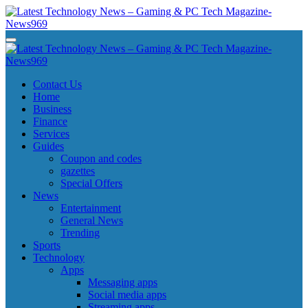
Skip
to
content
Latest Technology News - Gaming & PC Tech Magazine- News969
Latest Technology News - Gaming & PC Tech Magazine- News969
Latest Technology News - Gaming & PC Tech Magazine- News969
Latest Technology News - Gaming & PC Tech Magazine- News969
Contact Us
Home
Business
Finance
Services
Guides
Coupon and codes
gazettes
Special Offers
News
Entertainment
General News
Trending
Sports
Technology
Apps
Messaging apps
Social media apps
Streaming apps