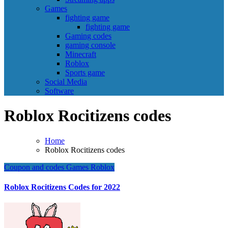
Games
fighting game
fighting game
Gaming codes
gaming console
Minecraft
Roblox
Sports game
Social Media
Software
Roblox Rocitizens codes
Home
Roblox Rocitizens codes
Coupon and codes
Games
Roblox
Roblox Rocitizens Codes for 2022