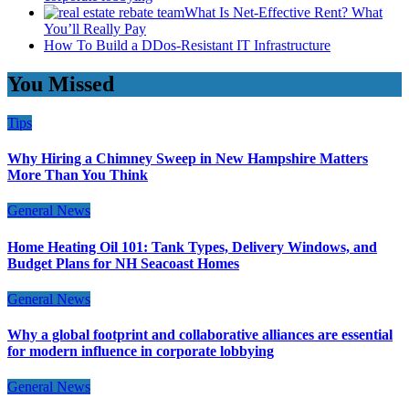
What Is Net-Effective Rent? What
You’ll Really Pay
How To Build a DDos-Resistant IT Infrastructure
You Missed
Tips
Why Hiring a Chimney Sweep in New Hampshire Matters
More Than You Think
General News
Home Heating Oil 101: Tank Types, Delivery Windows, and
Budget Plans for NH Seacoast Homes
General News
Why a global footprint and collaborative alliances are essential
for modern influence in corporate lobbying
General News