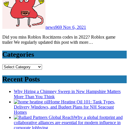
news969
Nov 6, 2021
Did you miss Roblox Rocitizens codes in 2022? Roblox game
trailer We regularly updated this post with more…
Categories
Categories
Recent Posts
Why Hiring a Chimney Sweep in New Hampshire Matters
More Than You Think
Home Heating Oil 101: Tank Types,
Delivery Windows, and Budget Plans for NH Seacoast
Homes
Why a global footprint and
collaborative alliances are essential for modern influence in
corporate lobbying