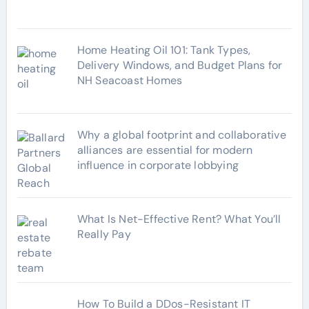
s
Home Heating Oil 101: Tank Types,
Delivery Windows, and Budget Plans for
NH Seacoast Homes
Why a global footprint and collaborative
alliances are essential for modern
influence in corporate lobbying
What Is Net-Effective Rent? What You’ll
Really Pay
How To Build a DDos-Resistant IT