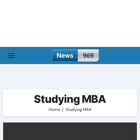
Skip
to
content
Studying MBA
Home
Studying MBA