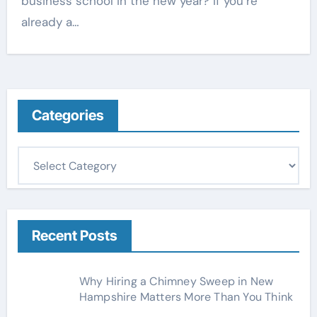
business school in the new year? If you’re
already a…
Categories
C
a
t
e
g
Recent Posts
o
r
Why Hiring a Chimney Sweep in New
i
Hampshire Matters More Than You Think
e