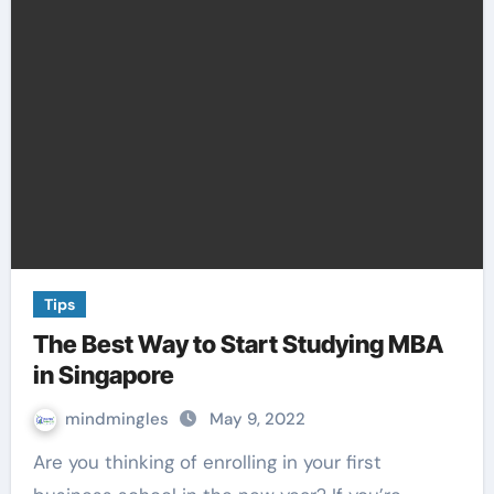
Tips
The Best Way to Start Studying MBA
in Singapore
mindmingles
May 9, 2022
Are you thinking of enrolling in your first