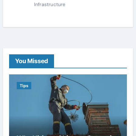
Infrastructure
You Missed
Tips