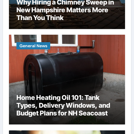
Why Hiring a Chimney Sweep in
New Hampshire Matters More
Than You Think
General News
Home Heating Oil 101: Tank
Types, Delivery Windows, and
Budget Plans for NH Seacoast
Homes