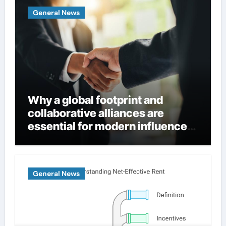
General News
Why a global footprint and
collaborative alliances are
essential for modern influence
in corporate lobbying
General News