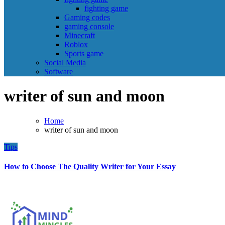
fighting game
Gaming codes
gaming console
Minecraft
Roblox
Sports game
Social Media
Software
writer of sun and moon
Home
writer of sun and moon
Tips
How to Choose The Quality Writer for Your Essay