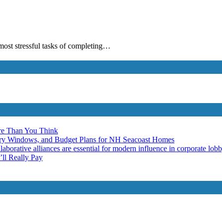
 most stressful tasks of completing…
re Than You Think
ery Windows, and Budget Plans for NH Seacoast Homes
laborative alliances are essential for modern influence in corporate lob
ll Really Pay