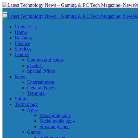
Skip
to
Latest Technology News - Gaming & PC Tech Magazine- News969
Latest Technology News - Gaming & PC Tech Magazine- News969
content
Latest Technology News - Gaming & PC Tech Magazine- News969
Latest Technology News - Gaming & PC Tech Magazine- News969
Contact Us
Home
Business
Finance
Services
Guides
Coupon and codes
gazettes
Special Offers
News
Entertainment
General News
Trending
Sports
Technology
Apps
Messaging apps
Social media apps
Streaming apps
Games
fighting game