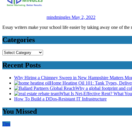
mindmingles
May 2, 2022
Essay writers make your school life easier by taking away one of the
Categories
Categories
Recent Posts
Why Hiring a Chimney Sweep in New Hampshire Matters Mo
Home Heating Oil 101: Tank Types, Deliv
Why a global footprint and col
What Is Net-Effective Rent? What You’
How To Build a DDos-Resistant IT Infrastructure
You Missed
Tips