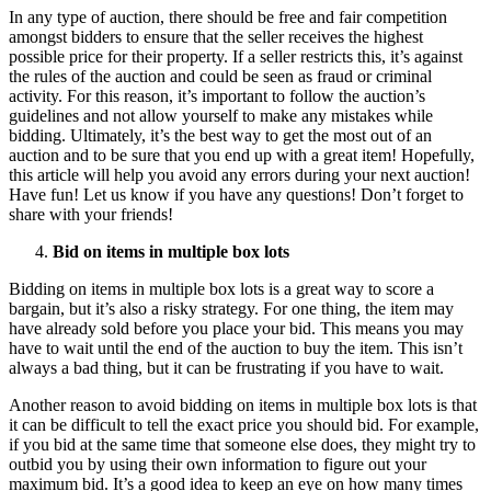
In any type of auction, there should be free and fair competition
amongst bidders to ensure that the seller receives the highest
possible price for their property. If a seller restricts this, it’s against
the rules of the auction and could be seen as fraud or criminal
activity. For this reason, it’s important to follow the auction’s
guidelines and not allow yourself to make any mistakes while
bidding. Ultimately, it’s the best way to get the most out of an
auction and to be sure that you end up with a great item! Hopefully,
this article will help you avoid any errors during your next auction!
Have fun! Let us know if you have any questions! Don’t forget to
share with your friends!
Bid on items in multiple box lots
Bidding on items in multiple box lots is a great way to score a
bargain, but it’s also a risky strategy. For one thing, the item may
have already sold before you place your bid. This means you may
have to wait until the end of the auction to buy the item. This isn’t
always a bad thing, but it can be frustrating if you have to wait.
Another reason to avoid bidding on items in multiple box lots is that
it can be difficult to tell the exact price you should bid. For example,
if you bid at the same time that someone else does, they might try to
outbid you by using their own information to figure out your
maximum bid. It’s a good idea to keep an eye on how many times