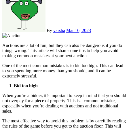
By
varsha
Mar 16, 2023
Auctions are a lot of fun, but they can also be dangerous if you do
things wrong. This article will share some tips to help you avoid
making common mistakes at your next auction.
One of the most common mistakes is to bid too high. This can lead
to you spending more money than you should, and it can be
extremely stressful.
Bid too high
When you’re a bidder, it’s important to keep in mind that you should
not overpay for a piece of property. This is a common mistake,
especially when you’re dealing with auctions and not traditional
sales.
The most effective way to avoid this problem is by carefully reading
the rules of the game before you get to the auction floor. This will