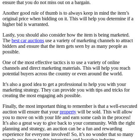
ensure that you do not miss out on a bargain.
Another good rule of thumb is to always keep in mind the item’s
original price when bidding on it. This will help you determine if a
higher bid is warranted.
Lastly, you should also consider how the item is being marketed.
The
best car auctions
use a variety of marketing channels to attract
bidders and ensure that the item gets seen by as many people as
possible.
One of the most effective tactics is to use a variety of online
channels and direct marketing materials. This will help you reach
potential buyers across the country or even around the world.
It’s also a good idea to get a professional to help you with your
marketing strategy. They can provide you with tips and tricks for
creating the most engaging ads possible.
Finally, the most important thing to remember is that a well-executed
auction will ensure that your
property
will be sold. This will allow
you to move on with your life and earn some cash in the process!
It’s also a great way to give back to your community. With the right
planning and strategy, an auction can be a fun and rewarding
experience for everyone involved! So, it’s no wonder that so many
people are drawn to this interesting and lucrative industry.