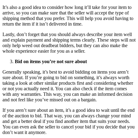
It’s also a good idea to consider how long it’ll take for your item to
arrive, so you can make sure that the seller will accept the type of
shipping method that you prefer. This will help you avoid having to
return the item if it isn’t delivered in time.
Lastly, don’t forget that you should always describe your item well
and explain payment and shipping terms clearly. These steps will not
only help weed out deadbeat bidders, but they can also make the
whole experience easier for you as a seller.
Bid on items you’re not sure about
Generally speaking, it’s best to avoid bidding on items you aren’t
sure about. If you’re going to bid on something, it’s always worth
taking a look at other similar products first and considering whether
or not you actually need it. You can also check if the item comes
with any warranties. This way, you can make an informed decision
and not feel like you’ve missed out on a bargain.
If you aren’t sure about an item, it’s a good idea to wait until the end
of the auction to bid. That way, you can always change your mind
and get a better deal if you find another item that suits your needs.
You can even ask the seller to cancel your bid if you decide that you
don’t want it anymore.