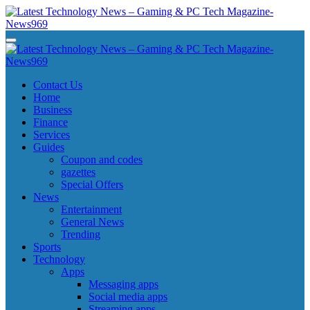
Skip
to
content
Latest Technology News - Gaming & PC Tech Magazine- News969
Latest Technology News - Gaming & PC Tech Magazine- News969
Latest Technology News - Gaming & PC Tech Magazine- News969
Latest Technology News - Gaming & PC Tech Magazine- News969
Contact Us
Home
Business
Finance
Services
Guides
Coupon and codes
gazettes
Special Offers
News
Entertainment
General News
Trending
Sports
Technology
Apps
Messaging apps
Social media apps
Streaming apps