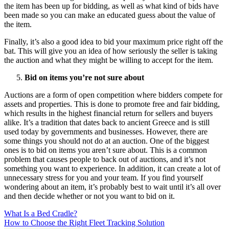
the item has been up for bidding, as well as what kind of bids have
been made so you can make an educated guess about the value of
the item.
Finally, it’s also a good idea to bid your maximum price right off the
bat. This will give you an idea of how seriously the seller is taking
the auction and what they might be willing to accept for the item.
Bid on items you’re not sure about
Auctions are a form of open competition where bidders compete for
assets and properties. This is done to promote free and fair bidding,
which results in the highest financial return for sellers and buyers
alike. It’s a tradition that dates back to ancient Greece and is still
used today by governments and businesses. However, there are
some things you should not do at an auction. One of the biggest
ones is to bid on items you aren’t sure about. This is a common
problem that causes people to back out of auctions, and it’s not
something you want to experience. In addition, it can create a lot of
unnecessary stress for you and your team. If you find yourself
wondering about an item, it’s probably best to wait until it’s all over
and then decide whether or not you want to bid on it.
Post
What Is a Bed Cradle?
How to Choose the Right Fleet Tracking Solution
navigation