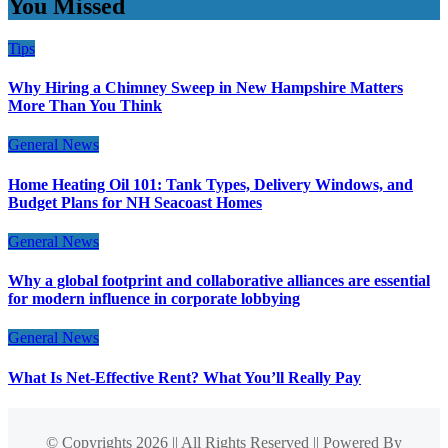
You Missed
Tips
Why Hiring a Chimney Sweep in New Hampshire Matters
More Than You Think
General News
Home Heating Oil 101: Tank Types, Delivery Windows, and
Budget Plans for NH Seacoast Homes
General News
Why a global footprint and collaborative alliances are essential
for modern influence in corporate lobbying
General News
What Is Net-Effective Rent? What You’ll Really Pay
© Copyrights 2026 || All Rights Reserved || Powered By