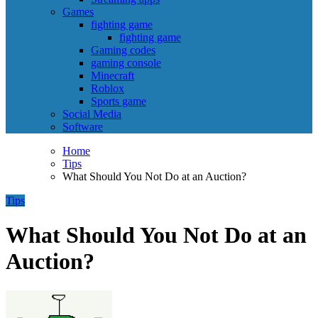
Games
fighting game
fighting game
Gaming codes
gaming console
Minecraft
Roblox
Sports game
Social Media
Software
Home
Tips
What Should You Not Do at an Auction?
Tips
What Should You Not Do at an
Auction?