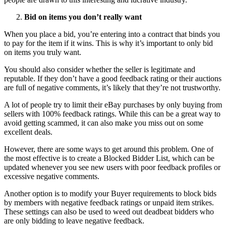
Bid on items you don’t really want
When you place a bid, you’re entering into a contract that binds you
to pay for the item if it wins. This is why it’s important to only bid
on items you truly want.
You should also consider whether the seller is legitimate and
reputable. If they don’t have a good feedback rating or their auctions
are full of negative comments, it’s likely that they’re not trustworthy.
A lot of people try to limit their eBay purchases by only buying from
sellers with 100% feedback ratings. While this can be a great way to
avoid getting scammed, it can also make you miss out on some
excellent deals.
However, there are some ways to get around this problem. One of
the most effective is to create a Blocked Bidder List, which can be
updated whenever you see new users with poor feedback profiles or
excessive negative comments.
Another option is to modify your Buyer requirements to block bids
by members with negative feedback ratings or unpaid item strikes.
These settings can also be used to weed out deadbeat bidders who
are only bidding to leave negative feedback.