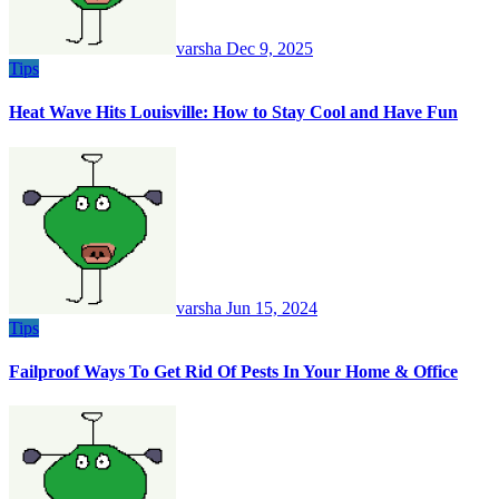
varsha
Dec 9, 2025
Tips
Heat Wave Hits Louisville: How to Stay Cool and Have Fun
varsha
Jun 15, 2024
Tips
Failproof Ways To Get Rid Of Pests In Your Home & Office