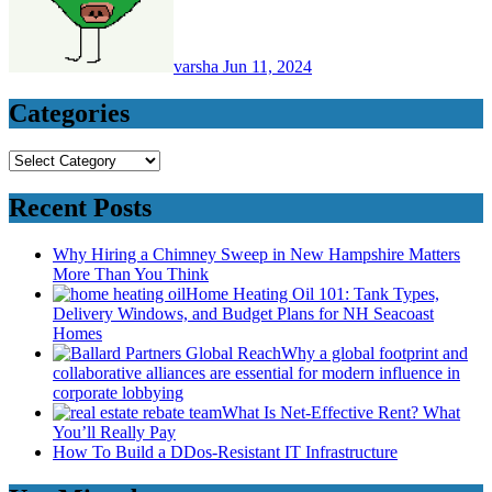
varsha
Jun 11, 2024
Categories
Categories
Recent Posts
Why Hiring a Chimney Sweep in New Hampshire Matters
More Than You Think
Home Heating Oil 101: Tank Types,
Delivery Windows, and Budget Plans for NH Seacoast
Homes
Why a global footprint and
collaborative alliances are essential for modern influence in
corporate lobbying
What Is Net-Effective Rent? What
You’ll Really Pay
How To Build a DDos-Resistant IT Infrastructure