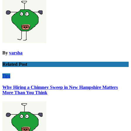
By
varsha
Related Post
Tips
Why Hiring a Chimney Sweep in New Hampshire Matters
More Than You Think