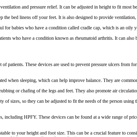
ventilation and pressure relief. It can be adjusted in height to fit most b
 the bed linens off your feet. It is also designed to provide ventilation
eful for babies who have a condition called cradle cap, which is an oily 
 patients who have a condition known as rheumatoid arthritis. It can al
et of patients. These devices are used to prevent pressure ulcers from fo
levated when sleeping, which can help improve balance. They are common
rubbing or chafing of the legs and feet. They also promote air circulatio
ety of sizes, so they can be adjusted to fit the needs of the person usin
s, including HPFY. These devices can be found at a wide range of prices
stable to your height and foot size. This can be a crucial feature to co