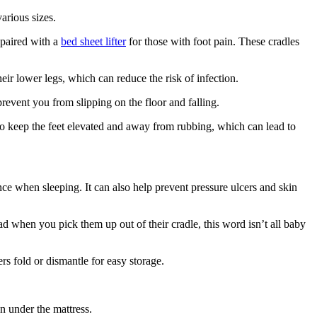
arious sizes.
 paired with a
bed sheet lifter
for those with foot pain. These cradles
heir lower legs, which can reduce the risk of infection.
prevent you from slipping on the floor and falling.
 to keep the feet elevated and away from rubbing, which can lead to
ance when sleeping. It can also help prevent pressure ulcers and skin
d when you pick them up out of their cradle, this word isn’t all baby
s fold or dismantle for easy storage.
on under the mattress.