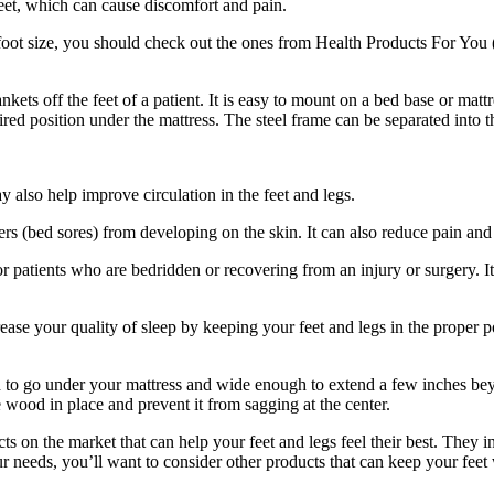
 feet, which can cause discomfort and pain.
nd foot size, you should check out the ones from Health Products For Yo
ets off the feet of a patient. It is easy to mount on a bed base or mattr
sired position under the mattress. The steel frame can be separated into t
ay also help improve circulation in the feet and legs.
rs (bed sores) from developing on the skin. It can also reduce pain and s
or patients who are bedridden or recovering from an injury or surgery. It
crease your quality of sleep by keeping your feet and legs in the proper
gh to go under your mattress and wide enough to extend a few inches b
e wood in place and prevent it from sagging at the center.
cts on the market that can help your feet and legs feel their best. They 
 your needs, you’ll want to consider other products that can keep your f