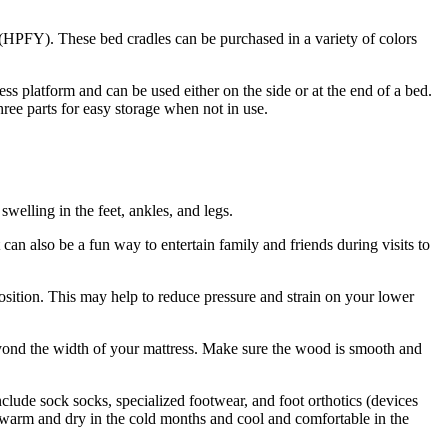
u (HPFY). These bed cradles can be purchased in a variety of colors
ess platform and can be used either on the side or at the end of a bed.
hree parts for easy storage when not in use.
welling in the feet, ankles, and legs.
 can also be a fun way to entertain family and friends during visits to
 position. This may help to reduce pressure and strain on your lower
eyond the width of your mattress. Make sure the wood is smooth and
include sock socks, specialized footwear, and foot orthotics (devices
eet warm and dry in the cold months and cool and comfortable in the