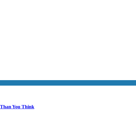
 Than You Think