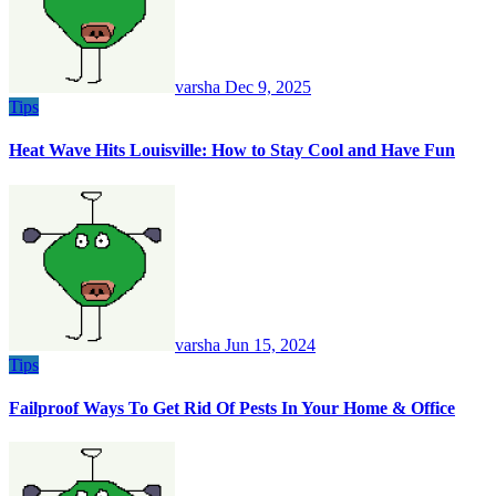
varsha
Dec 9, 2025
Tips
Heat Wave Hits Louisville: How to Stay Cool and Have Fun
varsha
Jun 15, 2024
Tips
Failproof Ways To Get Rid Of Pests In Your Home & Office