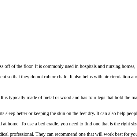
ress off of the floor. It is commonly used in hospitals and nursing homes,
ient so that they do not rub or chafe. It also helps with air circulation a
. It is typically made of metal or wood and has four legs that hold the ma
ts sleep better or keeping the skin on the feet dry. It can also help p
ul at home. To use a bed cradle, you need to find one that is the right si
medical professional. They can recommend one that will work best for yo