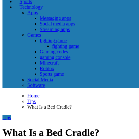
Sports
Technology
Apps
Messaging apps
Social media apps
Streaming apps
Games
fighting game
fighting game
Gaming codes
gaming console
Minecraft
Roblox
Sports game
Social Media
Software
Home
Tips
What Is a Bed Cradle?
Tips
What Is a Bed Cradle?