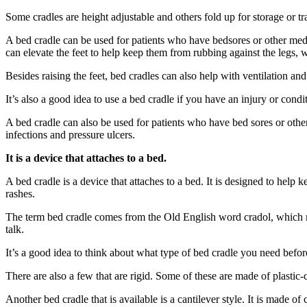
Some cradles are height adjustable and others fold up for storage or tr
A bed cradle can be used for patients who have bedsores or other medic
can elevate the feet to help keep them from rubbing against the legs, 
Besides raising the feet, bed cradles can also help with ventilation and
It’s also a good idea to use a bed cradle if you have an injury or cond
A bed cradle can also be used for patients who have bed sores or othe
infections and pressure ulcers.
It is a device that attaches to a bed.
A bed cradle is a device that attaches to a bed. It is designed to help
rashes.
The term bed cradle comes from the Old English word cradol, which mean
talk.
It’s a good idea to think about what type of bed cradle you need befo
There are also a few that are rigid. Some of these are made of plastic-c
Another bed cradle that is available is a cantilever style. It is made o