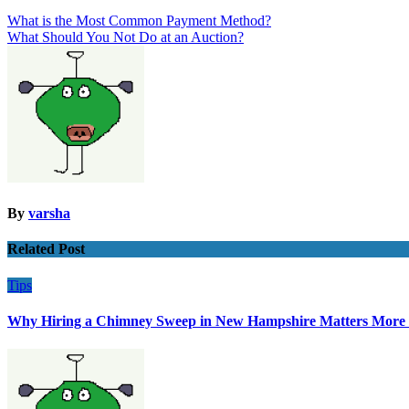
Post
What is the Most Common Payment Method?
What Should You Not Do at an Auction?
navigation
By
varsha
Related Post
Tips
Why Hiring a Chimney Sweep in New Hampshire Matters More