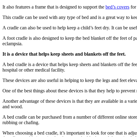
It also features a frame that is designed to support the
bed’s covers
for 
This cradle can be used with any type of bed and is a great way to keep
A cradle can also be used to help keep a child’s feet dry. It can be us
A foot cradle is also designed to keep the bed blanket off the feet of
eclampsia.
It is a device that helps keep sheets and blankets off the feet.
A bed cradle is a device that helps keep sheets and blankets off the fe
hospital or other medical facility.
These devices are also useful in helping to keep the legs and feet e
One of the best things about these devices is that they help to prevent 
Another advantage of these devices is that they are available in a vari
and wood.
A bed cradle can be purchased from a number of different online store
rubbing or chafing.
When choosing a bed cradle, it’s important to look for one that is adju