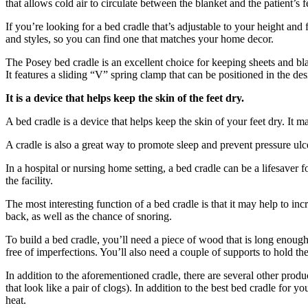
that allows cold air to circulate between the blanket and the patient’s
If you’re looking for a bed cradle that’s adjustable to your height a
and styles, so you can find one that matches your home decor.
The Posey bed cradle is an excellent choice for keeping sheets and blank
It features a sliding “V” spring clamp that can be positioned in the de
It is a device that helps keep the skin of the feet dry.
A bed cradle is a device that helps keep the skin of your feet dry. It m
A cradle is also a great way to promote sleep and prevent pressure ulce
In a hospital or nursing home setting, a bed cradle can be a lifesaver f
the facility.
The most interesting function of a bed cradle is that it may help to in
back, as well as the chance of snoring.
To build a bed cradle, you’ll need a piece of wood that is long enou
free of imperfections. You’ll also need a couple of supports to hold th
In addition to the aforementioned cradle, there are several other produ
that look like a pair of clogs). In addition to the best bed cradle for
heat.