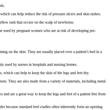
eds.
, which can help reduce the risk of pressure ulcers and skin rashes.
yellow rash that occurs on the scalp of newborns.
so be used by pregnant women who are at risk of developing pre-
rming on the skin. They are usually placed over a patient’s bed in a
ly used by nurses in hospitals and nursing homes.
n, which can help to keep the skin of the legs and feet dry.
g them. They are also made from a variety of materials, including metal
 and are a great way to keep the legs and feet of a patient free from
nsider because standard bed cradles often inherently form an opening