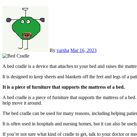
By
varsha
Mar 16, 2023
A bed cradle is a device that attaches to your bed and raises the matt
It is designed to keep sheets and blankets off the feet and legs of a pat
It is a piece of furniture that supports the mattress of a bed.
A bed cradle is a piece of furniture that supports the mattress of a bed
help move it around.
The bed cradle can be used for many reasons, including helping patien
It is often used in hospitals and nursing homes, but it can also be usef
If you’re not sure what kind of cradle to get, talk to your doctor or 