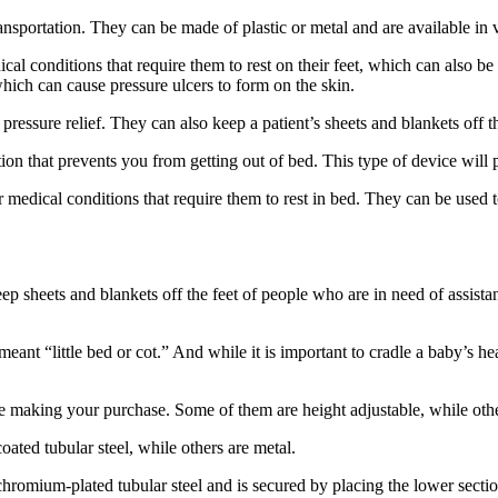
ansportation. They can be made of plastic or metal and are available in v
al conditions that require them to rest on their feet, which can also be
which can cause pressure ulcers to form on the skin.
 pressure relief. They can also keep a patient’s sheets and blankets off t
ition that prevents you from getting out of bed. This type of device will 
r medical conditions that require them to rest in bed. They can be used
 keep sheets and blankets off the feet of people who are in need of assist
t “little bed or cot.” And while it is important to cradle a baby’s hea
re making your purchase. Some of them are height adjustable, while other
oated tubular steel, while others are metal.
f chromium-plated tubular steel and is secured by placing the lower secti