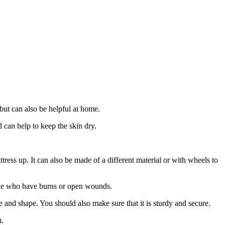
 but can also be helpful at home.
nd can help to keep the skin dry.
ttress up. It can also be made of a different material or with wheels to
eople who have burns or open wounds.
ze and shape. You should also make sure that it is sturdy and secure.
u.