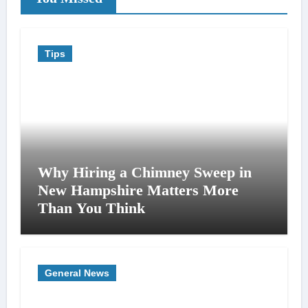
Tips
Why Hiring a Chimney Sweep in
New Hampshire Matters More
Than You Think
General News