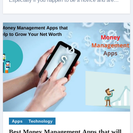
Especially if you happen to be a novice and are…
Apps
Technology
Best Money Management Apps that will