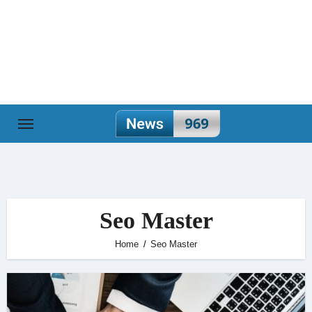
Skip
to
content
Seo Master
Home
Seo Master