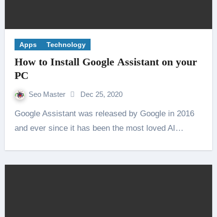
Apps
Technology
How to Install Google Assistant on your
PC
Seo Master
Dec 25, 2020
Google Assistant was released by Google in 2016
and ever since it has been the most loved AI…