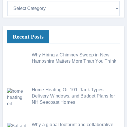
C
a
t
e
Recent Posts
g
o
r
Why Hiring a Chimney Sweep in New
i
Hampshire Matters More Than You Think
e
s
Home Heating Oil 101: Tank Types,
Delivery Windows, and Budget Plans for
NH Seacoast Homes
Why a global footprint and collaborative