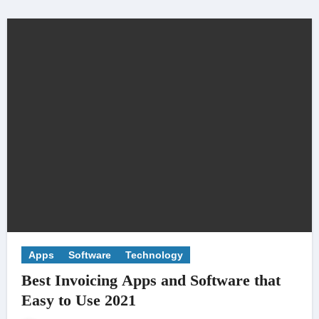
Apps
Software
Technology
Best Invoicing Apps and Software that
Easy to Use 2021