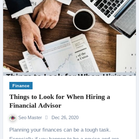
Finance
Things to Look for When Hiring a
Financial Advisor
Seo Master
Dec 26, 2020
Planning your finances can be a tough task.