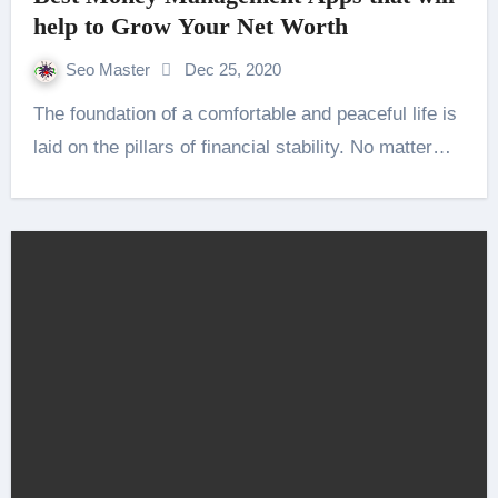
help to Grow Your Net Worth
Seo Master
Dec 25, 2020
The foundation of a comfortable and peaceful life is
laid on the pillars of financial stability. No matter…