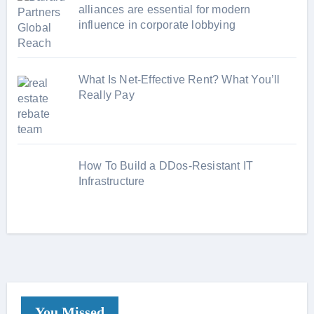
alliances are essential for modern
influence in corporate lobbying
What Is Net-Effective Rent? What You’ll
Really Pay
How To Build a DDos-Resistant IT
Infrastructure
You Missed