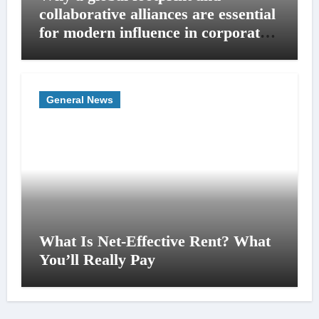
collaborative alliances are essential
for modern influence in corporate
lobbying
General News
What Is Net-Effective Rent? What
You’ll Really Pay