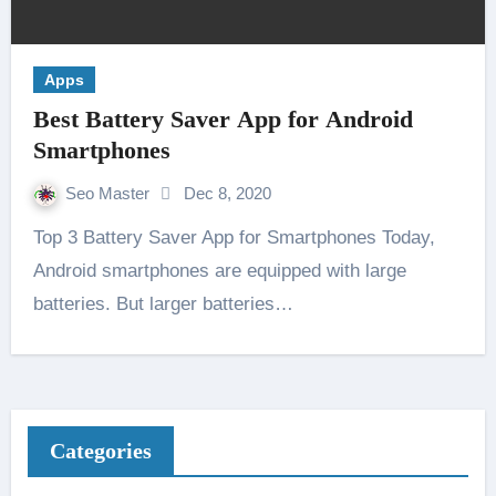
Apps
Best Battery Saver App for Android
Smartphones
Seo Master
Dec 8, 2020
Top 3 Battery Saver App for Smartphones Today,
Android smartphones are equipped with large
batteries. But larger batteries…
Categories