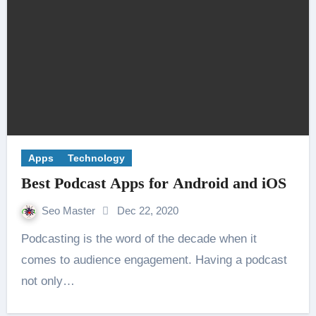
Apps
Technology
Best Podcast Apps for Android and iOS
Seo Master
Dec 22, 2020
Podcasting is the word of the decade when it
comes to audience engagement. Having a podcast
not only…