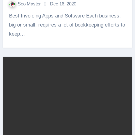
Seo Master
Dec 16, 2020
Best Invoicing Apps and Software Each business,
big or small, requires a lot of bookkeeping efforts to
keep…