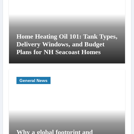
Home Heating Oil 101: Tank Types,
Delivery Windows, and Budget
Plans for NH Seacoast Homes
General News
Why a global footprint and