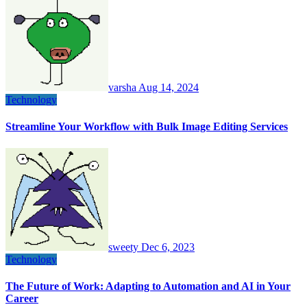
varsha
Aug 14, 2024
Technology
Streamline Your Workflow with Bulk Image Editing Services
sweety
Dec 6, 2023
Technology
The Future of Work: Adapting to Automation and AI in Your
Career