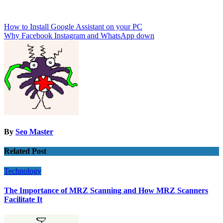
Post
How to Install Google Assistant on your PC
Why Facebook Instagram and WhatsApp down
navigation
By
Seo Master
Related Post
Technology
The Importance of MRZ Scanning and How MRZ Scanners
Facilitate It