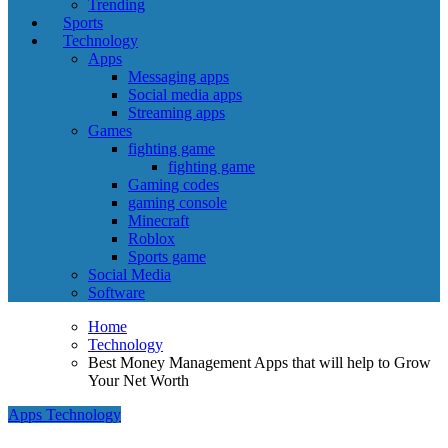
Trending
Sports
Technology
Apps
Messaging apps
Social media apps
Streaming apps
Games
fighting game
fighting game
Gaming codes
gaming console
Minecraft
Roblox
Sports game
Social Media
Software
Home
Technology
Best Money Management Apps that will help to Grow
Your Net Worth
Apps
Technology