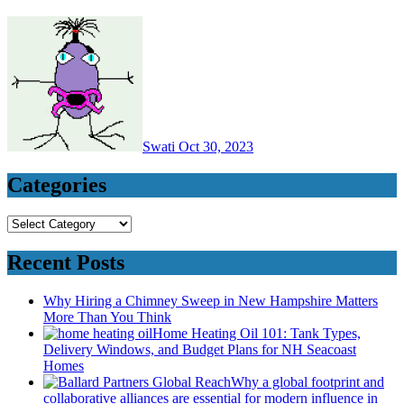
Swati
Oct 30, 2023
Categories
Categories
Recent Posts
Why Hiring a Chimney Sweep in New Hampshire Matters
More Than You Think
Home Heating Oil 101: Tank Types,
Delivery Windows, and Budget Plans for NH Seacoast
Homes
Why a global footprint and
collaborative alliances are essential for modern influence in