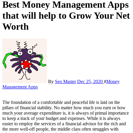
Best Money Management Apps
that will help to Grow Your Net
Worth
By
Seo Master
Dec 25, 2020
#
Money
Management Apps
The foundation of a comfortable and peaceful life is laid on the
pillars of financial stability. No matter how much you earn or how
much your average expenditure is, it is always of primal importance
to keep a track of your budget and expenses. While it is always
easier to employ the services of a financial advisor for the rich and
the more well-off people, the middle class often struggles with