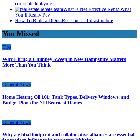
corporate lobbying
What Is Net-Effective Rent? What
You’ll Really Pay
How To Build a DDos-Resistant IT Infrastructure
You Missed
Tips
Why Hiring a Chimney Sweep in New Hampshire Matters
More Than You Think
General News
Home Heating Oil 101: Tank Types, Delivery Windows, and
Budget Plans for NH Seacoast Homes
General News
Why a global footprint and collaborative alliances are essential