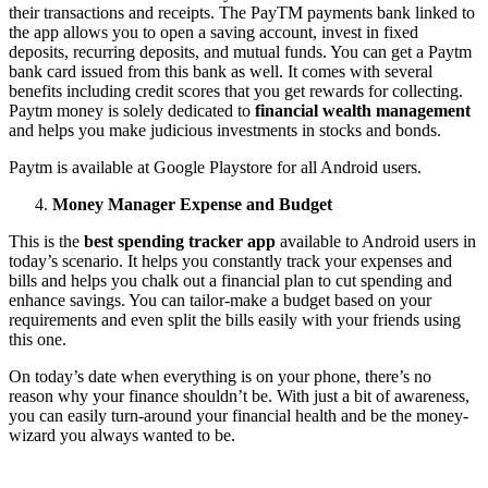
their transactions and receipts. The PayTM payments bank linked to
the app allows you to open a saving account, invest in fixed
deposits, recurring deposits, and mutual funds. You can get a Paytm
bank card issued from this bank as well. It comes with several
benefits including credit scores that you get rewards for collecting.
Paytm money is solely dedicated to
financial
wealth
management
and helps you make judicious investments in stocks and bonds.
Paytm is available at Google Playstore for all Android users.
Money Manager Expense and Budget
This is the
best spending tracker app
available to Android users in
today’s scenario. It helps you constantly track your expenses and
bills and helps you chalk out a financial plan to cut spending and
enhance savings. You can tailor-make a budget based on your
requirements and even split the bills easily with your friends using
this one.
On today’s date when everything is on your phone, there’s no
reason why your finance shouldn’t be. With just a bit of awareness,
you can easily turn-around your financial health and be the money-
wizard you always wanted to be.