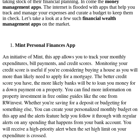
taking stock of their financial planning. In come the
money
management apps
. The internet is flooded with apps that help you
track and manage your expenses and curate a budget to keep them
in check. Let’s take a look at a few such
financial wealth
management
apps
on the market.
Mint Personal Finances App
An initiative of Mint, this app allows you to track your monthly
expenditures, bill payments, and credit scores. Monitoring your
credit score is useful if you’re considering buying a house as you will
more than likely need to apply for a mortgage. The better credit
score you have, the more likely banks will be to loan you money for
a down payment on a property. You can find more information on
property investment in free online guides like the one from
RWinvest. Whether you’re saving for a deposit or budgeting for
something else, You can create your personalized monthly budget on
this app and the alerts feature help you follow it through with regular
alerts on any spending that happens from your bank account. You
will receive a high-priority alert when the set high limit on your
expenditure is crossed.