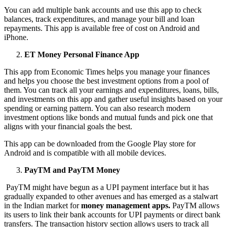
You can add multiple bank accounts and use this app to check
balances, track expenditures, and manage your bill and loan
repayments. This app is available free of cost on Android and
iPhone.
ET Money Personal Finance App
This app from Economic Times helps you manage your finances
and helps you choose the best investment options from a pool of
them. You can track all your earnings and expenditures, loans, bills,
and investments on this app and gather useful insights based on your
spending or earning pattern. You can also research modern
investment options like bonds and mutual funds and pick one that
aligns with your financial goals the best.
This app can be downloaded from the Google Play store for
Android and is compatible with all mobile devices.
PayTM and PayTM Money
PayTM might have begun as a UPI payment interface but it has
gradually expanded to other avenues and has emerged as a stalwart
in the Indian market for
money management apps.
PayTM allows
its users to link their bank accounts for UPI payments or direct bank
transfers. The transaction history section allows users to track all