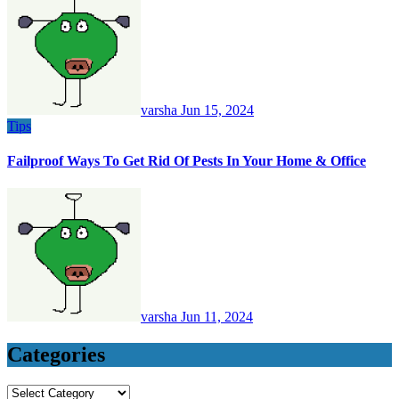
varsha
Jun 15, 2024
Tips
Failproof Ways To Get Rid Of Pests In Your Home & Office
varsha
Jun 11, 2024
Categories
Categories