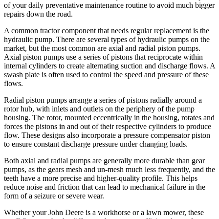
of your daily preventative maintenance routine to avoid much bigger
repairs down the road.
A common tractor component that needs regular replacement is the
hydraulic pump. There are several types of hydraulic pumps on the
market, but the most common are axial and radial piston pumps.
Axial piston pumps use a series of pistons that reciprocate within
internal cylinders to create alternating suction and discharge flows. A
swash plate is often used to control the speed and pressure of these
flows.
Radial piston pumps arrange a series of pistons radially around a
rotor hub, with inlets and outlets on the periphery of the pump
housing. The rotor, mounted eccentrically in the housing, rotates and
forces the pistons in and out of their respective cylinders to produce
flow. These designs also incorporate a pressure compensator piston
to ensure constant discharge pressure under changing loads.
Both axial and radial pumps are generally more durable than gear
pumps, as the gears mesh and un-mesh much less frequently, and the
teeth have a more precise and higher-quality profile. This helps
reduce noise and friction that can lead to mechanical failure in the
form of a seizure or severe wear.
Whether your John Deere is a workhorse or a lawn mower, these