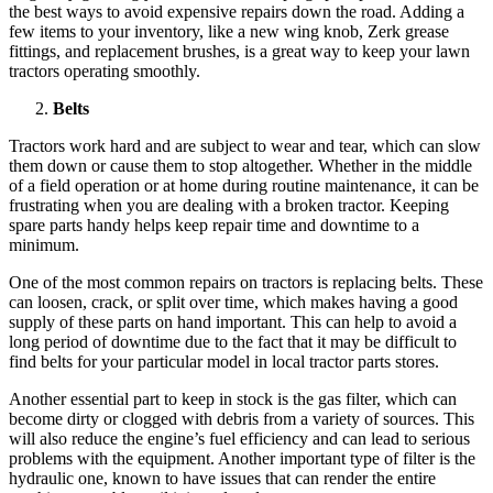
the best ways to avoid expensive repairs down the road. Adding a
few items to your inventory, like a new wing knob, Zerk grease
fittings, and replacement brushes, is a great way to keep your lawn
tractors operating smoothly.
Belts
Tractors work hard and are subject to wear and tear, which can slow
them down or cause them to stop altogether. Whether in the middle
of a field operation or at home during routine maintenance, it can be
frustrating when you are dealing with a broken tractor. Keeping
spare parts handy helps keep repair time and downtime to a
minimum.
One of the most common repairs on tractors is replacing belts. These
can loosen, crack, or split over time, which makes having a good
supply of these parts on hand important. This can help to avoid a
long period of downtime due to the fact that it may be difficult to
find belts for your particular model in local tractor parts stores.
Another essential part to keep in stock is the gas filter, which can
become dirty or clogged with debris from a variety of sources. This
will also reduce the engine’s fuel efficiency and can lead to serious
problems with the equipment. Another important type of filter is the
hydraulic one, known to have issues that can render the entire