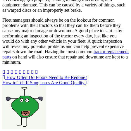
equipment damage. This can be caused by a variety of things, such
as warped discs or an improperly set brake.
Fleet managers should always be on the lookout for common
problems with their tractors so that they can fix them before they
cause any major damage or downtime. A good place to start is by
performing an inspection of the tractor every day, just like you
would do with any other vehicle in your fleet. A quick inspection
will reveal any potential problems and can help prevent expensive
repairs down the road. Having the most common
tractor replacement
parts
on hand will also ensure that repair and downtime are kept to a
minimum.
Post
How Often Do Floors Need to Be Redone?
How to Tell If Sunglasses Are Good Quality
navigation