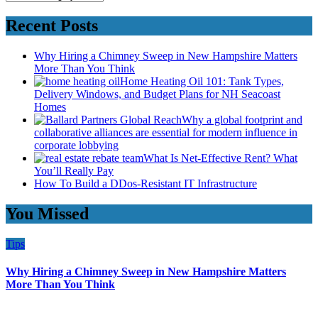
Recent Posts
Why Hiring a Chimney Sweep in New Hampshire Matters
More Than You Think
Home Heating Oil 101: Tank Types,
Delivery Windows, and Budget Plans for NH Seacoast
Homes
Why a global footprint and
collaborative alliances are essential for modern influence in
corporate lobbying
What Is Net-Effective Rent? What
You’ll Really Pay
How To Build a DDos-Resistant IT Infrastructure
You Missed
Tips
Why Hiring a Chimney Sweep in New Hampshire Matters
More Than You Think