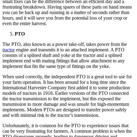
small fixes can be the difference between an efficient day and a
frustrating breakdown. Having spares of these parts on hand means
you can be back up and running in a matter of seconds rather than
hours, and it will save you from the potential loss of your crop or
even the entire harvest.
PTO
The PTO, also known as a power take-off, takes power from the
tractor
engine and transmits it to an attached implement. A PTO
consists of a splined shaft and yoke at the tractor and a splined
implement end with mating fittings that allow attachment to any
implement that fits the same type of fittings on the yoke.
When used correctly, the independent PTO is a great tool to use for
your farm operation. It has been around for a long time since the
International Harvester Company first added it to some production
models of tractors in 1918. Earlier versions of the PTO connected
the tractor transmission to the implement, but this exposed the
transmission to more damage and was unsafe for high-momentum
implements. Modern PTOs are designed to transfer power safely
and with minimal risk to the tractor’s transmission.
Unfortunately, it is common for the PTO to experience issues that
can be very frustrating for farmers. A common problem is when the
PTO disengages properly, leading to dangerous driving and