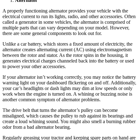
Alternator
A properly functioning alternator provides your vehicle with the
electrical current to run its lights, radio, and other accessories. Often
called a generator in some vehicles, the alternator is comprised of
multiple parts that can vary depending on your model. However,
there are some general components to look out for.
Unlike a car battery, which stores a fixed amount of electricity, the
alternator creates alternating current (AC) using electromagnetism
between the rotor and stator. As the rotor spins in the housing, it
generates electrical charges channeled back into the battery or used
to power your other accessories.
If your alternator isn’t working correctly, you may notice the battery
warning light on your dashboard flickering on and off. Additionally,
your car’s headlights or dash lights may dim at low speeds or only
work when the engine is turned on. A whining or buzzing noise is
another common symptom of alternator problems.
The drive belt that turns the alternator’s pulley can become
misaligned, which causes the pulley to rub against its bearings and
create a loud whining sound. You might also smell a burning rubber
odor from a bad alternator bearing.
Regularly greasing your tractor and keeping spare parts on hand are