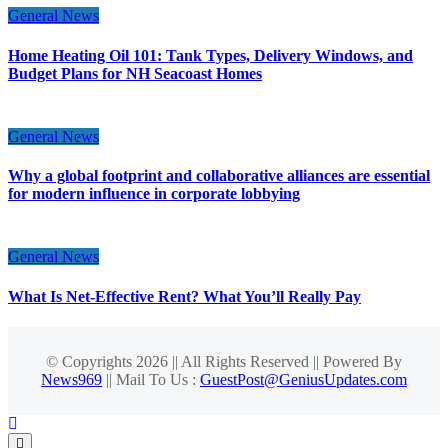
General News
Home Heating Oil 101: Tank Types, Delivery Windows, and
Budget Plans for NH Seacoast Homes
General News
Why a global footprint and collaborative alliances are essential
for modern influence in corporate lobbying
General News
What Is Net-Effective Rent? What You’ll Really Pay
© Copyrights 2026 || All Rights Reserved || Powered By
News969
|| Mail To Us :
GuestPost@GeniusUpdates.com