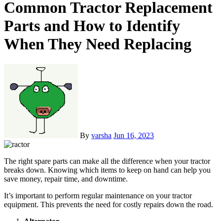
Common Tractor Replacement
Parts and How to Identify
When They Need Replacing
By
varsha
Jun 16, 2023
The right spare parts can make all the difference when your tractor
breaks down. Knowing which items to keep on hand can help you
save money, repair time, and downtime.
It’s important to perform regular maintenance on your tractor
equipment. This prevents the need for costly repairs down the road.