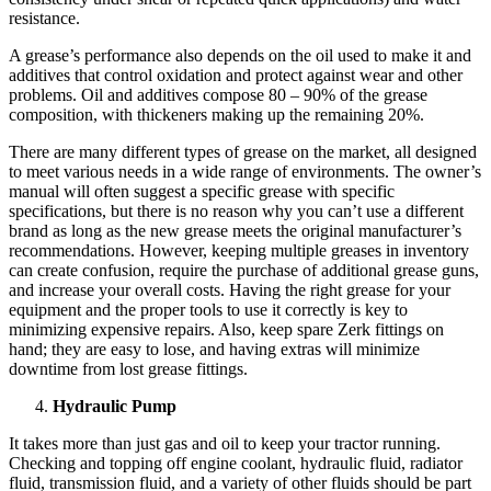
resistance.
A grease’s performance also depends on the oil used to make it and
additives that control oxidation and protect against wear and other
problems. Oil and additives compose 80 – 90% of the grease
composition, with thickeners making up the remaining 20%.
There are many different types of grease on the market, all designed
to meet various needs in a wide range of environments. The owner’s
manual will often suggest a specific grease with specific
specifications, but there is no reason why you can’t use a different
brand as long as the new grease meets the original manufacturer’s
recommendations. However, keeping multiple greases in inventory
can create confusion, require the purchase of additional grease guns,
and increase your overall costs. Having the right grease for your
equipment and the proper tools to use it correctly is key to
minimizing expensive repairs. Also, keep spare Zerk fittings on
hand; they are easy to lose, and having extras will minimize
downtime from lost grease fittings.
Hydraulic Pump
It takes more than just gas and oil to keep your tractor running.
Checking and topping off engine coolant, hydraulic fluid, radiator
fluid, transmission fluid, and a variety of other fluids should be part