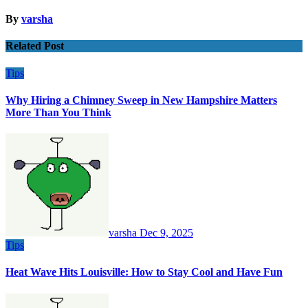
By
varsha
Related Post
Tips
Why Hiring a Chimney Sweep in New Hampshire Matters
More Than You Think
varsha
Dec 9, 2025
Tips
Heat Wave Hits Louisville: How to Stay Cool and Have Fun