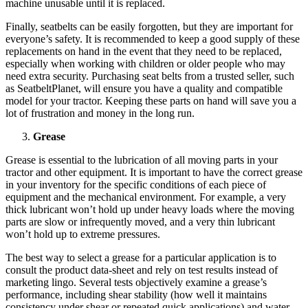
machine unusable until it is replaced.
Finally, seatbelts can be easily forgotten, but they are important for
everyone’s safety. It is recommended to keep a good supply of these
replacements on hand in the event that they need to be replaced,
especially when working with children or older people who may
need extra security. Purchasing seat belts from a trusted seller, such
as SeatbeltPlanet, will ensure you have a quality and compatible
model for your tractor. Keeping these parts on hand will save you a
lot of frustration and money in the long run.
Grease
Grease is essential to the lubrication of all moving parts in your
tractor and other equipment. It is important to have the correct grease
in your inventory for the specific conditions of each piece of
equipment and the mechanical environment. For example, a very
thick lubricant won’t hold up under heavy loads where the moving
parts are slow or infrequently moved, and a very thin lubricant
won’t hold up to extreme pressures.
The best way to select a grease for a particular application is to
consult the product data-sheet and rely on test results instead of
marketing lingo. Several tests objectively examine a grease’s
performance, including shear stability (how well it maintains
consistency under shear or repeated quick applications) and water