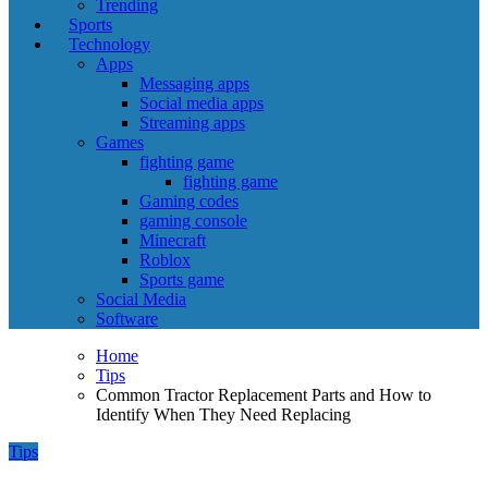
Trending
Sports
Technology
Apps
Messaging apps
Social media apps
Streaming apps
Games
fighting game
fighting game
Gaming codes
gaming console
Minecraft
Roblox
Sports game
Social Media
Software
Home
Tips
Common Tractor Replacement Parts and How to
Identify When They Need Replacing
Tips