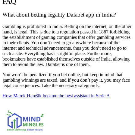
FAQ
What about betting legality Dafabet app in India?
Gambling is prohibited in India. Betting on the internet, on the other
hand, is legal. This is due to a regulation passed in 1867 forbidding
the establishment of gaming companies that offer gambling services
to their clients. You don’t need to go anywhere because of the
internet and technical advancements, thus you don’t need to go to
such a site. Everything has its rightful place. Furthermore,
bookmakers have established themselves outside of India, allowing
them to avoid the law. Dafabet is one of them.
You won’t be penalized if you bet online, but keep in mind that
gambling winnings are taxed, and if you don’t pay it, you may face
legal consequences. Take the necessary safeguards.
Post
How Marek Hamšik became the best assistant in Serie A
navigation