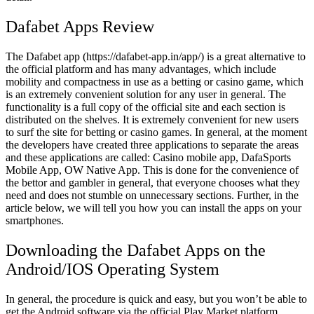
Dafabet Apps Review
The Dafabet app (
https://dafabet-app.in/app/
) is a great alternative to
the official platform and has many advantages, which include
mobility and compactness in use as a betting or casino game, which
is an extremely convenient solution for any user in general. The
functionality is a full copy of the official site and each section is
distributed on the shelves. It is extremely convenient for new users
to surf the site for betting or casino games. In general, at the moment
the developers have created three applications to separate the areas
and these applications are called: Casino mobile app, DafaSports
Mobile App, OW Native App. This is done for the convenience of
the bettor and gambler in general, that everyone chooses what they
need and does not stumble on unnecessary sections. Further, in the
article below, we will tell you how you can install the apps on your
smartphones.
Downloading the Dafabet Apps on the
Android/IOS Operating System
In general, the procedure is quick and easy, but you won’t be able to
get the Android software via the official Play Market platform,