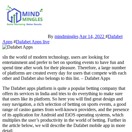
By
mindmingles
Apr 14, 2022
#
Dafabet
Apps
#
Dafabet Apps live
sIn the world of modern technology, users are looking for
entertainment and prefer to bet on sporting events to have fun and
spend time after work for their pleasure. Therefore, a large number
of platforms are created every day for users that compete with each
other and Dafabet also belongs to this list. – Dafabet Apps
The Dafabet apps platform is quite a popular betting company that
offers its services in India and tries to do everything to make sure
that users like its platform. So here you will find great design and
easy navigation, a rich selection of betting on sports events, a good
range of casino games from well-known providers, and the presence
of its application for Android and ЕiOS operating systems, which
multiplies the user’s productivity in the world of betting. Further in
the article below, we will describe the Dafabet mobile app in more
detail.