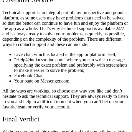
Technical support is an integral part of any prospective and popular
platform, as some users may have problems that need to be solved
so that the bettor can continue to have fun and enjoy the platform or
the app as a whole. That’s why technical support is available 24/7
and is always ready to solve your problems as quickly as possible,
depending on the complexity of the problem. There are different
ways to contact support and these can include:
Live chat, which is located in the app or platform itself;
“Help@indiacsonline.com” where you can write a message
specifying the exact problem and preferably with screenshots
to make it easier to solve the problem;
Facebook Chat;
Your page on Messenger.com.
All the ways are working, so choose any way you like and don’t
hesitate to ask the technical support. They are always ready to listen
to you and help in a difficult moment when you can’t bet on your
favorite team or verify your account.
Final Verdict
We hope you found this review useful and that you will investigate