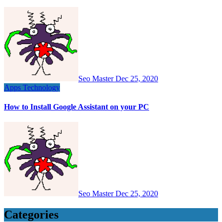
Seo Master
Dec 25, 2020
Apps
Technology
How to Install Google Assistant on your PC
Seo Master
Dec 25, 2020
Categories