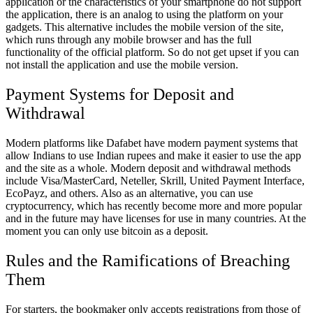
application or the characteristics of your smartphone do not support
the application, there is an analog to using the platform on your
gadgets. This alternative includes the mobile version of the site,
which runs through any mobile browser and has the full
functionality of the official platform. So do not get upset if you can
not install the application and use the mobile version.
Payment Systems for Deposit and
Withdrawal
Modern platforms like Dafabet have modern payment systems that
allow Indians to use Indian rupees and make it easier to use the app
and the site as a whole. Modern deposit and withdrawal methods
include Visa/MasterCard, Neteller, Skrill, United Payment Interface,
EcoPayz, and others. Also as an alternative, you can use
cryptocurrency, which has recently become more and more popular
and in the future may have licenses for use in many countries. At the
moment you can only use bitcoin as a deposit.
Rules and the Ramifications of Breaching
Them
For starters, the bookmaker only accepts registrations from those of