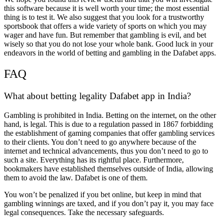
this software because it is well worth your time; the most essential
thing is to test it. We also suggest that you look for a trustworthy
sportsbook that offers a wide variety of sports on which you may
wager and have fun. But remember that gambling is evil, and bet
wisely so that you do not lose your whole bank. Good luck in your
endeavors in the world of betting and gambling in the Dafabet apps.
FAQ
What about betting legality Dafabet app in India?
Gambling is prohibited in India. Betting on the internet, on the other
hand, is legal. This is due to a regulation passed in 1867 forbidding
the establishment of gaming companies that offer gambling services
to their clients. You don’t need to go anywhere because of the
internet and technical advancements, thus you don’t need to go to
such a site. Everything has its rightful place. Furthermore,
bookmakers have established themselves outside of India, allowing
them to avoid the law. Dafabet is one of them.
You won’t be penalized if you bet online, but keep in mind that
gambling winnings are taxed, and if you don’t pay it, you may face
legal consequences. Take the necessary safeguards.