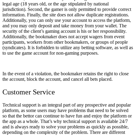
legal age (18 years old, or the age stipulated by national
jurisdiction). Second, the gamer is only permitted to provide correct
information. Finally, the site does not allow duplicate registrations.
Additionally, you can only use your account to access the platform,
and you may only deposit and take money from your wallet. The
security of the client’s gaming account is his or her responsibility.
Additionally, the bookmaker does not accept wagers from event
participants, workers from other bookmakers, or groups of people
(syndicates). It is forbidden to utilize any betting software, as well as
to use the game account for non-gaming purposes.
In the event of a violation, the bookmaker retains the right to close
the account, block the account, and cancel all bets placed.
Customer Service
Technical support is an integral part of any prospective and popular
platform, as some users may have problems that need to be solved
so that the bettor can continue to have fun and enjoy the platform or
the app as a whole. That’s why technical support is available 24/7
and is always ready to solve your problems as quickly as possible,
depending on the complexity of the problem. There are different