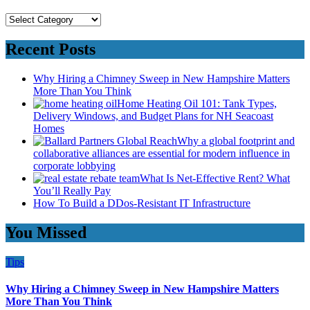
Categories
Recent Posts
Why Hiring a Chimney Sweep in New Hampshire Matters
More Than You Think
Home Heating Oil 101: Tank Types,
Delivery Windows, and Budget Plans for NH Seacoast
Homes
Why a global footprint and
collaborative alliances are essential for modern influence in
corporate lobbying
What Is Net-Effective Rent? What
You’ll Really Pay
How To Build a DDos-Resistant IT Infrastructure
You Missed
Tips
Why Hiring a Chimney Sweep in New Hampshire Matters
More Than You Think