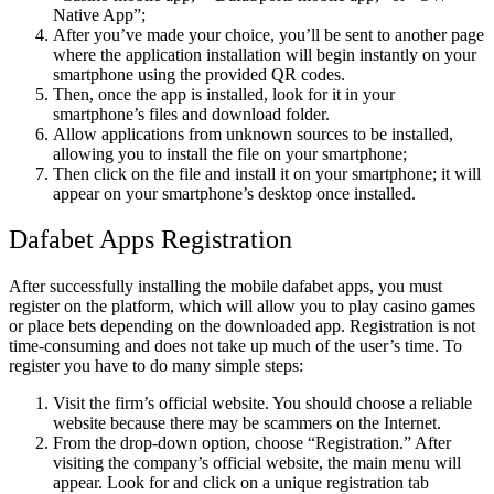
Native App”;
After you’ve made your choice, you’ll be sent to another page
where the application installation will begin instantly on your
smartphone using the provided QR codes.
Then, once the app is installed, look for it in your
smartphone’s files and download folder.
Allow applications from unknown sources to be installed,
allowing you to install the file on your smartphone;
Then click on the file and install it on your smartphone; it will
appear on your smartphone’s desktop once installed.
Dafabet Apps Registration
After successfully installing the mobile dafabet apps, you must
register on the platform, which will allow you to play casino games
or place bets depending on the downloaded app. Registration is not
time-consuming and does not take up much of the user’s time. To
register you have to do many simple steps:
Visit the firm’s official website. You should choose a reliable
website because there may be scammers on the Internet.
From the drop-down option, choose “Registration.” After
visiting the company’s official website, the main menu will
appear. Look for and click on a unique registration tab