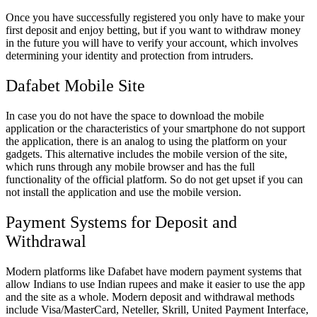
Once you have successfully registered you only have to make your
first deposit and enjoy betting, but if you want to withdraw money
in the future you will have to verify your account, which involves
determining your identity and protection from intruders.
Dafabet Mobile Site
In case you do not have the space to download the mobile
application or the characteristics of your smartphone do not support
the application, there is an analog to using the platform on your
gadgets. This alternative includes the mobile version of the site,
which runs through any mobile browser and has the full
functionality of the official platform. So do not get upset if you can
not install the application and use the mobile version.
Payment Systems for Deposit and
Withdrawal
Modern platforms like Dafabet have modern payment systems that
allow Indians to use Indian rupees and make it easier to use the app
and the site as a whole. Modern deposit and withdrawal methods
include Visa/MasterCard, Neteller, Skrill, United Payment Interface,