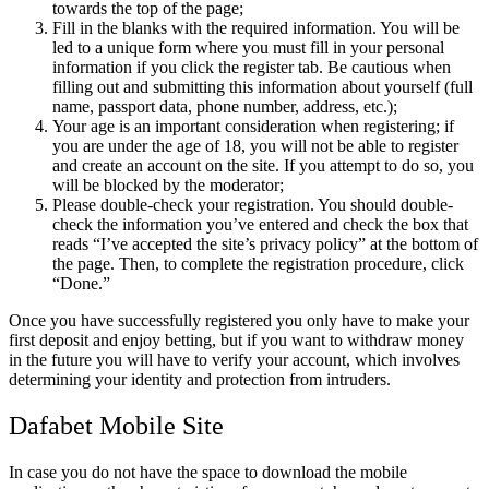
towards the top of the page;
Fill in the blanks with the required information. You will be
led to a unique form where you must fill in your personal
information if you click the register tab. Be cautious when
filling out and submitting this information about yourself (full
name, passport data, phone number, address, etc.);
Your age is an important consideration when registering; if
you are under the age of 18, you will not be able to register
and create an account on the site. If you attempt to do so, you
will be blocked by the moderator;
Please double-check your registration. You should double-
check the information you’ve entered and check the box that
reads “I’ve accepted the site’s privacy policy” at the bottom of
the page. Then, to complete the registration procedure, click
“Done.”
Once you have successfully registered you only have to make your
first deposit and enjoy betting, but if you want to withdraw money
in the future you will have to verify your account, which involves
determining your identity and protection from intruders.
Dafabet Mobile Site
In case you do not have the space to download the mobile