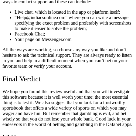
ways to contact support and these can include:
Live chat, which is located in the app or platform itself;
“Help@indiacsonline.com” where you can write a message
specifying the exact problem and preferably with screenshots
to make it easier to solve the problem;
Facebook Chat;
Your page on Messenger.com.
All the ways are working, so choose any way you like and don’t
hesitate to ask the technical support. They are always ready to listen
to you and help in a difficult moment when you can’t bet on your
favorite team or verify your account.
Final Verdict
We hope you found this review useful and that you will investigate
this software because it is well worth your time; the most essential
thing is to test it. We also suggest that you look for a trustworthy
sportsbook that offers a wide variety of sports on which you may
wager and have fun. But remember that gambling is evil, and bet
wisely so that you do not lose your whole bank. Good luck in your
endeavors in the world of betting and gambling in the Dafabet apps.