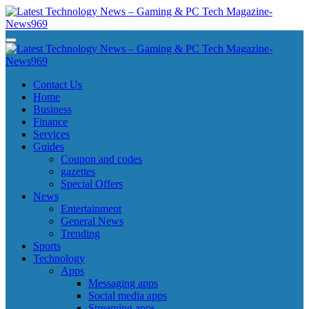
Skip
to
content
Latest Technology News - Gaming & PC Tech Magazine- News969
Latest Technology News - Gaming & PC Tech Magazine- News969
Latest Technology News - Gaming & PC Tech Magazine- News969
Latest Technology News - Gaming & PC Tech Magazine- News969
Contact Us
Home
Business
Finance
Services
Guides
Coupon and codes
gazettes
Special Offers
News
Entertainment
General News
Trending
Sports
Technology
Apps
Messaging apps
Social media apps
Streaming apps