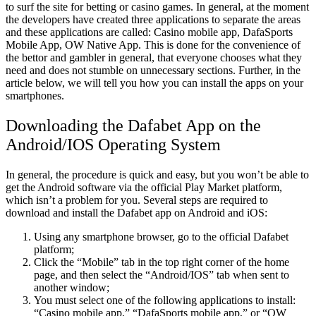
to surf the site for betting or casino games. In general, at the moment
the developers have created three applications to separate the areas
and these applications are called: Casino mobile app, DafaSports
Mobile App, OW Native App. This is done for the convenience of
the bettor and gambler in general, that everyone chooses what they
need and does not stumble on unnecessary sections. Further, in the
article below, we will tell you how you can install the apps on your
smartphones.
Downloading the Dafabet App on the
Android/IOS Operating System
In general, the procedure is quick and easy, but you won’t be able to
get the Android software via the official Play Market platform,
which isn’t a problem for you. Several steps are required to
download and install the Dafabet app on Android and iOS:
Using any smartphone browser, go to the official Dafabet
platform;
Click the “Mobile” tab in the top right corner of the home
page, and then select the “Android/IOS” tab when sent to
another window;
You must select one of the following applications to install:
“Casino mobile app,” “DafaSports mobile app,” or “OW