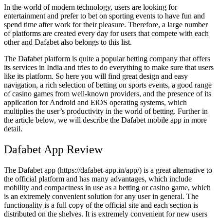
In the world of modern technology, users are looking for
entertainment and prefer to bet on sporting events to have fun and
spend time after work for their pleasure. Therefore, a large number
of platforms are created every day for users that compete with each
other and Dafabet also belongs to this list.
The Dafabet platform is quite a popular betting company that offers
its services in India and tries to do everything to make sure that users
like its platform. So here you will find great design and easy
navigation, a rich selection of betting on sports events, a good range
of casino games from well-known providers, and the presence of its
application for Android and ЕiOS operating systems, which
multiplies the user’s productivity in the world of betting. Further in
the article below, we will describe the Dafabet mobile app in more
detail.
Dafabet App Review
The Dafabet app (
https://dafabet-app.in/app/
) is a great alternative to
the official platform and has many advantages, which include
mobility and compactness in use as a betting or casino game, which
is an extremely convenient solution for any user in general. The
functionality is a full copy of the official site and each section is
distributed on the shelves. It is extremely convenient for new users