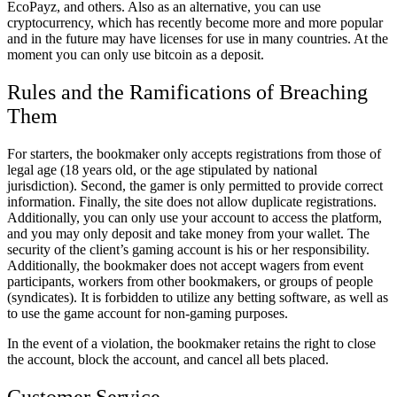
EcoPayz, and others. Also as an alternative, you can use
cryptocurrency, which has recently become more and more popular
and in the future may have licenses for use in many countries. At the
moment you can only use bitcoin as a deposit.
Rules and the Ramifications of Breaching
Them
For starters, the bookmaker only accepts registrations from those of
legal age (18 years old, or the age stipulated by national
jurisdiction). Second, the gamer is only permitted to provide correct
information. Finally, the site does not allow duplicate registrations.
Additionally, you can only use your account to access the platform,
and you may only deposit and take money from your wallet. The
security of the client’s gaming account is his or her responsibility.
Additionally, the bookmaker does not accept wagers from event
participants, workers from other bookmakers, or groups of people
(syndicates). It is forbidden to utilize any betting software, as well as
to use the game account for non-gaming purposes.
In the event of a violation, the bookmaker retains the right to close
the account, block the account, and cancel all bets placed.
Customer Service