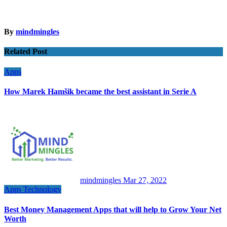
By
mindmingles
Related Post
Apps
How Marek Hamšik became the best assistant in Serie A
mindmingles
Mar 27, 2022
Apps
Technology
Best Money Management Apps that will help to Grow Your Net
Worth