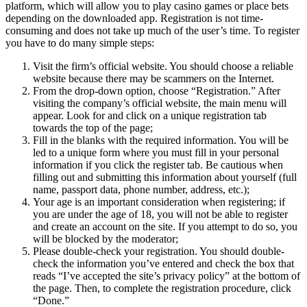
platform, which will allow you to play casino games or place bets
depending on the downloaded app. Registration is not time-
consuming and does not take up much of the user’s time. To register
you have to do many simple steps:
Visit the firm’s official website. You should choose a reliable
website because there may be scammers on the Internet.
From the drop-down option, choose “Registration.” After
visiting the company’s official website, the main menu will
appear. Look for and click on a unique registration tab
towards the top of the page;
Fill in the blanks with the required information. You will be
led to a unique form where you must fill in your personal
information if you click the register tab. Be cautious when
filling out and submitting this information about yourself (full
name, passport data, phone number, address, etc.);
Your age is an important consideration when registering; if
you are under the age of 18, you will not be able to register
and create an account on the site. If you attempt to do so, you
will be blocked by the moderator;
Please double-check your registration. You should double-
check the information you’ve entered and check the box that
reads “I’ve accepted the site’s privacy policy” at the bottom of
the page. Then, to complete the registration procedure, click
“Done.”