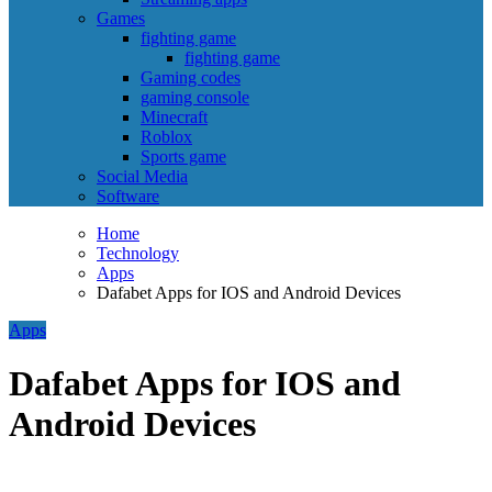
Games
fighting game
fighting game
Gaming codes
gaming console
Minecraft
Roblox
Sports game
Social Media
Software
Home
Technology
Apps
Dafabet Apps for IOS and Android Devices
Apps
Dafabet Apps for IOS and
Android Devices