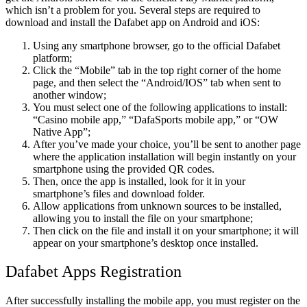
which isn’t a problem for you. Several steps are required to
download and install the Dafabet app on Android and iOS:
Using any smartphone browser, go to the official Dafabet
platform;
Click the “Mobile” tab in the top right corner of the home
page, and then select the “Android/IOS” tab when sent to
another window;
You must select one of the following applications to install:
“Casino mobile app,” “DafaSports mobile app,” or “OW
Native App”;
After you’ve made your choice, you’ll be sent to another page
where the application installation will begin instantly on your
smartphone using the provided QR codes.
Then, once the app is installed, look for it in your
smartphone’s files and download folder.
Allow applications from unknown sources to be installed,
allowing you to install the file on your smartphone;
Then click on the file and install it on your smartphone; it will
appear on your smartphone’s desktop once installed.
Dafabet Apps Registration
After successfully installing the mobile app, you must register on the