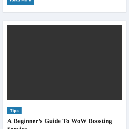
Read More
Tips
A Beginner’s Guide To WoW Boosting
Service