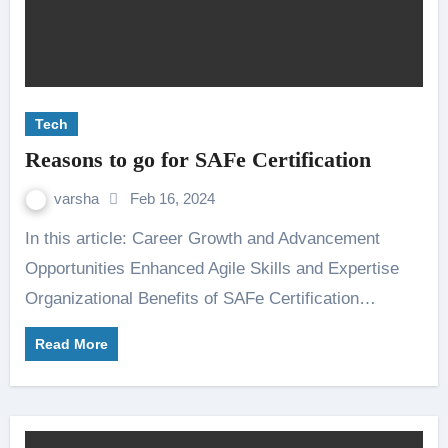
Tech
Reasons to go for SAFe Certification
varsha
Feb 16, 2024
In this article: Career Growth and Advancement
Opportunities Enhanced Agile Skills and Expertise
Organizational Benefits of SAFe Certification…
Read More