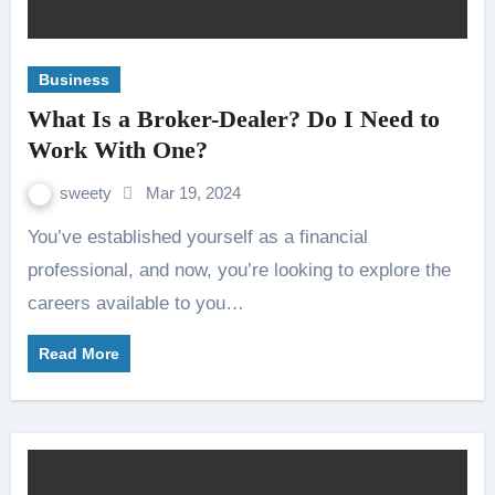
Business
What Is a Broker-Dealer? Do I Need to
Work With One?
sweety
Mar 19, 2024
You’ve established yourself as a financial
professional, and now, you’re looking to explore the
careers available to you…
Read More