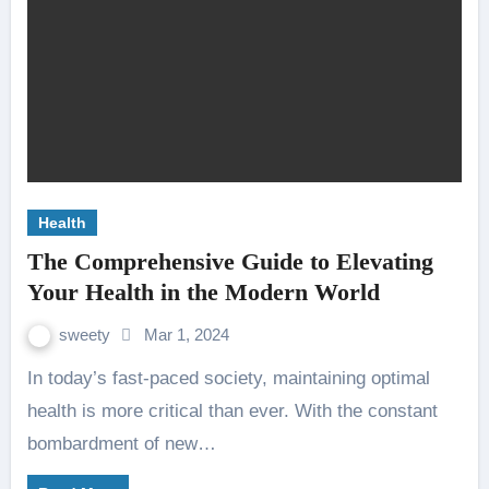
Health
The Comprehensive Guide to Elevating
Your Health in the Modern World
sweety
Mar 1, 2024
In today’s fast-paced society, maintaining optimal
health is more critical than ever. With the constant
bombardment of new…