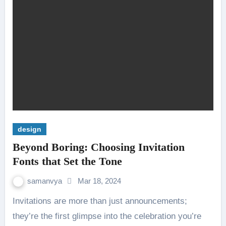
design
Beyond Boring: Choosing Invitation
Fonts that Set the Tone
samanvya
Mar 18, 2024
Invitations are more than just announcements;
they’re the first glimpse into the celebration you’re