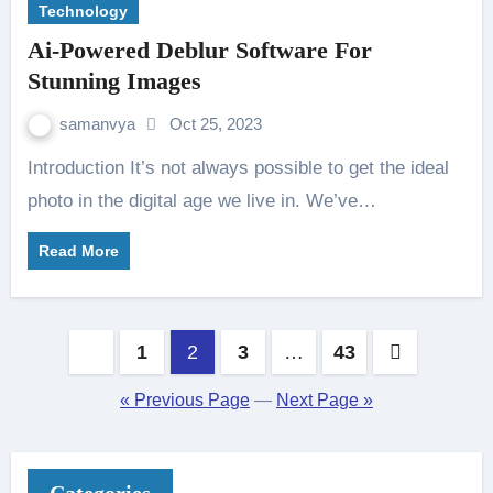
Technology
Ai-Powered Deblur Software For
Stunning Images
samanvya
Oct 25, 2023
Introduction It’s not always possible to get the ideal
photo in the digital age we live in. We’ve…
Read More
Posts
1
2
3
…
43
pagination
« Previous Page
—
Next Page »