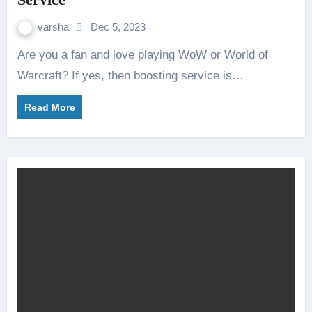
varsha
Dec 5, 2023
Are you a fan and love playing WoW or World of
Warcraft? If yes, then boosting service is…
Read More