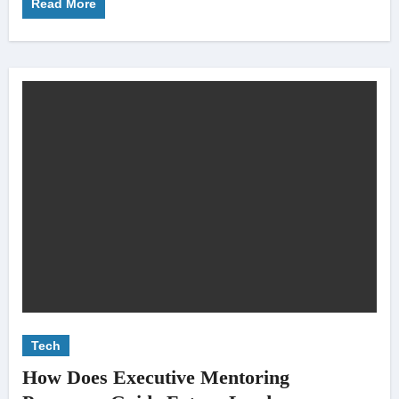
Read More
Tech
How Does Executive Mentoring