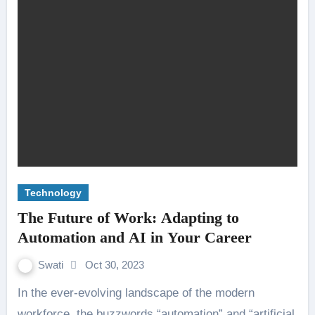
Technology
The Future of Work: Adapting to
Automation and AI in Your Career
Swati
Oct 30, 2023
In the ever-evolving landscape of the modern
workforce, the buzzwords “automation” and “artificial