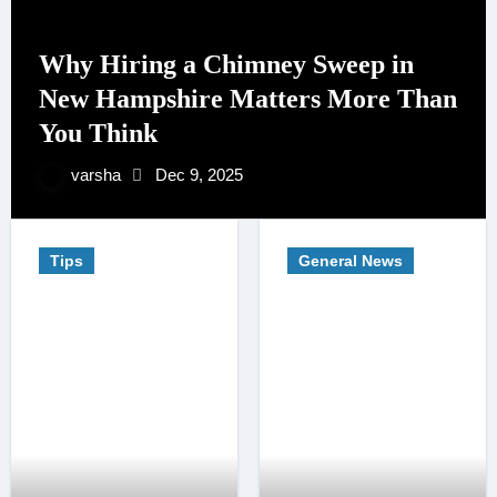
Why Hiring a Chimney Sweep in
New Hampshire Matters More Than
You Think
varsha
Dec 9, 2025
Tips
General News