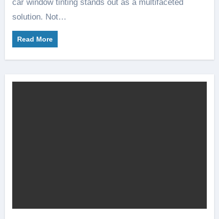
car window tinting stands out as a multifaceted
solution. Not…
Read More