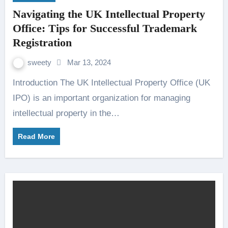
Navigating the UK Intellectual Property
Office: Tips for Successful Trademark
Registration
sweety
Mar 13, 2024
Introduction The UK Intellectual Property Office (UK
IPO) is an important organization for managing
intellectual property in the…
Read More