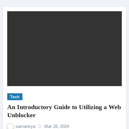
Tech
An Introductory Guide to Utilizing a Web
Unblocker
samanvya
Mar 28, 2024