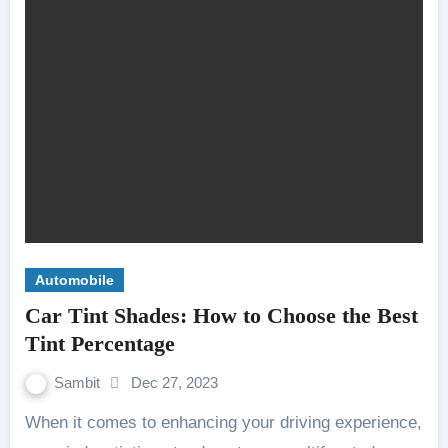
Automobile
Car Tint Shades: How to Choose the Best
Tint Percentage
Sambit
Dec 27, 2023
When it comes to enhancing your driving experience,