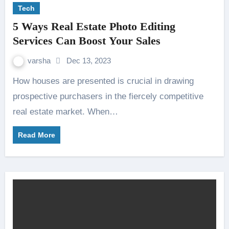
Tech
5 Ways Real Estate Photo Editing
Services Can Boost Your Sales
varsha
Dec 13, 2023
How houses are presented is crucial in drawing
prospective purchasers in the fiercely competitive
real estate market. When…
Read More