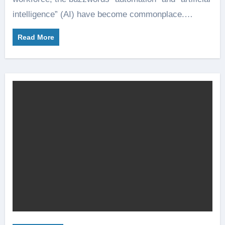
intelligence” (AI) have become commonplace.…
Read More