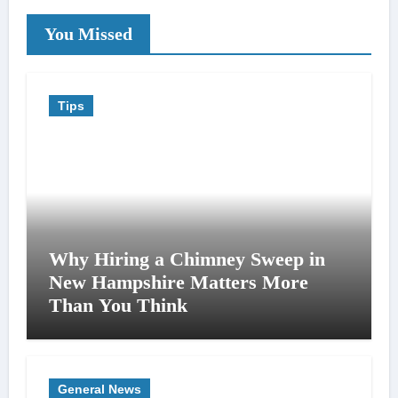
You Missed
Tips
Why Hiring a Chimney Sweep in
New Hampshire Matters More
Than You Think
General News