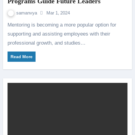
Programs Guide Future Leaders
samanvya
Mar 1, 2024
Mentoring is becoming a more popular option for
supporting and assisting employees with their
professional growth, and studies…
Read More