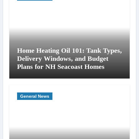
Home Heating Oil 101: Tank Types,
Delivery Windows, and Budget
Plans for NH Seacoast Homes
General News