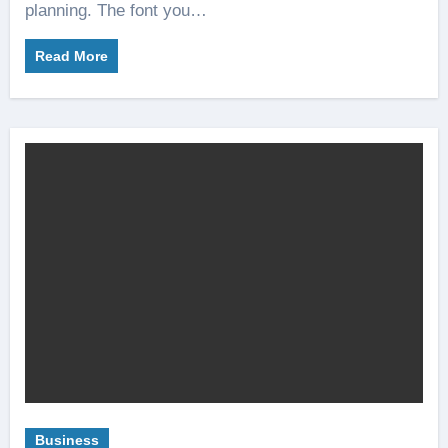
planning. The font you…
Read More
Business