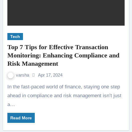
Tech
Top 7 Tips for Effective Transaction
Monitoring: Enhancing Compliance and
Risk Management
varsha
Apr 17, 2024
In the fast-paced world of finance, staying one step
ahead in compliance and risk management isn’t just
a…
Read More