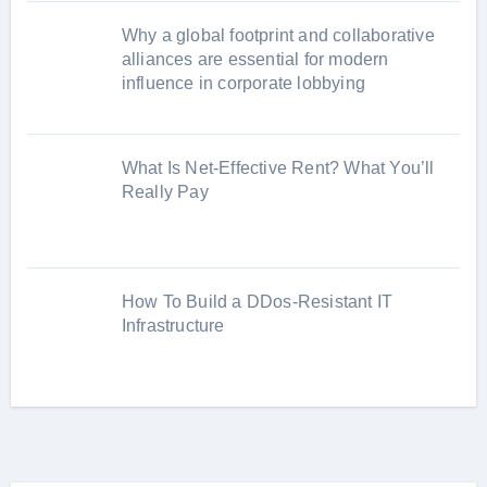
Why a global footprint and collaborative
alliances are essential for modern
influence in corporate lobbying
What Is Net-Effective Rent? What You’ll
Really Pay
How To Build a DDos-Resistant IT
Infrastructure