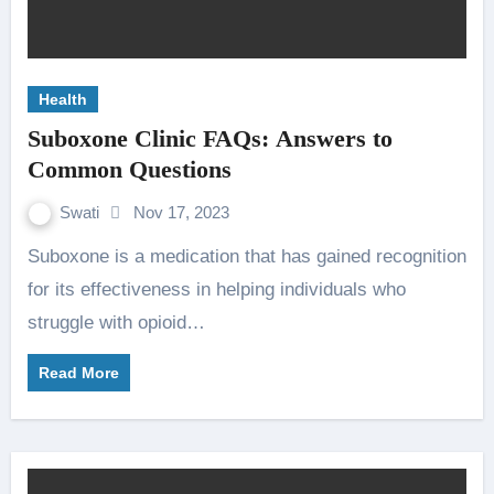
Health
Suboxone Clinic FAQs: Answers to
Common Questions
Swati
Nov 17, 2023
Suboxone is a medication that has gained recognition
for its effectiveness in helping individuals who
struggle with opioid…
Read More