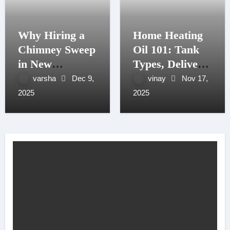
Why Hiring a
Home Heating
Chimney Sweep
Oil 101: Tank
in New
Types, Delivery
Hampshire
Windows, and
varsha
Dec 9,
vinay
Nov 17,
Matters More
Budget Plans
2025
2025
Than You
for NH Seacoast
Think
Homes