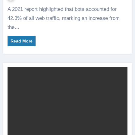
A 2021 report highlighted that bots accounted for
42.3% of all web traffic, marking an increase from
the…
Read More