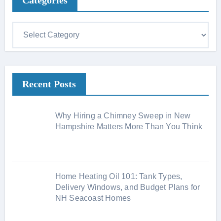
Categories
C
a
t
e
Recent Posts
g
o
r
Why Hiring a Chimney Sweep in New
i
Hampshire Matters More Than You Think
e
s
Home Heating Oil 101: Tank Types,
Delivery Windows, and Budget Plans for
NH Seacoast Homes