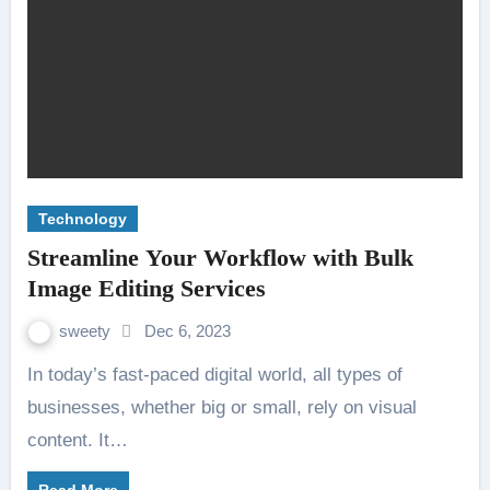
Technology
Streamline Your Workflow with Bulk
Image Editing Services
sweety
Dec 6, 2023
In today’s fast-paced digital world, all types of
businesses, whether big or small, rely on visual
content. It…