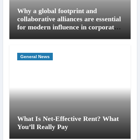
Why a global footprint and
collaborative alliances are essential
for modern influence in corporate
lobbying
General News
What Is Net-Effective Rent? What
You’ll Really Pay