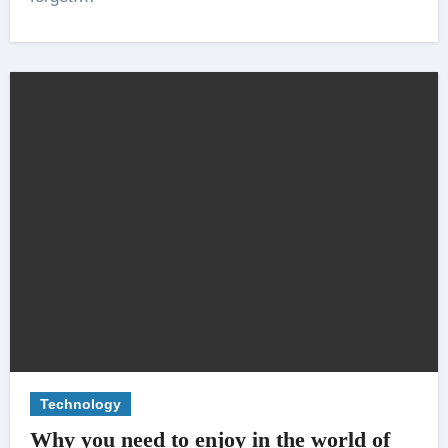
Technology
Why you need to enjoy in the world of