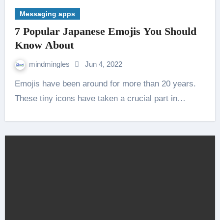
Messaging apps
7 Popular Japanese Emojis You Should
Know About
mindmingles
Jun 4, 2022
Emojis have been around for more than 20 years.
These tiny icons have taken a crucial part in…