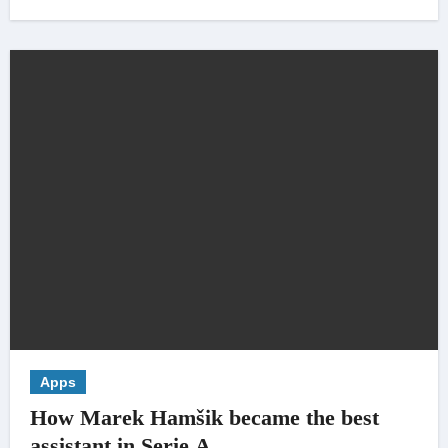
Apps
How Marek Hamšik became the best
assistant in Serie A