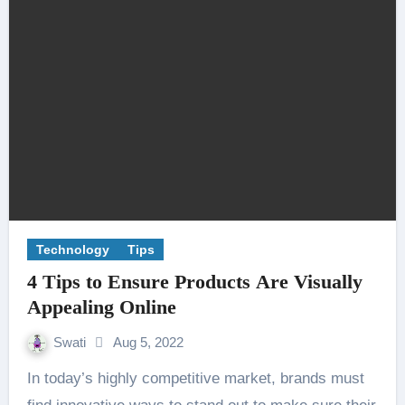
Technology
Tips
4 Tips to Ensure Products Are Visually
Appealing Online
Swati
Aug 5, 2022
In today’s highly competitive market, brands must