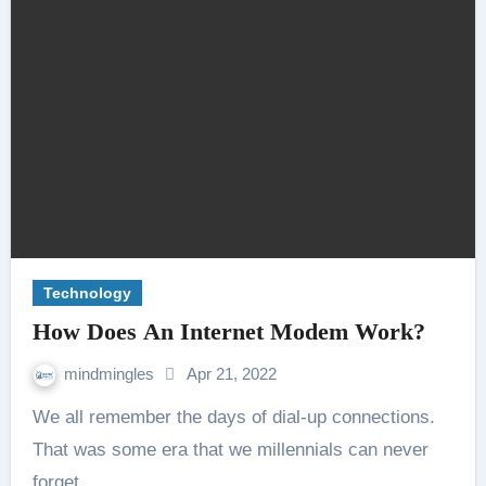
Technology
How Does An Internet Modem Work?
mindmingles
Apr 21, 2022
We all remember the days of dial-up connections.
That was some era that we millennials can never
forget.…