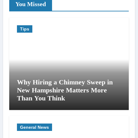
You Missed
Tips
Why Hiring a Chimney Sweep in
New Hampshire Matters More
Than You Think
General News