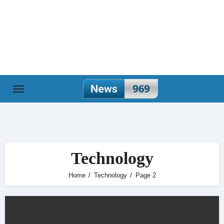
Skip
to
content
Technology
Home
Technology
Page 2