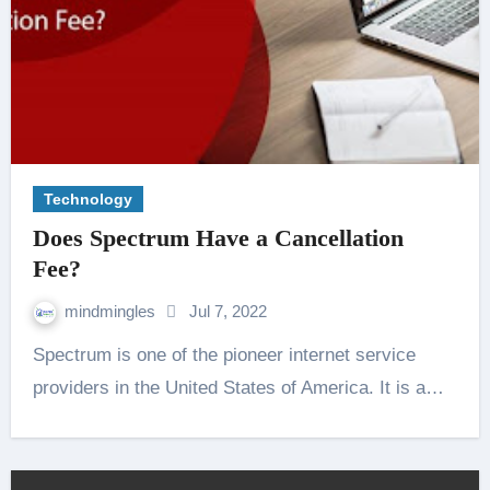
Technology
Does Spectrum Have a Cancellation
Fee?
mindmingles
Jul 7, 2022
Spectrum is one of the pioneer internet service
providers in the United States of America. It is a…