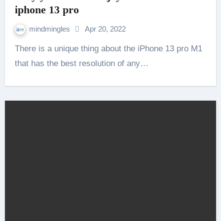
iphone 13 pro
mindmingles
Apr 20, 2022
There is a unique thing about the iPhone 13 pro M1
that has the best resolution of any…