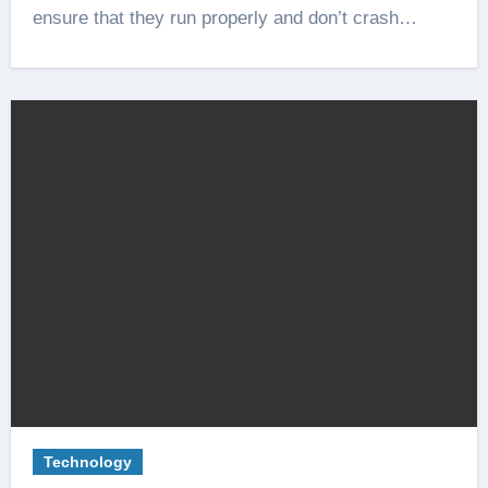
ensure that they run properly and don’t crash…
Technology