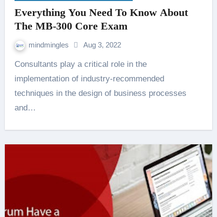
Everything You Need To Know About
The MB-300 Core Exam
mindmingles
Aug 3, 2022
Consultants play a critical role in the
implementation of industry-recommended
techniques in the design of business processes
and…