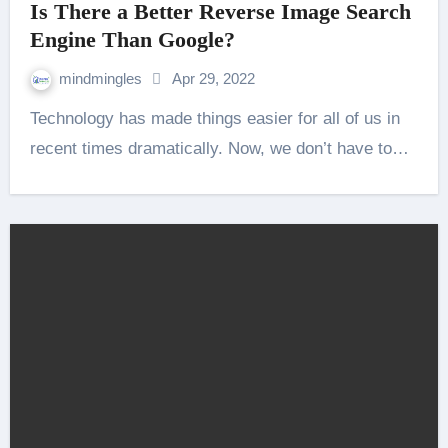
Is There a Better Reverse Image Search
Engine Than Google?
mindmingles
Apr 29, 2022
Technology has made things easier for all of us in
recent times dramatically. Now, we don’t have to…