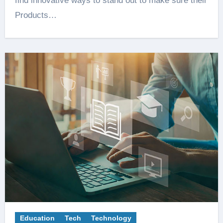
find innovative ways to stand out to make sure their
Products…
Education
Tech
Technology