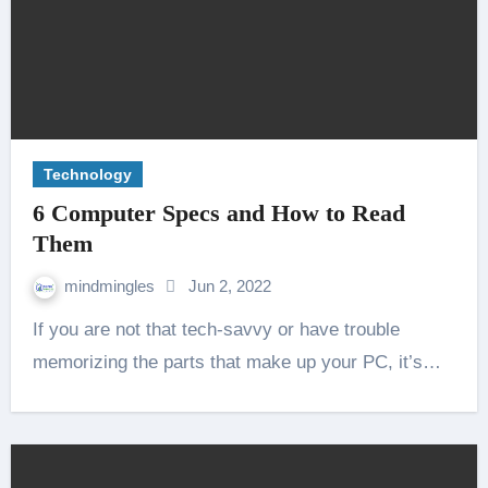
Technology
6 Computer Specs and How to Read
Them
mindmingles
Jun 2, 2022
If you are not that tech-savvy or have trouble
memorizing the parts that make up your PC, it’s…