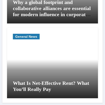
Why a global footprint and
collaborative alliances are essential
for modern influence in corporate
lobbying
General News
What Is Net-Effective Rent? What
You’ll Really Pay