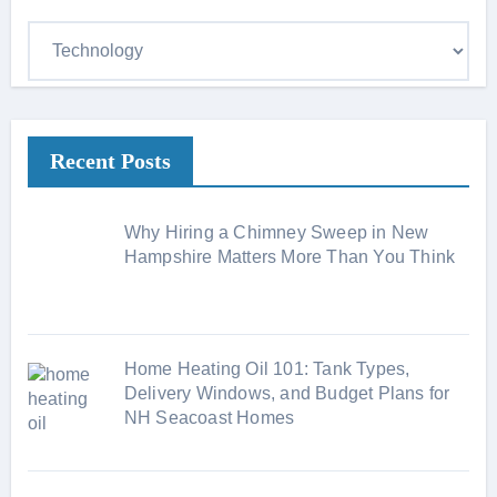
C
a
t
e
Recent Posts
g
o
r
Why Hiring a Chimney Sweep in New
i
Hampshire Matters More Than You Think
e
s
Home Heating Oil 101: Tank Types,
Delivery Windows, and Budget Plans for
NH Seacoast Homes