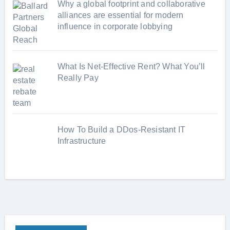
Why a global footprint and collaborative
alliances are essential for modern
influence in corporate lobbying
What Is Net-Effective Rent? What You’ll
Really Pay
How To Build a DDos-Resistant IT
Infrastructure