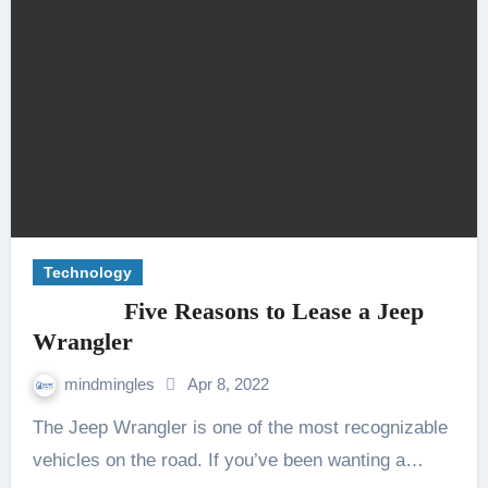
Technology
Five Reasons to Lease a Jeep
Wrangler
mindmingles
Apr 8, 2022
The Jeep Wrangler is one of the most recognizable
vehicles on the road. If you’ve been wanting a…