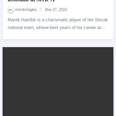
mindmingles
Mar 27, 2022
Marek Hamšik is a charismatic player of the Slovak
national team, whose best years of his career at…