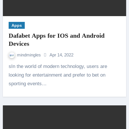
Apps
Dafabet Apps for IOS and Android
Devices
mindmingles
Apr 14, 2022
sIn the world of modern technology, users are
looking for entertainment and prefer to bet on
sporting events…