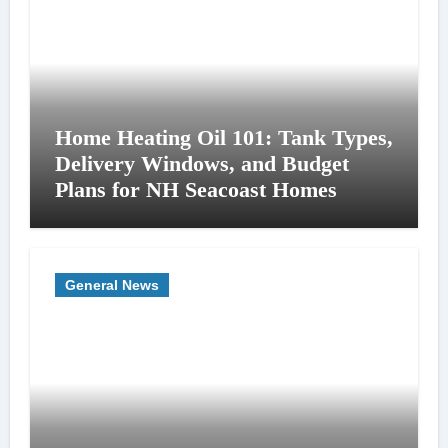
Home Heating Oil 101: Tank Types,
Delivery Windows, and Budget
Plans for NH Seacoast Homes
General News