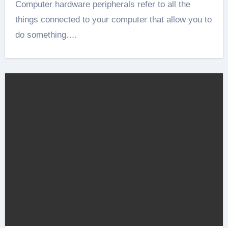
Computer hardware peripherals refer to all the
things connected to your computer that allow you to
do something.…