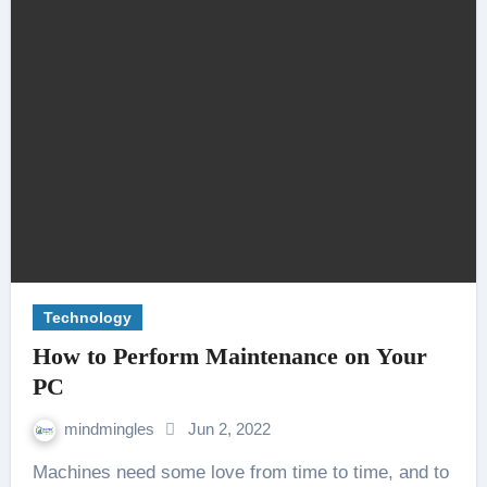
Technology
How to Perform Maintenance on Your
PC
mindmingles
Jun 2, 2022
Machines need some love from time to time, and to