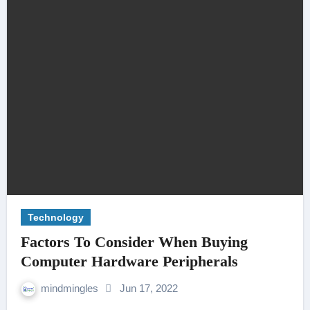
Technology
Factors To Consider When Buying
Computer Hardware Peripherals
mindmingles
Jun 17, 2022