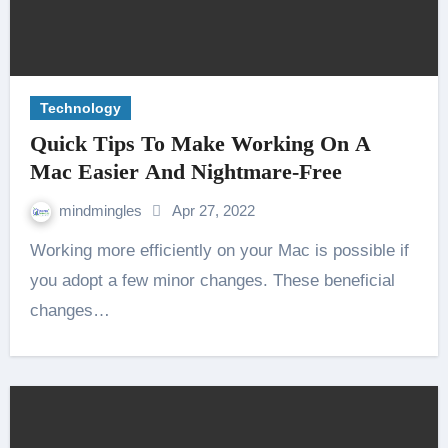
Technology
Quick Tips To Make Working On A
Mac Easier And Nightmare-Free
mindmingles
Apr 27, 2022
Working more efficiently on your Mac is possible if
you adopt a few minor changes. These beneficial
changes…