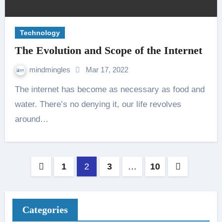
Technology
The Evolution and Scope of the Internet
mindmingles
Mar 17, 2022
The internet has become as necessary as food and
water. There’s no denying it, our life revolves
around…
Posts
1
2
3
…
10
pagination
Categories