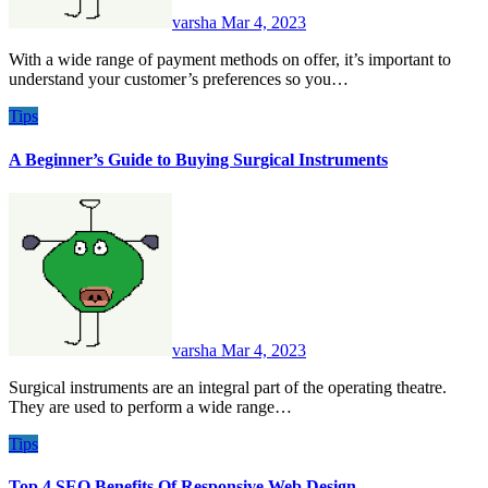
varsha
Mar 4, 2023
With a wide range of payment methods on offer, it’s important to
understand your customer’s preferences so you…
Tips
A Beginner’s Guide to Buying Surgical Instruments
varsha
Mar 4, 2023
Surgical instruments are an integral part of the operating theatre.
They are used to perform a wide range…
Tips
Top 4 SEO Benefits Of Responsive Web Design