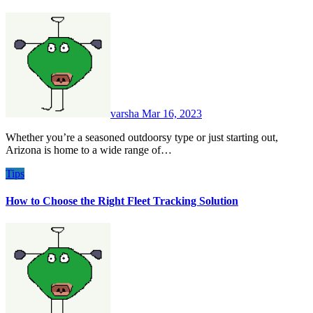
varsha
Mar 16, 2023
Whether you’re a seasoned outdoorsy type or just starting out,
Arizona is home to a wide range of…
Tips
How to Choose the Right Fleet Tracking Solution