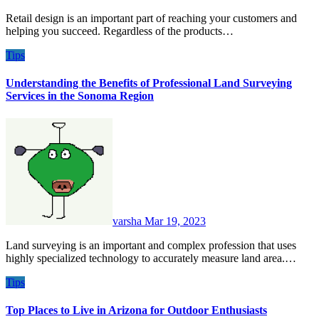
Retail design is an important part of reaching your customers and
helping you succeed. Regardless of the products…
Tips
Understanding the Benefits of Professional Land Surveying
Services in the Sonoma Region
varsha
Mar 19, 2023
Land surveying is an important and complex profession that uses
highly specialized technology to accurately measure land area.…
Tips
Top Places to Live in Arizona for Outdoor Enthusiasts