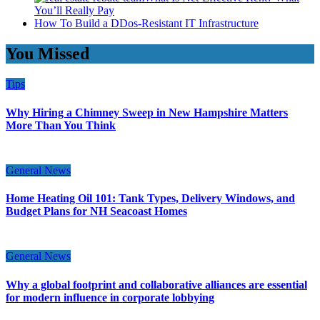
You’ll Really Pay
How To Build a DDos-Resistant IT Infrastructure
You Missed
Tips
Why Hiring a Chimney Sweep in New Hampshire Matters
More Than You Think
General News
Home Heating Oil 101: Tank Types, Delivery Windows, and
Budget Plans for NH Seacoast Homes
General News
Why a global footprint and collaborative alliances are essential
for modern influence in corporate lobbying