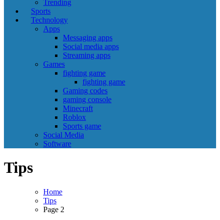
Trending
Sports
Technology
Apps
Messaging apps
Social media apps
Streaming apps
Games
fighting game
fighting game
Gaming codes
gaming console
Minecraft
Roblox
Sports game
Social Media
Software
Tips
Home
Tips
Page 2