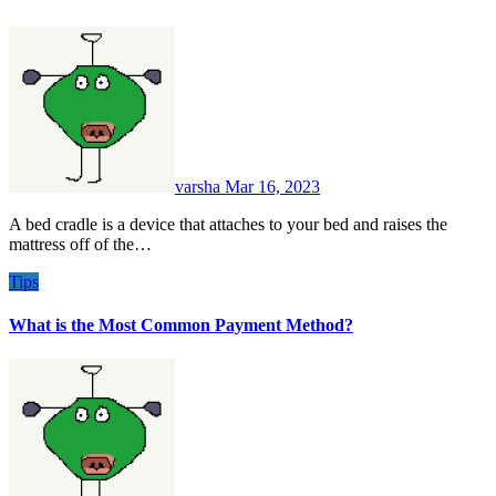
varsha
Mar 16, 2023
A bed cradle is a device that attaches to your bed and raises the
mattress off of the…
Tips
What is the Most Common Payment Method?