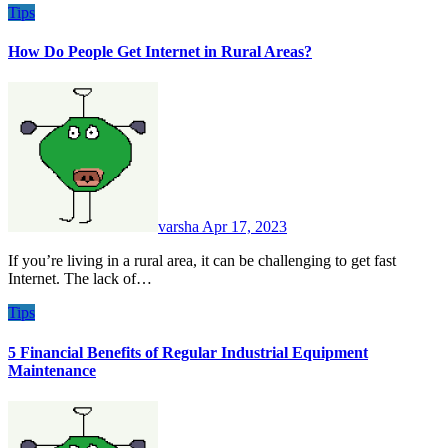
Tips
How Do People Get Internet in Rural Areas?
varsha
Apr 17, 2023
If you’re living in a rural area, it can be challenging to get fast
Internet. The lack of…
Tips
5 Financial Benefits of Regular Industrial Equipment
Maintenance