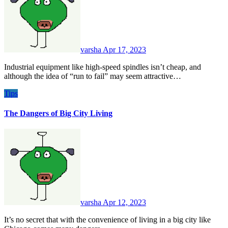
varsha
Apr 17, 2023
Industrial equipment like high-speed spindles isn’t cheap, and
although the idea of “run to fail” may seem attractive…
Tips
The Dangers of Big City Living
varsha
Apr 12, 2023
It’s no secret that with the convenience of living in a big city like