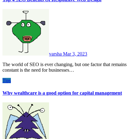
varsha
Mar 3, 2023
The world of SEO is ever changing, but one factor that remains
constant is the need for businesses…
Tips
Why wealthcare is a good option for capital management