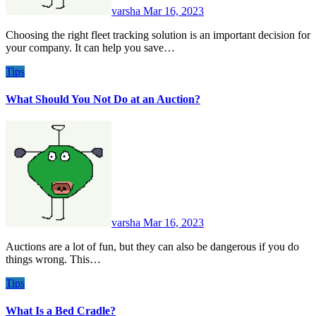
varsha
Mar 16, 2023
Choosing the right fleet tracking solution is an important decision for
your company. It can help you save…
Tips
What Should You Not Do at an Auction?
varsha
Mar 16, 2023
Auctions are a lot of fun, but they can also be dangerous if you do
things wrong. This…
Tips
What Is a Bed Cradle?