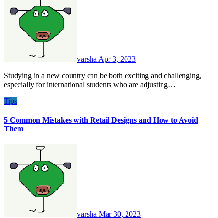
varsha
Apr 3, 2023
Studying in a new country can be both exciting and challenging,
especially for international students who are adjusting…
Tips
5 Common Mistakes with Retail Designs and How to Avoid
Them
varsha
Mar 30, 2023