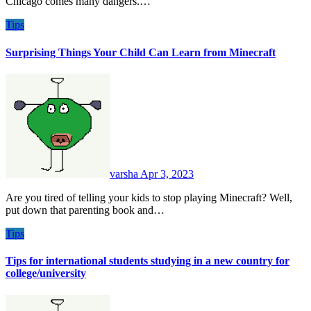
Chicago comes many dangers.…
Tips
Surprising Things Your Child Can Learn from Minecraft
varsha
Apr 3, 2023
Are you tired of telling your kids to stop playing Minecraft? Well,
put down that parenting book and…
Tips
Tips for international students studying in a new country for
college/university