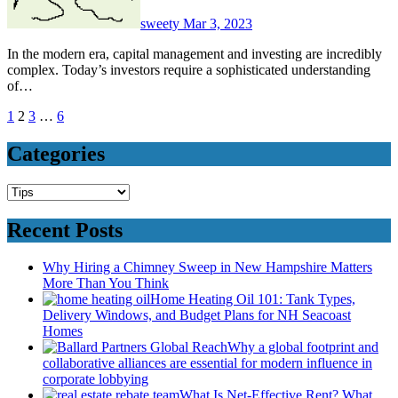
sweety
Mar 3, 2023
In the modern era, capital management and investing are incredibly
complex. Today’s investors require a sophisticated understanding
of…
Posts
1
2
3
…
6
pagination
Categories
Categories
Recent Posts
Why Hiring a Chimney Sweep in New Hampshire Matters
More Than You Think
Home Heating Oil 101: Tank Types,
Delivery Windows, and Budget Plans for NH Seacoast
Homes
Why a global footprint and
collaborative alliances are essential for modern influence in
corporate lobbying
What Is Net-Effective Rent? What