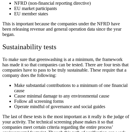
NFRD (non-financial reporting directive)
EU market participants
EU member states
This is important because the companies under the NFRD have
been releasing revenue and general operation data since the year
began.
Sustainability tests
To make sure that greenwashing is at a minimum, the framework
has made it so that companies can be tested. There are four tests that
companies have to pass to be truly sustainable. These require that a
company does the following:
Make substantial contributions to a minimum of one financial
cause
Cause minimal damage to any environmental cause
Follow all screening forms
Operate mindful of governance and social guides
The last of these tests is the most important as it really is the judge of
your activity. The technical screening phase makes it so that
companies meet certain criteria regarding the entire process’