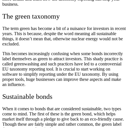
business.
The green taxonomy
The term green has become a bit of a nuisance for investors in recent
years. This is because, despite the word meaning all sustainable
things, it doesn’t mean that, otherwise nuclear energy would not be
excluded.
This becomes increasingly confusing when some bonds incorrectly
label themselves as green to attract investors. This shady practice is
called greenwashing and such practices have led to a controversial
EU taxonomy reporting tool. It is crucial to start working on
software to simplify reporting under the EU taxonomy. By using
proper tools, huge businesses can improve these aspects and make
an influence.
Sustainable bonds
When it comes to bonds that are considered sustainable, two types
come to mind. The first of these is the green bond, which helps
market itself through a pledge to give back to an eco-friendly cause.
Though these are fairly simple and rather common, the green label