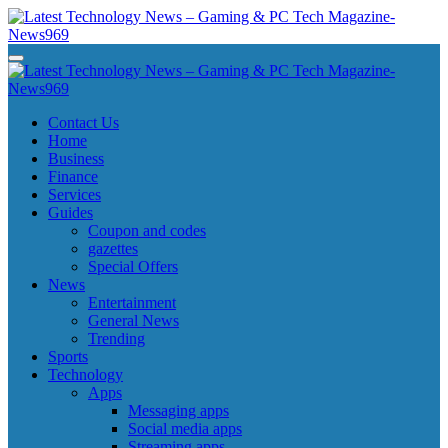
Skip
to
content
Latest Technology News - Gaming & PC Tech Magazine- News969
Latest Technology News - Gaming & PC Tech Magazine- News969
Latest Technology News - Gaming & PC Tech Magazine- News969
Latest Technology News - Gaming & PC Tech Magazine- News969
Contact Us
Home
Business
Finance
Services
Guides
Coupon and codes
gazettes
Special Offers
News
Entertainment
General News
Trending
Sports
Technology
Apps
Messaging apps
Social media apps
Streaming apps