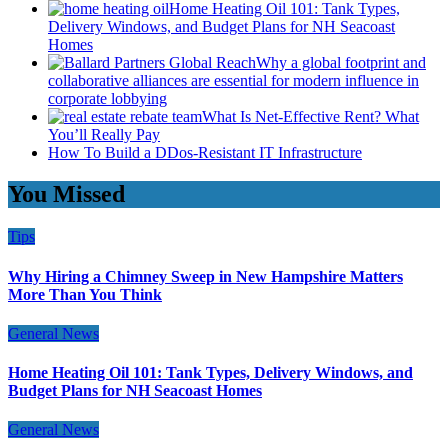
Home Heating Oil 101: Tank Types,
Delivery Windows, and Budget Plans for NH Seacoast
Homes
Why a global footprint and
collaborative alliances are essential for modern influence in
corporate lobbying
What Is Net-Effective Rent? What
You’ll Really Pay
How To Build a DDos-Resistant IT Infrastructure
You Missed
Tips
Why Hiring a Chimney Sweep in New Hampshire Matters
More Than You Think
General News
Home Heating Oil 101: Tank Types, Delivery Windows, and
Budget Plans for NH Seacoast Homes
General News