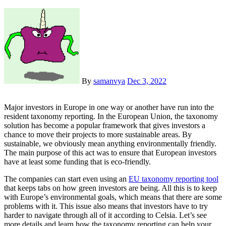
By
samanvya
Dec 3, 2022
Major investors in Europe in one way or another have run into the
resident taxonomy reporting. In the European Union, the taxonomy
solution has become a popular framework that gives investors a
chance to move their projects to more sustainable areas. By
sustainable, we obviously mean anything environmentally friendly.
The main purpose of this act was to ensure that European investors
have at least some funding that is eco-friendly.
The companies can start even using an
EU taxonomy reporting tool
that keeps tabs on how green investors are being. All this is to keep
with Europe’s environmental goals, which means that there are some
problems with it. This issue also means that investors have to try
harder to navigate through all of it according to Celsia. Let’s see
more details and learn how the taxonomy reporting can help your