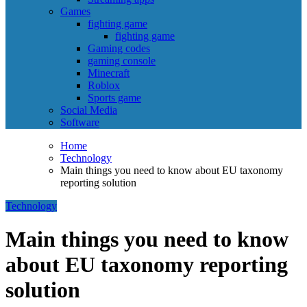
Games
fighting game
fighting game
Gaming codes
gaming console
Minecraft
Roblox
Sports game
Social Media
Software
Home
Technology
Main things you need to know about EU taxonomy
reporting solution
Technology
Main things you need to know
about EU taxonomy reporting
solution