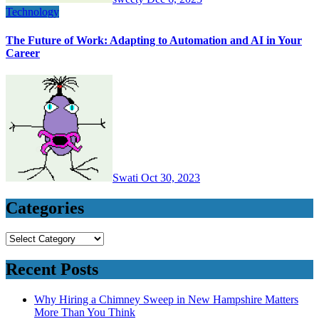
Technology
The Future of Work: Adapting to Automation and AI in Your
Career
Swati
Oct 30, 2023
Categories
Categories
Recent Posts
Why Hiring a Chimney Sweep in New Hampshire Matters
More Than You Think