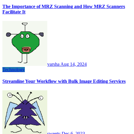
The Importance of MRZ Scanning and How MRZ Scanners
Facilitate It
varsha
Aug 14, 2024
Technology
Streamline Your Workflow with Bulk Image Editing Services
sweety
Dec 6, 2023