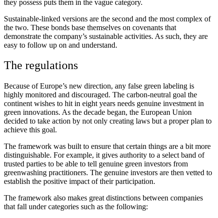
they possess puts them in the vague category.
Sustainable-linked versions are the second and the most complex of
the two. These bonds base themselves on covenants that
demonstrate the company’s sustainable activities. As such, they are
easy to follow up on and understand.
The regulations
Because of Europe’s new direction, any false green labeling is
highly monitored and discouraged. The carbon-neutral goal the
continent wishes to hit in eight years needs genuine investment in
green innovations. As the decade began, the European Union
decided to take action by not only creating laws but a proper plan to
achieve this goal.
The framework was built to ensure that certain things are a bit more
distinguishable. For example, it gives authority to a select band of
trusted parties to be able to tell genuine green investors from
greenwashing practitioners. The genuine investors are then vetted to
establish the positive impact of their participation.
The framework also makes great distinctions between companies
that fall under categories such as the following: