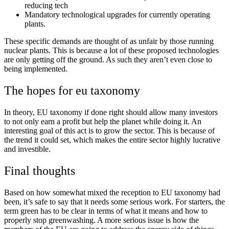
reducing tech
Mandatory technological upgrades for currently operating
plants.
These specific demands are thought of as unfair by those running
nuclear plants. This is because a lot of these proposed technologies
are only getting off the ground. As such they aren’t even close to
being implemented.
The hopes for eu taxonomy
In theory, EU taxonomy if done right should allow many investors
to not only earn a profit but help the planet while doing it. An
interesting goal of this act is to grow the sector. This is because of
the trend it could set, which makes the entire sector highly lucrative
and investible.
Final thoughts
Based on how somewhat mixed the reception to EU taxonomy had
been, it’s safe to say that it needs some serious work. For starters, the
term green has to be clear in terms of what it means and how to
properly stop greenwashing. A more serious issue is how the