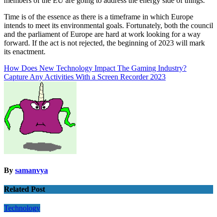
members of the EU are going to address the energy side of things.
Time is of the essence as there is a timeframe in which Europe
intends to meet its environmental goals. Fortunately, both the council
and the parliament of Europe are hard at work looking for a way
forward. If the act is not rejected, the beginning of 2023 will mark
its enactment.
Post
How Does New Technology Impact The Gaming Industry?
Capture Any Activities With a Screen Recorder 2023
navigation
By
samanvya
Related Post
Technology