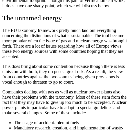
environmental footprint. Though this path of verification can work,
it does have one shady point, which we will discuss below.
The unnamed energy
The EU taxonomy framework pretty much laid out everything
concerning the distinctions of what is sustainable. The tool became
more popular when the issue of gas and nuclear energy was brought
forth. There are a lot of issues regarding how all of Europe views
these two energy sources with some countries hoping that they are
accepted.
This does bring about some contention because though there is less
emission with both, they do pose a great risk. As a result, the view
from countries against the two sources being given provisions is
vocal enough to threaten to go to court.
Companies dealing with gas as well as nuclear power plants also
have their problems with the taxonomy. Most of these stem from the
fact that they may have to give up too much to be accepted. Nuclear
power plants in particular have to adapt to special guidelines and
make several changes. Some of these include:
The usage of accident-tolerant fuels
Mandatory research, creation, and implementation of waste-