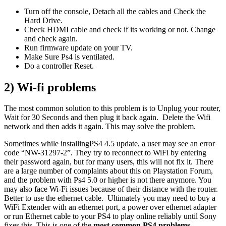
Turn off the console, Detach all the cables and Check the
Hard Drive.
Check HDMI cable and check if its working or not. Change
and check again.
Run firmware update on your TV.
Make Sure Ps4 is ventilated.
Do a controller Reset.
2) Wi-fi problems
The most common solution to this problem is to Unplug your router,
Wait for 30 Seconds and then plug it back again. Delete the Wifi
network and then adds it again. This may solve the problem.
Sometimes while installingPS4 4.5 update, a user may see an error
code “NW-31297-2”. They try to reconnect to WiFi by entering
their password again, but for many users, this will not fix it. There
are a large number of complaints about this on Playstation Forum,
and the problem with Ps4 5.0 or higher is not there anymore. You
may also face Wi-Fi issues because of their distance with the router.
Better to use the ethernet cable. Ultimately you may need to buy a
WiFi Extender with an ethernet port, a power over ethernet adapter
or run Ethernet cable to your PS4 to play online reliably until Sony
fixes this. This is one of the
most common PS4 problems
.