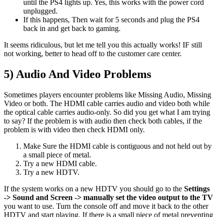
until the PS4 lights up. Yes, this works with the power cord
unplugged.
If this happens, Then wait for 5 seconds and plug the PS4
back in and get back to gaming.
It seems ridiculous, but let me tell you this actually works! IF still
not working, better to head off to the customer care center.
5) Audio And Video Problems
Sometimes players encounter problems like Missing Audio, Missing
Video or both. The HDMI cable carries audio and video both while
the optical cable carries audio-only. So did you get what I am trying
to say? If the problem is with audio then check both cables, if the
problem is with video then check HDMI only.
Make Sure the HDMI cable is contiguous and not held out by
a small piece of metal.
Try a new HDMI cable.
Try a new HDTV.
If the system works on a new HDTV you should go to the
Settings
-> Sound and Screen -> manually set the video output to the TV
you want to use. Turn the console off and move it back to the other
HDTV and start playing. If there is a small piece of metal preventing