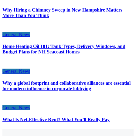
Why Hiring a Chimney Sweep in New Hampshire Matters
More Than You Think
General News
Home Heating Oil 101: Tank Types, Delivery Windows, and
Budget Plans for NH Seacoast Homes
General News
Why a global footprint and collaborative alliances are essential
for modern influence in corporate lobbying
General News
What Is Net-Effective Rent? What You’ll Really Pay