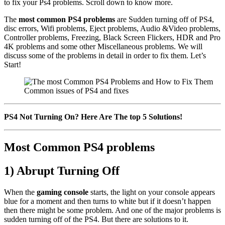
to fix your Ps4 problems. Scroll down to know more.
The
most common PS4 problems
are Sudden turning off of PS4,
disc errors, Wifi problems, Eject problems, Audio &Video problems,
Controller problems, Freezing, Black Screen Flickers, HDR and Pro
4K problems and some other Miscellaneous problems. We will
discuss some of the problems in detail in order to fix them. Let’s
Start!
Common issues of PS4 and fixes
PS4 Not Turning On? Here Are The top 5 Solutions!
Most Common PS4 problems
1) Abrupt Turning Off
When the
gaming console
starts, the light on your console appears
blue for a moment and then turns to white but if it doesn’t happen
then there might be some problem. And one of the major problems is
sudden turning off of the PS4. But there are solutions to it.