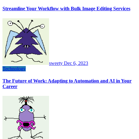
Streamline Your Workflow with Bulk Image Editing Services
sweety
Dec 6, 2023
Technology
The Future of Work: Adapting to Automation and AI in Your
Career