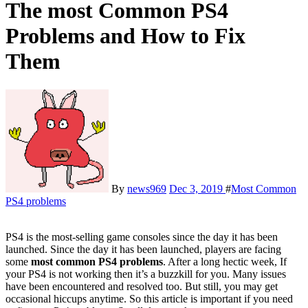
The most Common PS4
Problems and How to Fix
Them
By
news969
Dec 3, 2019
#
Most Common
PS4 problems
PS4 is the most-selling game consoles since the day it has been
launched. Since the day it has been launched, players are facing
some
most common PS4 problems
. After a long hectic week, If
your PS4 is not working then it’s a buzzkill for you. Many issues
have been encountered and resolved too. But still, you may get
occasional hiccups anytime. So this article is important if you need