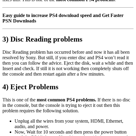
Easy guide to increase PS4 download speed and Get Faster
PSN Downloads
3) Disc Reading problems
Disc Reading problem has occurred before and now it has all been
resolved by Sony. But still, if you enter disc and PS4 won’t read it
then you can follow the advice. Eject the disk, wait a while and then
Insert and check. If still it is not working then completely shuts off
the console and then restart again after a few minutes.
4) Eject Problems
This is one of the
most common PS4 problems.
If there is no disc
in the console, but the console is trying to eject it out then this
problem requires the following solution.
Unplug all the wires from your system, HDMI, Ethernet,
audio, and power.
Now, Wait for 10 seconds and then press the power button