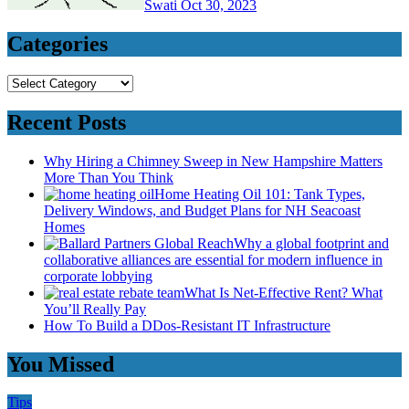
Swati
Oct 30, 2023
Categories
Categories
Recent Posts
Why Hiring a Chimney Sweep in New Hampshire Matters
More Than You Think
Home Heating Oil 101: Tank Types,
Delivery Windows, and Budget Plans for NH Seacoast
Homes
Why a global footprint and
collaborative alliances are essential for modern influence in
corporate lobbying
What Is Net-Effective Rent? What
You’ll Really Pay
How To Build a DDos-Resistant IT Infrastructure
You Missed
Tips