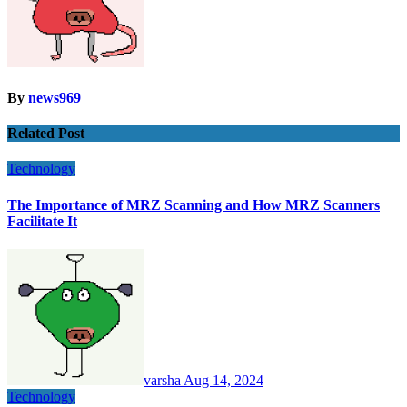
By
news969
Related Post
Technology
The Importance of MRZ Scanning and How MRZ Scanners
Facilitate It
varsha
Aug 14, 2024
Technology