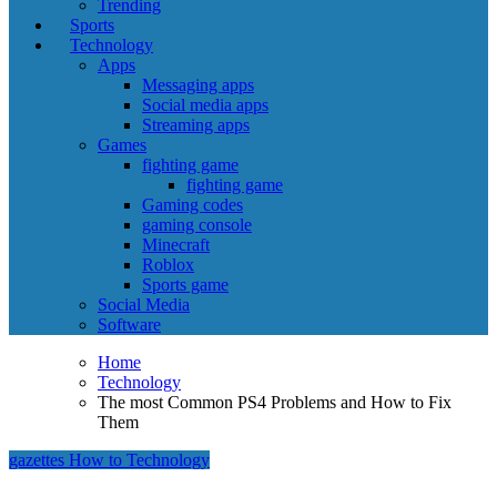
Trending
Sports
Technology
Apps
Messaging apps
Social media apps
Streaming apps
Games
fighting game
fighting game
Gaming codes
gaming console
Minecraft
Roblox
Sports game
Social Media
Software
Home
Technology
The most Common PS4 Problems and How to Fix
Them
gazettes
How to
Technology