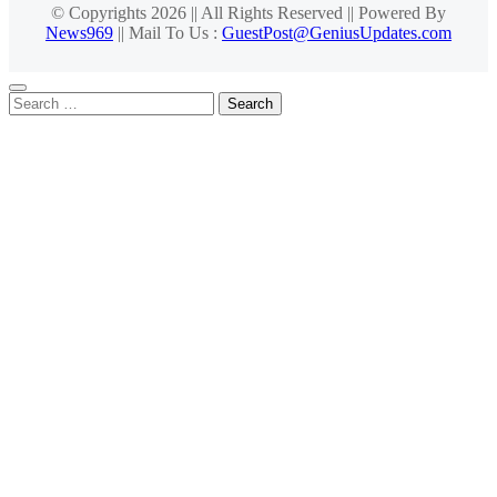
© Copyrights 2026 || All Rights Reserved || Powered By
News969
|| Mail To Us :
GuestPost@GeniusUpdates.com
Search
for: