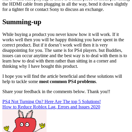
the HDMI cable from plugging in all the way, bend it down slightly
for a tighter fit or contact Sony to discuss an exchange.
Summing-up
While buying a product you never know how it will work. If it
works well then you will be happy thinking you have spent in the
correct product. But if it doesn’t work well then it is very
disappointing for you. The same is for PS4 players. but Buddies,
issues can occur anytime and the best way is to deal with them is to
learn how to deal with them rather than sitting in a corner and
thinking why I have bought this product.
I hope you will find the article beneficial and these solutions will
help to tackle some
most common PS4 problems
.
Share your feedback in the comments below. Thank you!!
Post
PS4 Not Turning On? Here Are The top 5 Solutions!
How to Reduce Roblox Lag, Errors and Issues 2020
navigation